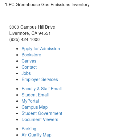
*LPC Greenhouse Gas Emissions Inventory
3000 Campus Hill Drive
Livermore, CA 94551
(925) 424-1000
Apply for Admission
Bookstore
Canvas
Contact
Jobs
Employer Services
Faculty & Staff Email
Student Email
MyPortal
Campus Map
Student Government
Document Viewers
Parking
Air Quality Map