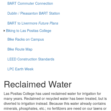
BART Commuter Connection
Dublin / Pleasanton BART Station
BART to Livermore
Future Plans
Biking to Las Positas College
Bike Racks on Campus
Bike Route Map
LEED Construction Standards
LPC Earth Week
Reclaimed Water
Las Positas College has used reclaimed water for irrigation for
many years. Reclaimed or recycled water has been treated, but is
diverted to irrigation instead. Because this water already contains
minerals, phosphates, etc.; no fertilizers are need on our lawns or