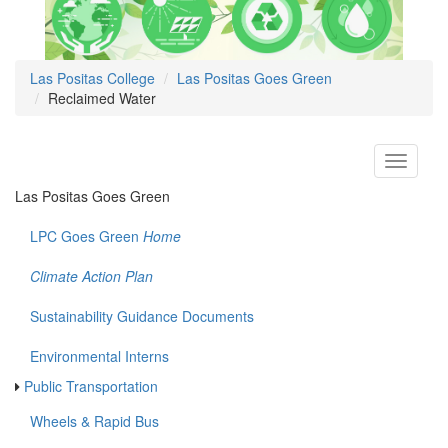
Las Positas College
Las Positas Goes Green
Reclaimed Water
Toggle
navigati
Las Positas Goes Green
LPC Goes Green
Home
Climate Action Plan
Sustainability Guidance Documents
Environmental Interns
Public Transportation
Wheels & Rapid Bus