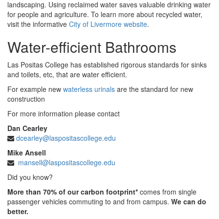
landscaping. Using reclaimed water saves valuable drinking water
for people and agriculture. To learn more about recycled water,
visit the informative
City of Livermore website
.
Water-efficient Bathrooms
Las Positas College has established rigorous standards for sinks
and toilets, etc, that are water efficient.
For example new
waterless urinals
are the standard for new
construction
For more information please contact
Dan Cearley
dcearley@laspositascollege.edu
Mike Ansell
mansell@laspositascollege.edu
Did you know?
More than 70% of our carbon footprint*
comes from single
passenger vehicles commuting to and from campus.
We can do
better.