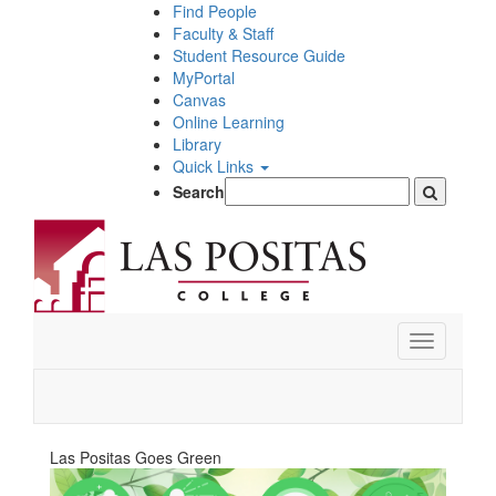
Skip
Find People
to
Faculty & Staff
main
Student Resource Guide
content
MyPortal
Canvas
Online Learning
Library
Quick Links
Search
Toggle
navigation
Las Positas Goes Green