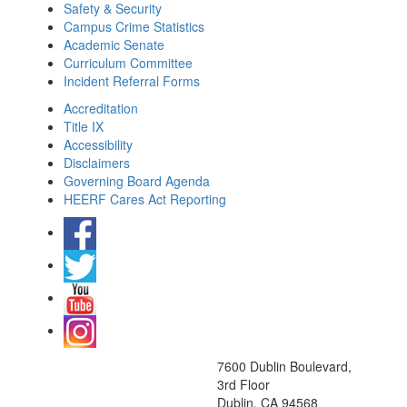
Safety & Security
Campus Crime Statistics
Academic Senate
Curriculum Committee
Incident Referral Forms
Accreditation
Title IX
Accessibility
Disclaimers
Governing Board Agenda
HEERF Cares Act Reporting
7600 Dublin Boulevard,
3rd Floor
Dublin, CA 94568