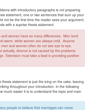
lems with introductory paragraphs is not preparing
hesis statement, one or two sentences that sum up your
uld not be the first time the reader sees your argument;
ends with a suprise thesis statement.
n and women have so many differences. Men tend
 feel warm, while women are always cold. Anyone
hat men and women often do not see eye to eye.
t actually, divorce is not caused by the problems
. Television must take a lead in providing positive
 thesis statement is just the icing on the cake, leaving
ibing throughout your introduction. In the following
ow much easier it is to understand the topic and main
ny people to believe that marriages can never