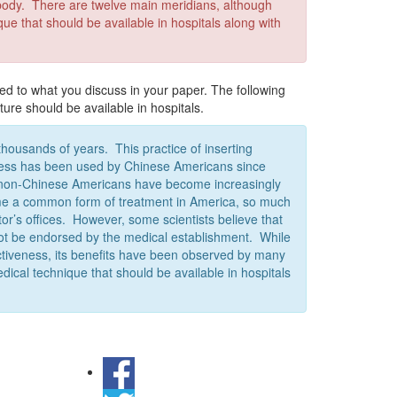
e body. There are twelve main meridians, although
ue that should be available in hospitals along with
ed to what you discuss in your paper. The following
ture should be available in hospitals.
housands of years. This practice of inserting
ckness has been used by Chinese Americans since
rs, non-Chinese Americans have become increasingly
me a common form of treatment in America, so much
or’s offices. However, some scientists believe that
d not be endorsed by the medical establishment. While
ectiveness, its benefits have been observed by many
edical technique that should be available in hospitals