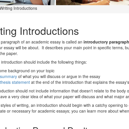
Writing Introductions
ting Introductions
t paragraph of an academic essay is called an
introductory paragrap
r essay will be about. It describes your main point in specific terms, bu
the paper.
 introduction should include the following things:
ome background on your topic
summary
of what you will discuss or argue in the essay
thesis statement
at the end of the introduction that explains the essay
oduction should not include information that doesn't relate to the body 
ave a very clear idea of what your paper will discuss and what major ar
styles of writing, an introduction should begin with a catchy opening to 
ate or necessary for academic essays; you can learn more about when