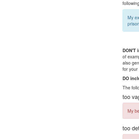
followin
My ex
prison
DON'T i
of examp
also gen
for you
DO incl
The foll
too va
My bed
too de