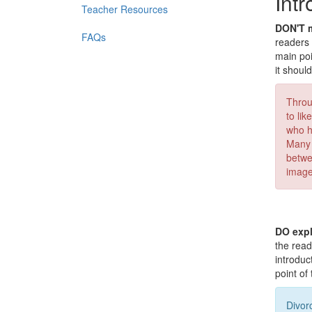
Int
Teacher Resources
DON'T m
FAQs
readers 
main poi
it shoul
Throu
to li
who h
Many 
betwe
images
DO expl
the read
introduc
point of
Divor