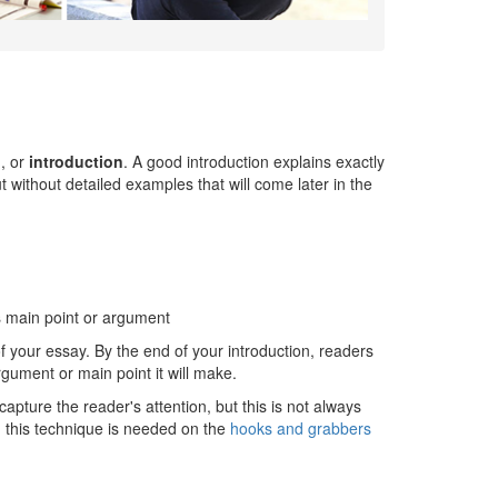
h
, or
introduction
. A good introduction explains exactly
t without detailed examples that will come later in the
's main point or argument
of your essay. By the end of your introduction, readers
gument or main point it will make.
capture the reader's attention, but this is not always
 this technique is needed on the
hooks and grabbers