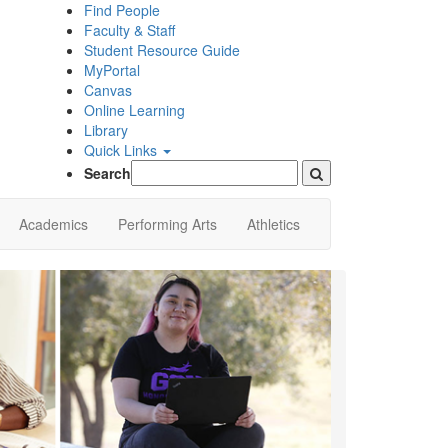
Find People
Faculty & Staff
Student Resource Guide
MyPortal
Canvas
Online Learning
Library
Quick Links
Search
Academics
Performing Arts
Athletics