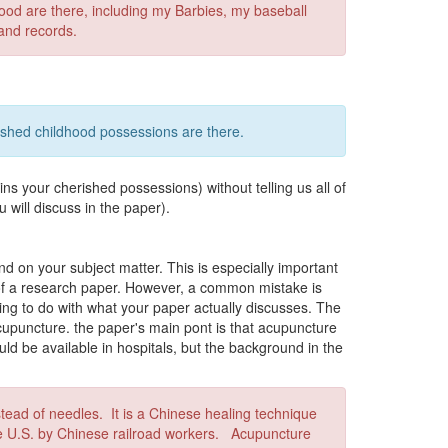
od are there, including my Barbies, my baseball
and records.
shed childhood possessions are there.
ins your cherished possessions) without telling us all of
u will discuss in the paper).
d on your subject matter. This is especially important
c of a research paper. However, a common mistake is
thing to do with what your paper actually discusses. The
acupuncture. the paper's main pont is that acupuncture
ld be available in hospitals, but the background in the
ead of needles. It is a Chinese healing technique
he U.S. by Chinese railroad workers. Acupuncture