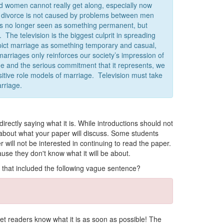
d women cannot really get along, especially now
, divorce is not caused by problems between men
is no longer seen as something permanent, but
The television is the biggest culprit in spreading
epict marriage as something temporary and casual,
marriages only reinforces our society’s impression of
age and the serious commitment that it represents, we
sitive role models of marriage. Television must take
arriage.
rectly saying what it is.
While introductions should not
 about what your paper will discuss. Some students
er will not be interested in continuing to read the paper.
use they don't know what it will be about.
 that included the following vague sentence?
n let readers know what it is as soon as possible! The