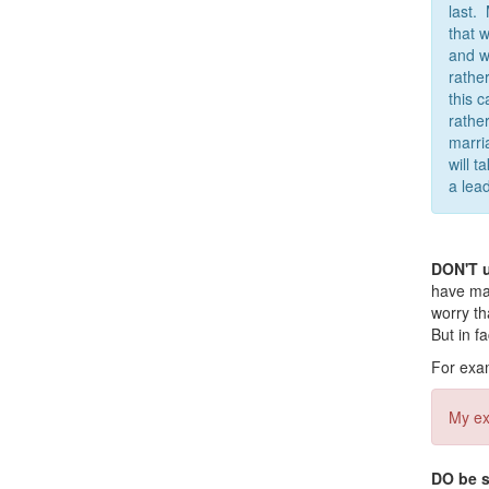
last.
that 
and w
rathe
this 
rather
marri
will 
a lead
DON'T 
have man
worry th
But in f
For exam
My ex
DO be s