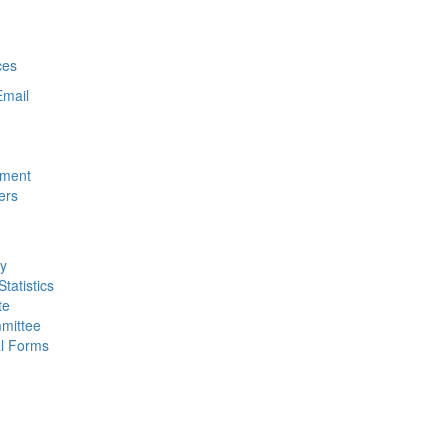
ces
Email
nment
ers
ty
tatistics
te
mittee
al Forms