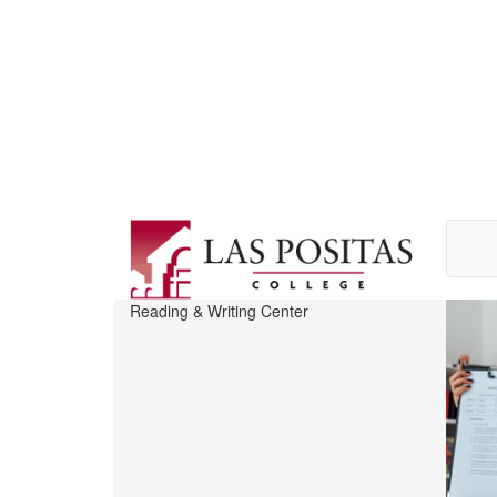
Skip
to
main
content
Reading & Writing Center