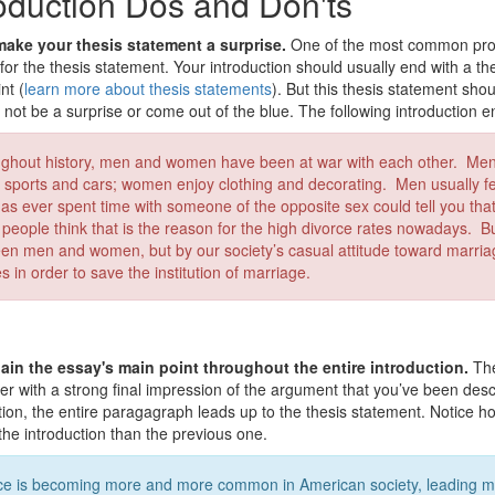
roduction Dos and Don'ts
ake your thesis statement a surprise.
One of the most common prob
for the thesis statement. Your introduction should usually end with a t
nt (
learn more about thesis statements
). But this thesis statement sho
d not be a surprise or come out of the blue. The following introduction 
ghout history, men and women have been at war with each other. Me
ke sports and cars; women enjoy clothing and decorating. Men usually
as ever spent time with someone of the opposite sex could tell you t
people think that is the reason for the high divorce rates nowadays. Bu
en men and women, but by our society’s casual attitude toward marriage
 in order to save the institution of marriage.
ain the essay's main point throughout the entire introduction.
The
er with a strong final impression of the argument that you’ve been descr
tion, the entire paragagraph leads up to the thesis statement. Notice h
 the introduction than the previous one.
ce is becoming more and more common in American society, leading ma