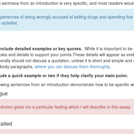
g sentnece from an introduction is very specific, and most readers would
periences of being wrongly accused of selling drugs and spending five
 activitist.
nclude detailed examples or key quotes.
While it is important to be
les and details to support your points.These details will appear as ev
erally should not discuss a quotation, unless it is short and simple and
r body paragraphs,
where you can discuss them thoroughly
.
ude a quick example or two if they help clarify your main point.
owing sentences from an introduction demonstrate how to be specific wit
gue
room gives me a particular feeling which I will describe in this essay.
tailed