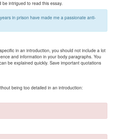
 be intrigued to read this essay.
 years in prison have made me a passionate anti-
 specific in an introduction, you should not include a lot
idence and information in your body paragraphs. You
 can be explained quickly. Save important quotations
hout being too detailed in an introduction: