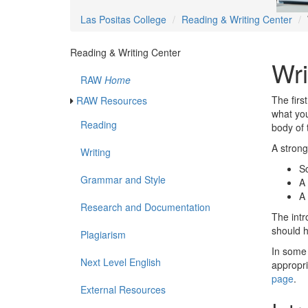
Las Positas College
Reading & Writing Center
Reading & Writing Center
Wri
RAW
Home
The firs
RAW Resources
what you
Reading
body of 
A strong
Writing
S
Grammar and Style
A
A
Research and Documentation
The intr
should h
Plagiarism
In some 
Next Level English
appropri
page
.
External Resources