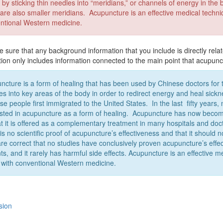
 by sticking thin needles into “meridians,” or channels of energy in th
 are also smaller meridians. Acupuncture is an effective medical techniq
ntional Western medicine.
sure that any background information that you include is directly relat
tion only includes information connected to the main point that acupunc
ncture is a form of healing that has been used by Chinese doctors for t
es into key areas of the body in order to redirect energy and heal si
se people first immigrated to the United States. In the last fifty yea
ested in acupuncture as a form of healing. Acupuncture has now beco
at it is offered as a complementary treatment in many hospitals and doct
 is no scientific proof of acupuncture’s effectiveness and that it shoul
are correct that no studies have conclusively proven acupuncture’s eff
ts, and it rarely has harmful side effects. Acupuncture is an effective m
 with conventional Western medicine.
sion