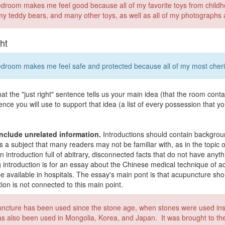
droom makes me feel good because all of my favorite toys from childho
 my teddy bears, and many other toys, as well as all of my photographs 
ght
droom makes me feel safe and protected because all of my most cheri
hat the "just right" sentence tells us your main idea (that the room conta
ence you will use to support that idea (a list of every possession that yo
nclude unrelated information.
Introductions should contain backgroun
is a subject that many readers may not be familiar with, as in the topi
an introduction full of abitrary, disconnected facts that do not have any
g introduction is for an essay about the Chinese medical technique of 
e available in hospitals. The essay's main pont is that acupuncture shou
tion is not connected to this main point.
ncture has been used since the stone age, when stones were used inst
as also been used in Mongolia, Korea, and Japan. It was brought to t