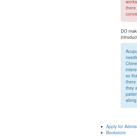
works
there
conve
DO make 
introduc
Acupu
needl
Chine
inter
so th
there
they 
patien
along
Apply for Admis
Bookstore