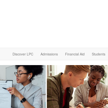
Discover LPC
Admissions
Financial Aid
Students