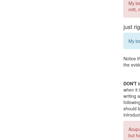
My be
mitt,
just ri
My be
Notice t
the evid
DON'T i
when it 
writing 
followin
should b
introduc
Acupu
but h