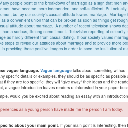
 Many people point to the breakdown of marriage as a sign that men an
women have become more independent and self-sufficient. But actually
omen, but by our society’s casual attitude toward marriage. Marriage 
r as a convenient union that can be broken as soon as things get rough. 
casual attitude about marriage. A number of recent television shows d
 than a serious, lifelong commitment. Television reporting of celebrity 
age as hardly different from casual dating. If our society values marri
take steps to revise our attitudes about marriage and to provide more po
 in providing these positive images in order to save the institution of m
use vague language.
Vague language
talks about something without di
y specific details or examples, they should be as specific as possible
at if they are too specific, they will "give away" their ideas and the read
act, a vague introduction leaves readers uninterested in your paper beca
ple, would you be excited about reading an essay with an introduction
periences as a young person have made me the person I am today.
pecific about your main point
. If your main point is interesting, the