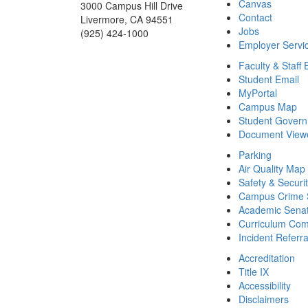
Canvas
3000 Campus Hill Drive
Contact
Livermore, CA 94551
Jobs
(925) 424-1000
Employer Servi
Faculty & Staff 
Student Email
MyPortal
Campus Map
Student Gover
Document View
Parking
Air Quality Map
Safety & Securi
Campus Crime S
Academic Sena
Curriculum Com
Incident Referr
Accreditation
Title IX
Accessibility
Disclaimers