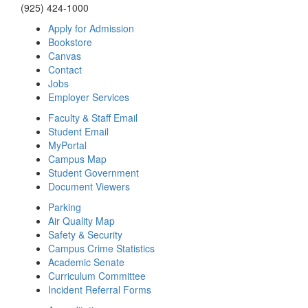
(925) 424-1000
Apply for Admission
Bookstore
Canvas
Contact
Jobs
Employer Services
Faculty & Staff Email
Student Email
MyPortal
Campus Map
Student Government
Document Viewers
Parking
Air Quality Map
Safety & Security
Campus Crime Statistics
Academic Senate
Curriculum Committee
Incident Referral Forms