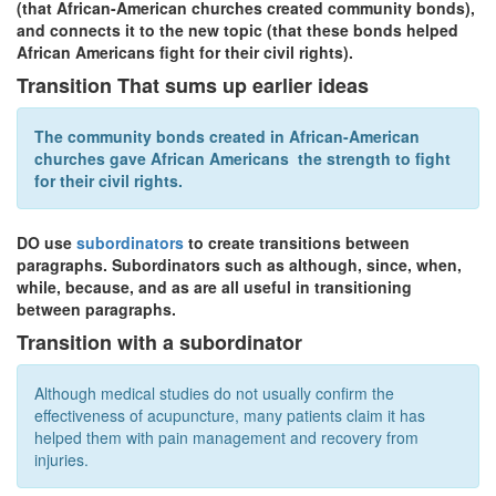
(that African-American churches created community bonds),
and connects it to the new topic (that these bonds helped
African Americans fight for their civil rights).
Transition That sums up earlier ideas
The community bonds created in African-American
churches
gave
African Americans
the strength to fight
for their civil rights.
DO use
subordinators
to create transitions between
paragraphs. Subordinators such as although, since, when,
while, because, and as are all useful in transitioning
between paragraphs.
Transition with a subordinator
Although medical studies do not usually confirm the
effectiveness of acupuncture, many patients claim it has
helped them with pain management and recovery from
injuries.