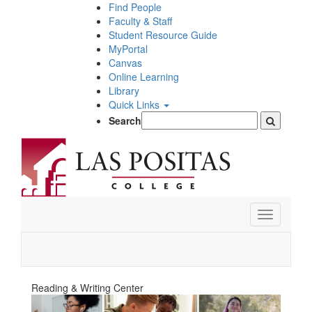
Skip
Find People
to
Faculty & Staff
main
Student Resource Guide
content
MyPortal
Canvas
Online Learning
Library
Quick Links
Search
Toggle
navigation
Reading & Writing Center