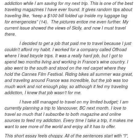
addiction while I am saving for my next trip. This is one of the best
traveling magazines I have ever found. It gives random tips about
traveling like, “keep a $100 bill folded up inside my luggage tag
for emergencies” (14). The pictures entice me even further. My
current issue showed the views of Sicily, and now I must travel
there.
I decided to get a job that paid me to travel because I just
couldn’t afford my habit. I worked for a company called Offroad
where I lead bicycle trips. It was a really hard job, but I got to
spend two months living and working in France’s wine country. I
also went to the south and stood on the red carpet where they
hold the Cannes Film Festival. Riding bikes all summer was great,
and traveling around France was incredible, but the job was too
much work and not enough play, so although it fed my traveling
addiction, I knew that job wasn’t for me.
I have still managed to travel on my limited budget; I am
currently planning a trip to Vancouver, BC next month. I love to
travel so much that I subscribe to both magazine and online
sources to feed my addiction. Every time I take a trip, it makes me
want to see more of the world and enjoy all it has to offer.
This short essay feels choppy. All of the sentences start with "I",