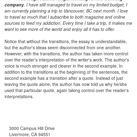
company
, I have still managed to travel on my limited budget; I
am currently planning a trip to Vancouver, BC next month. I love
to travel so much that I subscribe to both magazine and online
sources to feed my addiction. Every time I take a trip, it makes me
want to see more of the world and enjoy all it has to offer.
Notice that without the transitions, the essay is understandable,
but the author's ideas seem disconnected from one another.
However, with the transitions, the author has taken more control
over the reader's interpretation of the writer's work. The author's
voice is much stronger and clearer in the second example. In
addition to the transitions at the beginning of the sentences, the
second example has a transition after a quote. Instead of just
leaving the quote alone, the author has now told us why he/she
used that particular quote, again taking control over the reader's
interpretations.
3000 Campus Hill Drive
Livermore, CA 94551