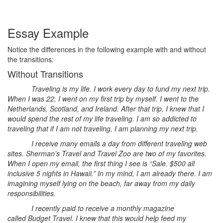
Essay Example
Notice the differences in the following example with and without
the transitions:
Without Transitions
Traveling is my life. I work every day to fund my next trip.
When I was 22, I went on my first trip by myself. I went to the
Netherlands, Scotland, and Ireland. After that trip, I knew that I
would spend the rest of my life traveling. I am so addicted to
traveling that if I am not traveling, I am planning my next trip.
I receive many emails a day from different traveling web
sites. Sherman’s Travel and Travel Zoo are two of my favorites.
When I open my email, the first thing I see is “Sale. $500 all
inclusive 5 nights in Hawaii.” In my mind, I am already there. I am
imagining myself lying on the beach, far away from my daily
responsibilities.
I recently paid to receive a monthly magazine
called Budget Travel. I knew that this would help feed my