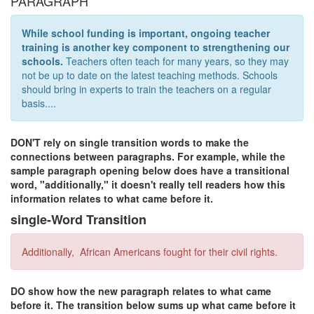
PARAGRAPH
While school funding is important, ongoing teacher
training is another key component to strengthening our
schools.
Teachers often teach for many years, so they may
not be up to date on the latest teaching methods. Schools
should bring in experts to train the teachers on a regular
basis....
DON'T rely on single transition words to make the
connections between paragraphs. For example, while the
sample paragraph opening below does have a transitional
word, "additionally," it doesn't really tell readers how this
information relates to what came before it.
single-Word Transition
Additionally, African Americans fought for their civil rights.
DO show how the new paragraph relates to what came
before it. The transition below sums up what came before it