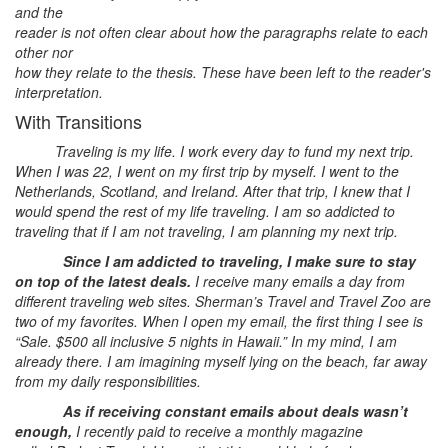
and the
reader is not often clear about how the paragraphs relate to each
other nor
how they relate to the thesis. These have been left to the reader's
interpretation.
With Transitions
Traveling is my life. I work every day to fund my next trip.
When I was 22, I went on my first trip by myself. I went to the
Netherlands, Scotland, and Ireland. After that trip, I knew that I
would spend the rest of my life traveling. I am so addicted to
traveling that if I am not traveling, I am planning my next trip.
Since I am addicted to traveling, I make sure to stay
on top of the latest deals.
I receive many emails a day from
different traveling web sites. Sherman’s Travel and Travel Zoo are
two of my favorites. When I open my email, the first thing I see is
“Sale. $500 all inclusive 5 nights in Hawaii.” In my mind, I am
already there. I am imagining myself lying on the beach, far away
from my daily responsibilities.
As if receiving constant emails about deals wasn’t
enough,
I recently paid to receive a monthly magazine