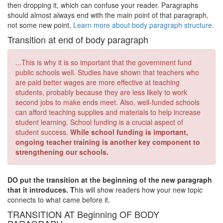
then dropping it, which can confuse your reader. Paragraphs
should almost always end with the main point of that paragraph,
not some new point.
Learn more about body paragraph structure.
Transition at end of body paragraph
...This is why it is so important that the government fund
public schools well. Studies have shown that teachers who
are paid better wages are more effective at teaching
students, probably because they are less likely to work
second jobs to make ends meet. Also, well-funded schools
can afford teaching supplies and materials to help increase
student learning. School funding is a crucial aspect of
student success.
While school funding is important,
ongoing teacher training is another key component to
strengthening our schools.
DO put the transition at the beginning of the new paragraph
that it introduces. T
his will show readers how your new topic
connects to what came before it.
TRANSITION AT Beginning OF BODY