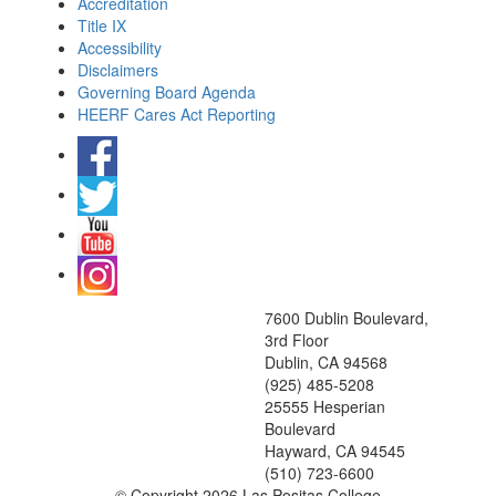
Accreditation
Title IX
Accessibility
Disclaimers
Governing Board Agenda
HEERF Cares Act Reporting
7600 Dublin Boulevard,
3rd Floor
Dublin, CA 94568
(925) 485-5208
25555 Hesperian
Boulevard
Hayward, CA 94545
(510) 723-6600
©
Copyright 2026 Las Positas College