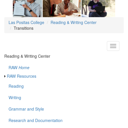
Las Positas College
Reading & Writing Center
Transitions
Toggle
navigati
Reading & Writing Center
RAW
Home
RAW Resources
Reading
Writing
Grammar and Style
Research and Documentation