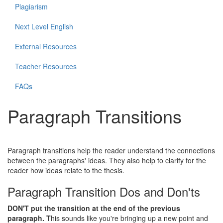
Plagiarism
Next Level English
External Resources
Teacher Resources
FAQs
Paragraph Transitions
Paragraph transitions help the reader understand the connections
between the paragraphs' ideas. They also help to clarify for the
reader how ideas relate to the thesis.
Paragraph Transition Dos and Don'ts
DON'T
put the transition at the end of the previous
paragraph. T
his sounds like you're bringing up a new point and