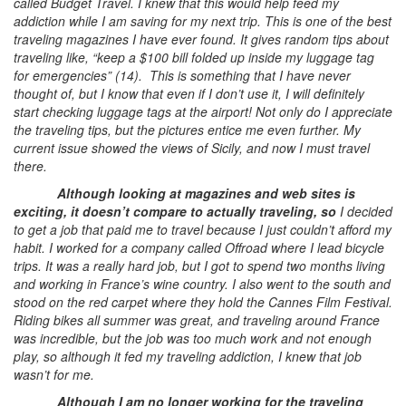
called Budget Travel. I knew that this would help feed my
addiction while I am saving for my next trip. This is one of the best
traveling magazines I have ever found. It gives random tips about
traveling like, “keep a $100 bill folded up inside my luggage tag
for emergencies” (14). This is something that I have never
thought of, but I know that even if I don’t use it, I will definitely
start checking luggage tags at the airport! Not only do I appreciate
the traveling tips, but the pictures entice me even further. My
current issue showed the views of Sicily, and now I must travel
there.
Although looking at magazines and web sites is
exciting, it doesn’t compare to actually traveling, so
I decided
to get a job that paid me to travel because I just couldn’t afford my
habit. I worked for a company called Offroad where I lead bicycle
trips. It was a really hard job, but I got to spend two months living
and working in France’s wine country. I also went to the south and
stood on the red carpet where they hold the Cannes Film Festival.
Riding bikes all summer was great, and traveling around France
was incredible, but the job was too much work and not enough
play, so although it fed my traveling addiction, I knew that job
wasn’t for me.
Although I am no longer working for the traveling