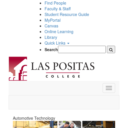
Skip
Find People
to
Faculty & Staff
main
Student Resource Guide
content
MyPortal
Canvas
Online Learning
Library
Quick Links
Search
Toggle
navigation
Automotive Technology