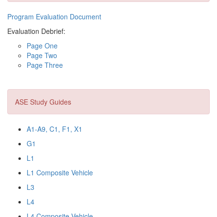
Program Evaluation Document
Evaluation Debrief:
Page One
Page Two
Page Three
ASE Study Guides
A1-A9, C1, F1, X1
G1
L1
L1 Composite Vehicle
L3
L4
L4 Composite Vehicle