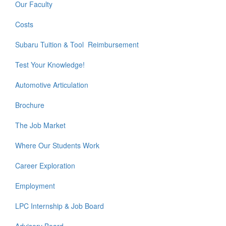
Our Faculty
Costs
Subaru Tuition & Tool Reimbursement
Test Your Knowledge!
Automotive Articulation
Brochure
The Job Market
Where Our Students Work
Career Exploration
Employment
LPC Internship & Job Board