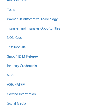
Advisory Board
Tools
Women in Automotive Technology
Transfer and Transfer Opportunities
NON-Credit
Testimonials
Smog/HDIM Referee
Industry Credentials
NC3
ASE/NATEF
Service Information
Social Media