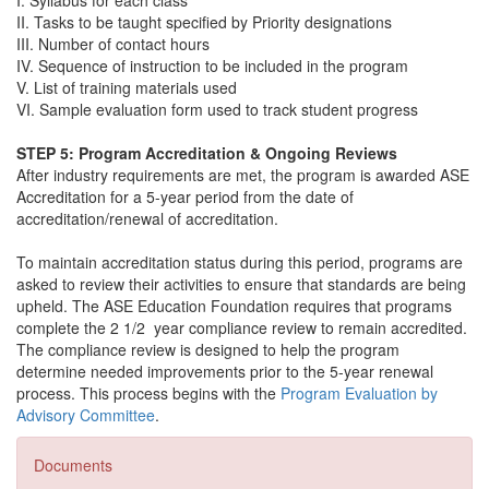
I. Syllabus for each class
II. Tasks to be taught specified by Priority designations
III. Number of contact hours
IV. Sequence of instruction to be included in the program
V. List of training materials used
VI. Sample evaluation form used to track student progress
STEP 5:
Program Accreditation & Ongoing Reviews
After industry requirements are met, the program is awarded ASE
Accreditation for a 5-year period from the date of
accreditation/renewal of accreditation.
To maintain accreditation status during this period, programs are
asked to review their activities to ensure that standards are being
upheld. The ASE Education Foundation requires that programs
complete the 2 1/2 year compliance review to remain accredited.
The compliance review is designed to help the program
determine needed improvements prior to the 5-year renewal
process. This process begins with the
Program Evaluation by
Advisory Committee
.
Documents