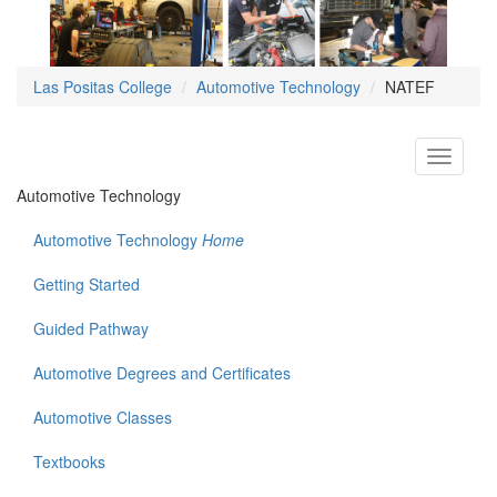
Las Positas College
Automotive Technology
NATEF
Toggle
navigati
Automotive Technology
Automotive Technology
Home
Getting Started
Guided Pathway
Automotive Degrees and Certificates
Automotive Classes
Textbooks