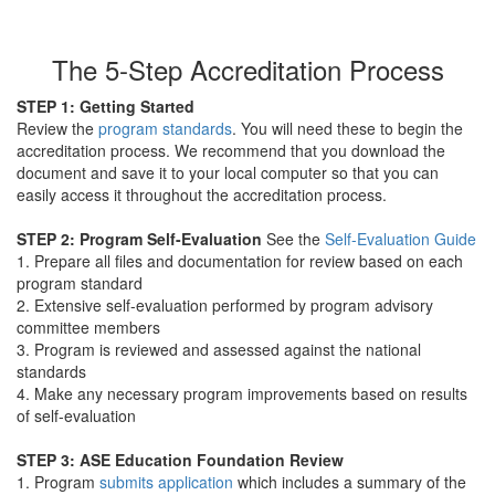
The 5-Step Accreditation Process
STEP 1:
Getting Started
Review the
program standards
. You will need these to begin the
accreditation process. We recommend that you download the
document and save it to your local computer so that you can
easily access it throughout the accreditation process.
STEP 2:
Program Self-Evaluation
See the
Self-Evaluation Guide
1. Prepare all files and documentation for review based on each
program standard
2. Extensive self-evaluation performed by program advisory
committee members
3. Program is reviewed and assessed against the national
standards
4. Make any necessary program improvements based on results
of self-evaluation
STEP 3:
ASE Education Foundation Review
1. Program
submits application
which includes a summary of the