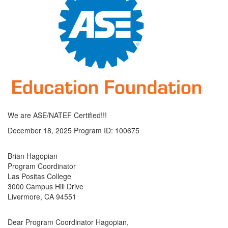
We are ASE/NATEF Certified!!!
December 18, 2025 Program ID: 100675
Brian Hagopian
Program Coordinator
Las Positas College
3000 Campus Hill Drive
Livermore, CA 94551
Dear Program Coordinator Hagopian,