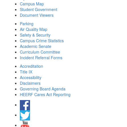
Campus Map
Student Government
Document Viewers
Parking
Air Quality Map
Safety & Security
Campus Crime Statistics
Academic Senate
Curriculum Committee
Incident Referral Forms
Accreditation
Title IX
Accessibility
Disclaimers
Governing Board Agenda
HEERF Cares Act Reporting