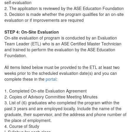
self-evaluation
2. The application is reviewed by the ASE Education Foundation
3. Decision is made whether the program qualifies for an on-site
evaluation or if improvements are required
STEP 4:
On-Site Evaluation
On-site evaluation of program is conducted by an Evaluation
Team Leader (ETL) who is an ASE Certified Master Technician
and trained to perform the evaluation by the ASE Education
Foundation.
All items listed below must be provided to the ETL at least two
weeks prior to the scheduled evaluation date(s) and you can
complete these in the
portal
:
1. Completed On-site Evaluation Agreement
2. Copies of Advisory Committee Meeting Minutes
3. List of (6) graduates who completed the program within the
past 3 years and are employed locally. Include the name of the
graduate, their supervisor, and the address and phone number of
the place of employment.
4. Course of Study