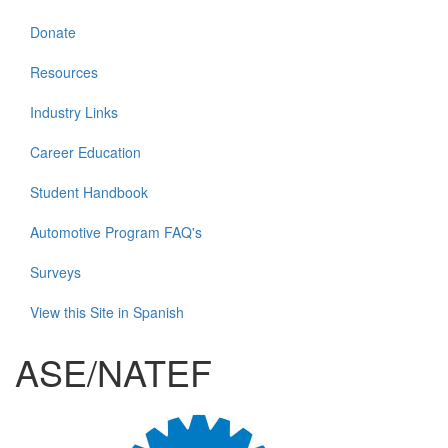
Donate
Resources
Industry Links
Career Education
Student Handbook
Automotive Program FAQ's
Surveys
View this Site in Spanish
ASE/NATEF