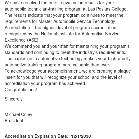
We have received the on-site evaluation results for your
automobile technician-training program at Las Positas College.
The results indicate that your program continues to meet the
requirements for Master Automobile Service Technology
Accreditation – the highest level of program accreditation
recognized by the National Institute for Automotive Service
Excellence (ASE).
We commend you and your staff for maintaining your program’s
standards and continuing to meet the industry’s requirements.
The explosion in automotive technology makes your high-quality
automotive training program more valuable than ever.
To acknowledge your accomplishment, we are creating a plaque
insert for you that will recognize your school and the level of
accreditation your program has achieved.
Congratulations!
Sincerely,
Michael Coley
President
Accreditation Expiration Date: 12/1/2030