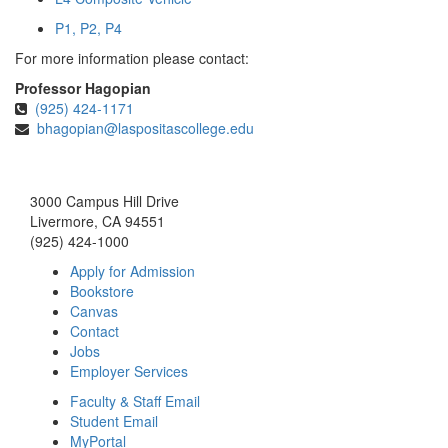
P1, P2, P4
For more information please contact:
Professor Hagopian
(925) 424-1171
bhagopian@laspositascollege.edu
3000 Campus Hill Drive
Livermore, CA 94551
(925) 424-1000
Apply for Admission
Bookstore
Canvas
Contact
Jobs
Employer Services
Faculty & Staff Email
Student Email
MyPortal