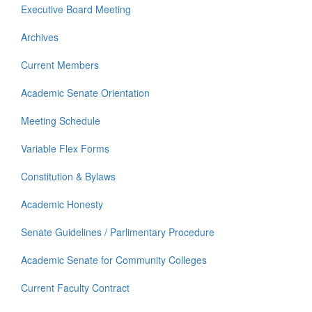
Executive Board Meeting
Archives
Current Members
Academic Senate Orientation
Meeting Schedule
Variable Flex Forms
Constitution & Bylaws
Academic Honesty
Senate Guidelines / Parlimentary Procedure
Academic Senate for Community Colleges
Current Faculty Contract