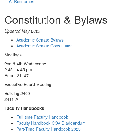
AI Resources
Constitution & Bylaws
Updated May 2025
Academic Senate Bylaws
Academic Senate Constitution
Meetings
2nd & 4th Wednesday
2:45 - 4:45 pm
Room 21147
Executive Board Meeting
Building 2400
2411-A
Faculty Handbooks
Full-time Faculty Handbook
Faculty Handbook-COVID addendum
Part-Time Faculty Handbook 2023