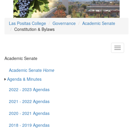
Las Positas College
Governance
Academic Senate
Constitution & Bylaws
Toggle
navigati
Academic Senate
Academic Senate
Home
Agenda & Minutes
2022 - 2023 Agendas
2021 - 2022 Agendas
2020 - 2021 Agendas
2018 - 2019 Agendas