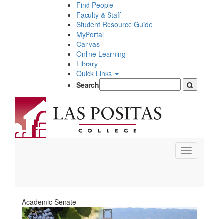
Skip
Find People
to
Faculty & Staff
main
Student Resource Guide
content
MyPortal
Canvas
Online Learning
Library
Quick Links
Search
Toggle
navigation
Academic Senate