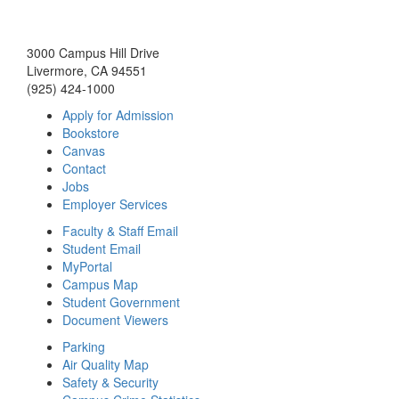
3000 Campus Hill Drive
Livermore, CA 94551
(925) 424-1000
Apply for Admission
Bookstore
Canvas
Contact
Jobs
Employer Services
Faculty & Staff Email
Student Email
MyPortal
Campus Map
Student Government
Document Viewers
Parking
Air Quality Map
Safety & Security