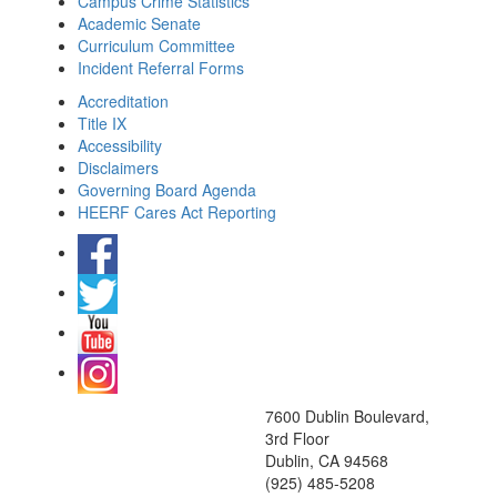
Campus Crime Statistics
Academic Senate
Curriculum Committee
Incident Referral Forms
Accreditation
Title IX
Accessibility
Disclaimers
Governing Board Agenda
HEERF Cares Act Reporting
7600 Dublin Boulevard,
3rd Floor
Dublin, CA 94568
(925) 485-5208