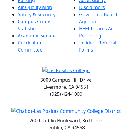
Parking
Accessibility
Air Quality Map
Disclaimers
Safety & Security
Governing Board
Campus Crime
Agenda
Statistics
HEERF Cares Act
Academic Senate
Reporting
Curriculum
Incident Referral
Committee
Forms
3000 Campus Hill Drive
Livermore, CA 94551
(925) 424-1000
7600 Dublin Boulevard, 3rd Floor
Dublin, CA 94568