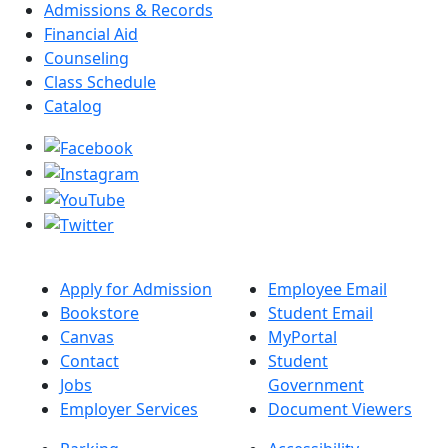
Admissions & Records
Financial Aid
Counseling
Class Schedule
Catalog
Apply for Admission
Employee Email
Bookstore
Student Email
Canvas
MyPortal
Contact
Student
Jobs
Government
Employer Services
Document Viewers