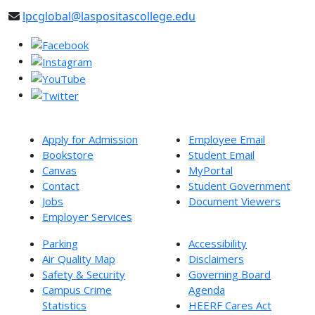
lpcglobal@laspositascollege.edu
Apply for Admission
Employee Email
Bookstore
Student Email
Canvas
MyPortal
Contact
Student Government
Jobs
Document Viewers
Employer Services
Parking
Accessibility
Air Quality Map
Disclaimers
Safety & Security
Governing Board
Campus Crime
Agenda
Statistics
HEERF Cares Act