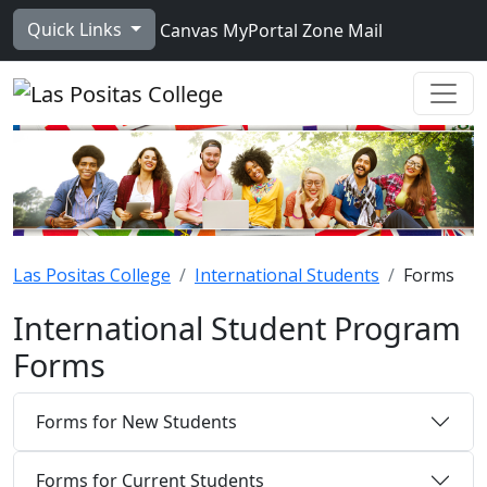
Skip to main content
Quick Links
Canvas
MyPortal
Zone Mail
Ope
Las Positas College
International Students
Forms
International Student Program
Forms
Forms for New Students
Forms for Current Students