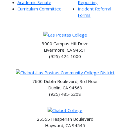
Academic Senate
Reporting
Curriculum Committee
Incident Referral
Forms
3000 Campus Hill Drive
Livermore, CA 94551
(925) 424-1000
7600 Dublin Boulevard, 3rd Floor
Dublin, CA 94568
(925) 485-5208
25555 Hesperian Boulevard
Hayward, CA 94545