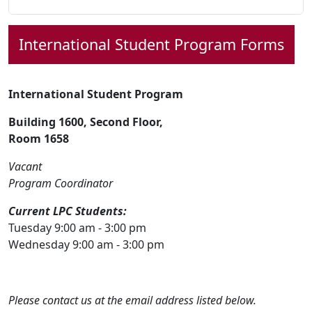
International Student
Program Forms
International Student Program
Building 1600, Second Floor,
Room 1658
Vacant
Program Coordinator
Current LPC Students:
Tuesday 9:00 am - 3:00 pm
Wednesday 9:00 am - 3:00 pm
Please contact us at the email address listed below.