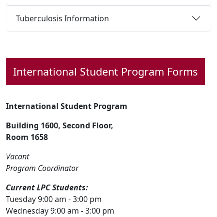
Tuberculosis Information
International Student
Program Forms
International Student Program
Building 1600, Second Floor,
Room 1658
Vacant
Program Coordinator
Current LPC Students:
Tuesday 9:00 am - 3:00 pm
Wednesday 9:00 am - 3:00 pm