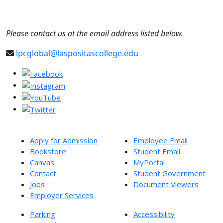
Please contact us at the email address listed below.
lpcglobal@laspositascollege.edu
Apply for Admission
Employee Email
Bookstore
Student Email
Canvas
MyPortal
Contact
Student Government
Jobs
Document Viewers
Employer Services
Parking
Accessibility