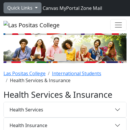
Skip to main content
Quick Links
Canvas
MyPortal
Zone Mail
Ope
Las Positas College
International Students
Health Services & Insurance
Health Services & Insurance
Health Services
Health Insurance