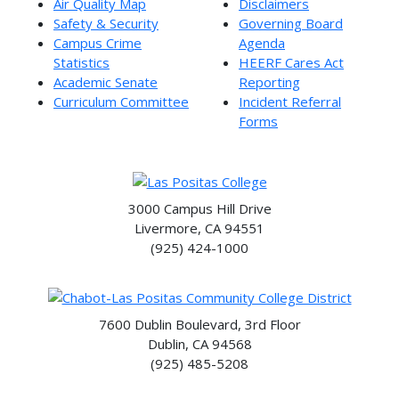
Air Quality Map
Disclaimers
Safety & Security
Governing Board
Campus Crime
Agenda
Statistics
HEERF Cares Act
Academic Senate
Reporting
Curriculum Committee
Incident Referral
Forms
3000 Campus Hill Drive
Livermore, CA 94551
(925) 424-1000
7600 Dublin Boulevard, 3rd Floor
Dublin, CA 94568
(925) 485-5208