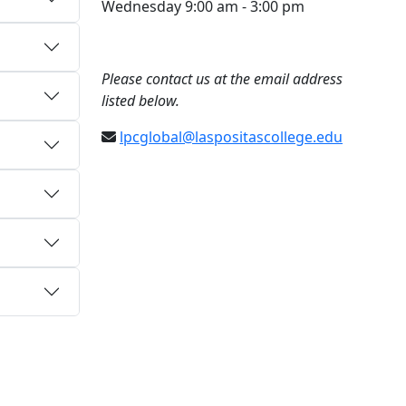
Wednesday 9:00 am - 3:00 pm
Please contact us at the email address
listed below.
lpcglobal@laspositascollege.edu