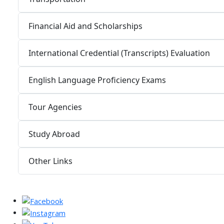
Financial Aid and Scholarships
International Credential (Transcripts) Evaluation
English Language Proficiency Exams
Tour Agencies
Study Abroad
Other Links