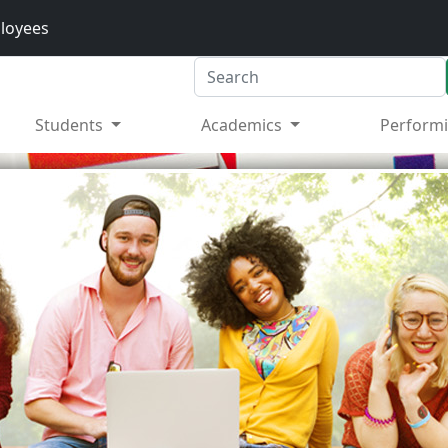
loyees
Search
Students
Academics
Performi