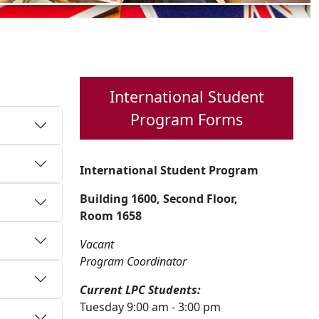
International Student
Program Forms
International Student Program
Building 1600, Second Floor,
Room 1658
Vacant
Program Coordinator
Current LPC Students:
Tuesday 9:00 am - 3:00 pm