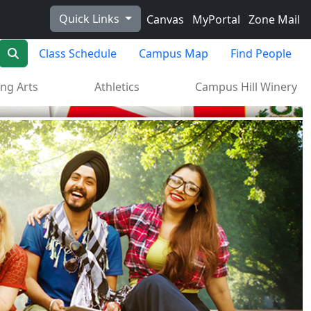
Quick Links
Canvas
MyPortal
Zone Mail
Search
Class Schedule
Campus Map
Find People
ng Arts
Athletics
Campus Hill Winery