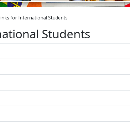
inks for International Students
national Students