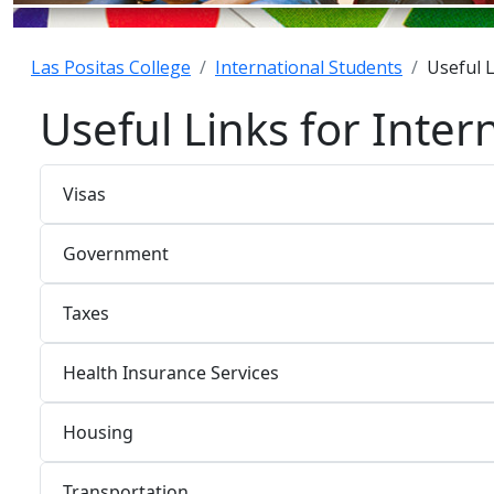
Las Positas College
International Students
Useful L
Useful Links for Inter
Visas
Government
Taxes
Health Insurance Services
Housing
Transportation