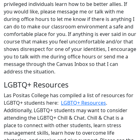
privileged individuals learn how to be better allies. If
you would like, please message me or talk with me
during office hours to let me know if there is anything I
can do to make our classroom environment a safe and
comfortable place for you. If anything is ever said in our
course that makes you feel uncomfortable and/or that
shows disrespect for one of your identities, I encourage
you to talk with me during office hours or send me a
message through the Canvas Inbox so that I can
address the situation.
LGBTQ+ Resources
Las Positas College has compiled a list of resources for
LGBTQ+ students here:
LGBTQ+ Resources
.
Additionally, LGBTQ+ students may want to consider
attending the LGBTQ+ Chill & Chat. Chill & Chat is a
place to connect with other students, learn stress
management skills, learn how to overcome life