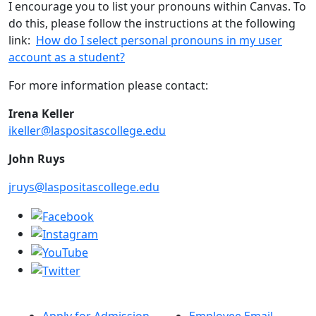
I encourage you to list your pronouns within Canvas. To
do this, please follow the instructions at the following
link:
How do I select personal pronouns in my user
account as a student?
For more information please contact:
Irena Keller
ikeller@laspositascollege.edu
John Ruys
jruys@laspositascollege.edu
Apply for Admission
Employee Email