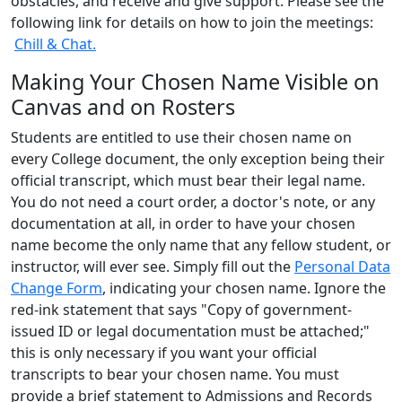
obstacles, and receive and give support. Please see the
following link for details on how to join the meetings:
Chill & Chat.
Making Your Chosen Name Visible on
Canvas and on Rosters
Students are entitled to use their chosen name on
every College document, the only exception being their
official transcript, which must bear their legal name.
You do not need a court order, a doctor's note, or any
documentation at all, in order to have your chosen
name become the only name that any fellow student, or
instructor, will ever see. Simply fill out the
Personal Data
Change Form
, indicating your chosen name. Ignore the
red-ink statement that says "Copy of government-
issued ID or legal documentation must be attached;"
this is only necessary if you want your official
transcripts to bear your chosen name. You must
provide a brief statement to Admissions and Records