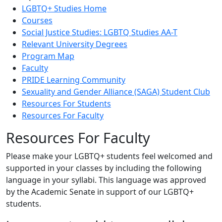
LGBTQ+ Studies Home
Courses
Social Justice Studies: LGBTQ Studies AA-T
Relevant University Degrees
Program Map
Faculty
PRIDE Learning Community
Sexuality and Gender Alliance (SAGA) Student Club
Resources For Students
Resources For Faculty
Resources For Faculty
Please make your LGBTQ+ students feel welcomed and
supported in your classes by including the following
language in your syllabi. This language was approved
by the Academic Senate in support of our LGBTQ+
students.