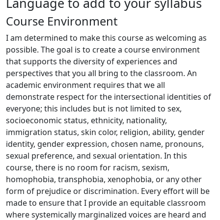
Language to add to your syllabus
Course Environment
I am determined to make this course as welcoming as
possible. The goal is to create a course environment
that supports the diversity of experiences and
perspectives that you all bring to the classroom. An
academic environment requires that we all
demonstrate respect for the intersectional identities of
everyone; this includes but is not limited to sex,
socioeconomic status, ethnicity, nationality,
immigration status, skin color, religion, ability, gender
identity, gender expression, chosen name, pronouns,
sexual preference, and sexual orientation. In this
course, there is no room for racism, sexism,
homophobia, transphobia, xenophobia, or any other
form of prejudice or discrimination. Every effort will be
made to ensure that I provide an equitable classroom
where systemically marginalized voices are heard and