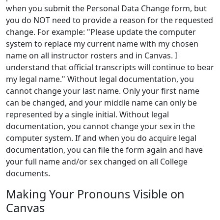
when you submit the Personal Data Change form, but
you do NOT need to provide a reason for the requested
change. For example: "Please update the computer
system to replace my current name with my chosen
name on all instructor rosters and in Canvas. I
understand that official transcripts will continue to bear
my legal name." Without legal documentation, you
cannot change your last name. Only your first name
can be changed, and your middle name can only be
represented by a single initial. Without legal
documentation, you cannot change your sex in the
computer system. If and when you do acquire legal
documentation, you can file the form again and have
your full name and/or sex changed on all College
documents.
Making Your Pronouns Visible on
Canvas