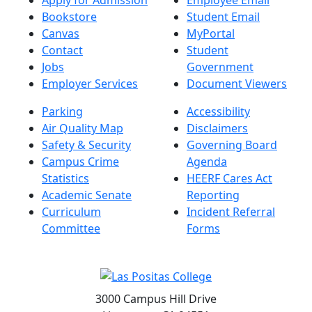
Bookstore
Student Email
Canvas
MyPortal
Contact
Student
Jobs
Government
Employer Services
Document Viewers
Parking
Accessibility
Air Quality Map
Disclaimers
Safety & Security
Governing Board
Campus Crime
Agenda
Statistics
HEERF Cares Act
Academic Senate
Reporting
Curriculum
Incident Referral
Committee
Forms
3000 Campus Hill Drive