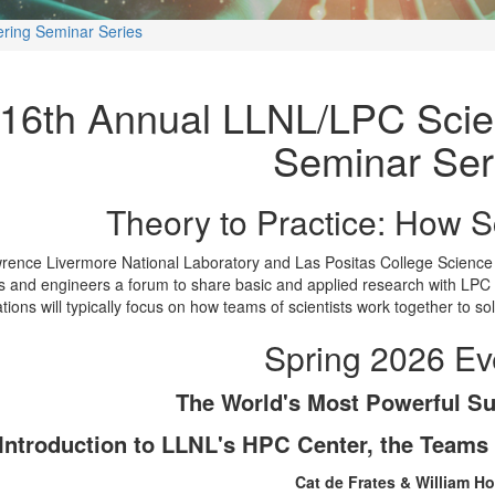
ring Seminar Series
16th Annual LLNL/LPC Scie
Seminar Ser
Theory to Practice: How S
rence Livermore National Laboratory and Las Positas College Science
ts and engineers a forum to share basic and applied research with LPC 
tions will typically focus on how teams of scientists work together to so
Spring 2026 Ev
The World's Most Powerful S
Introduction to LLNL's HPC Center, the Teams
Cat de Frates & William H