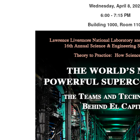
Wednesday, April 8, 20
6:00 - 7:15 PM
Building 1000, Room 11