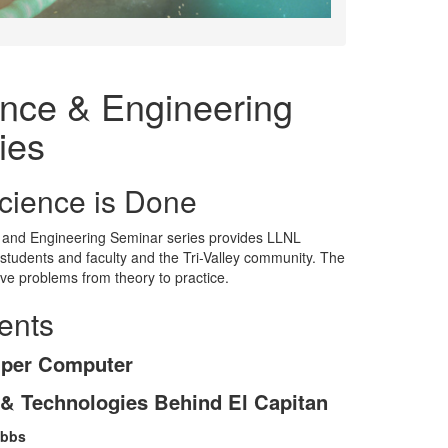
nce & Engineering
ies
cience is Done
 and Engineering Seminar series provides LLNL
students and faculty and the Tri-Valley community. The
lve problems from theory to practice.
ents
uper Computer
 & Technologies Behind El Capitan
obbs