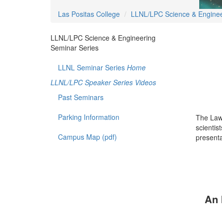
Las Positas College
LLNL/LPC Science & Enginee
LLNL/LPC Science & Engineering
Seminar Series
LLNL Seminar Series
Home
LLNL/LPC Speaker Series Videos
Past Seminars
Parking Information
The Law
scientis
Campus Map (pdf)
presenta
An 