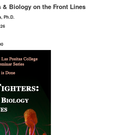
 & Biology on the Front Lines
, Ph.D.
026
00