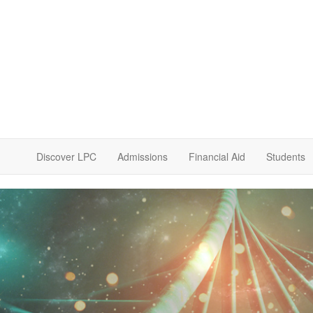
Discover LPC
Admissions
Financial Aid
Students