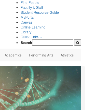
Find People
Faculty & Staff
Student Resource Guide
MyPortal
Canvas
Online Learning
Library
Quick Links
Search
Academics
Performing Arts
Athletics