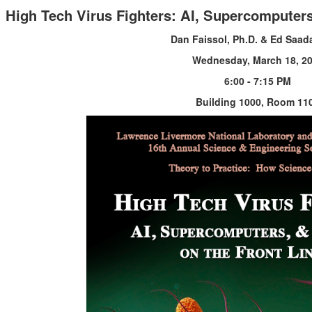
High Tech Virus Fighters: AI, Supercomputers
Dan Faissol, Ph.D. & Ed Saada
Wednesday, March 18, 2
6:00 - 7:15 PM
Building 1000, Room 11