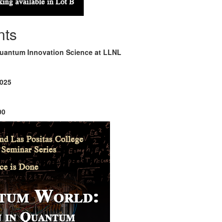
nts
Quantum Innovation Science at LLNL
2025
00