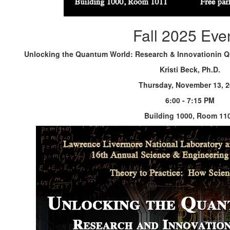
Fall 2025 Eve
Unlocking the Quantum World: Research & Innovationin 
Kristi Beck, Ph.D.
Thursday, November 13, 
6:00 - 7:15 PM
Building 1000, Room 11