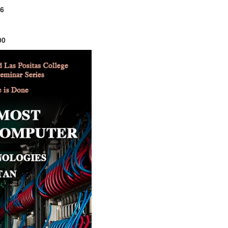
26
00