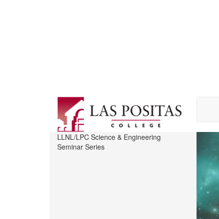
Skip
to
main
content
LLNL/LPC Science & Engineering
Seminar Series