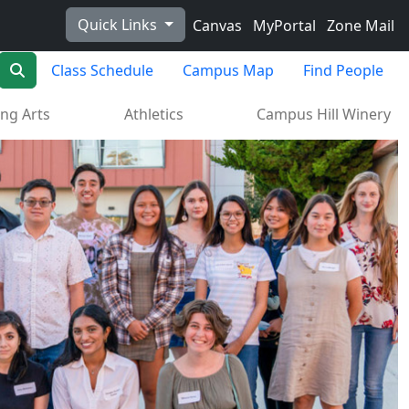
Quick Links
Canvas
MyPortal
Zone Mail
Search
Class Schedule
Campus Map
Find People
ng Arts
Athletics
Campus Hill Winery