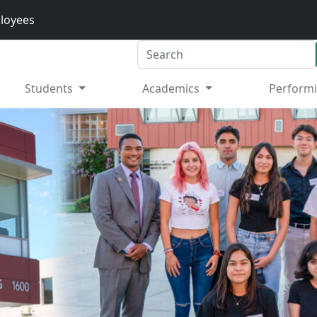
loyees
Search
Students
Academics
Performi