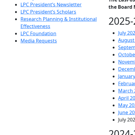
LPC President’s Newsletter
the Board 
LPC President’s Scholars
2025-
Research Planning & Institutional
Effectiveness
July 20
LPC Foundation
August
Media Requests
Septem
Octobe
Novemb
Decemb
Januar
Februa
March 
April 2
May 20
June 2
July 20
2024-