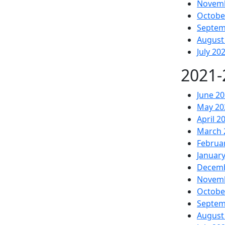
Novemb
Octobe
Septem
August
July 20
2021-
June 2
May 20
April 2
March 
Februa
Januar
Decemb
Novemb
Octobe
Septem
August