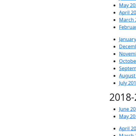
May 20
April 2
March 
Februa
Januar
Decemb
Novemb
Octobe
Septem
August
July 20
2018-
June 2
May 20
April 2
March 