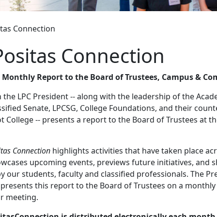
itas Connection
Positas Connection
s Monthly Report to the Board of Trustees, Campus & C
the LPC President -- along with the leadership of the Acad
ssified Senate, LPCSG, College Foundations, and their count
 College -- presents a report to the Board of Trustees at th
itas Connection
highlights activities that have taken place ac
owcases upcoming events, previews future initiatives, and 
y our students, faculty and classified professionals. The Pr
 presents this report to the Board of Trustees on a monthly 
ar meeting.
itasConnection is distributed electronically each month