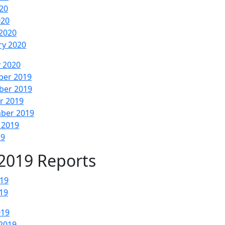
20
020
2020
ry 2020
y 2020
er 2019
er 2019
r 2019
ber 2019
 2019
19
2019 Reports
019
19
019
2019