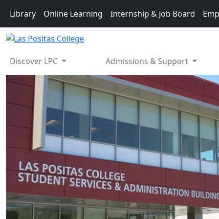
Skip to main content
Library
Online Learning
Internship & Job Board
Emp
Discover LPC
Admissions & Support