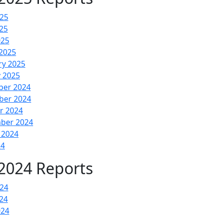
025
25
025
2025
ry 2025
y 2025
er 2024
er 2024
r 2024
ber 2024
 2024
24
2024 Reports
024
24
024