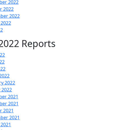
er 2022
r 2022
ber 2022
 2022
22
2022 Reports
022
22
022
2022
ry 2022
y 2022
er 2021
er 2021
r 2021
ber 2021
 2021