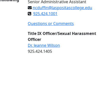
Senior Administrative Assistant
ncduffin@laspositascollege.edu
925.424.1001
Questions or Comments
Title IX Officer/Sexual Harassment
Officer
Dr. Jeanne Wilson
925.424.1405