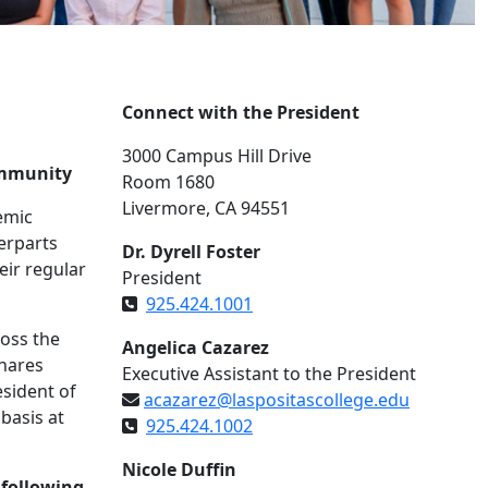
Connect with the President
3000 Campus Hill Drive
ommunity
Room 1680
Livermore, CA 94551
emic
erparts
Dr. Dyrell Foster
eir regular
President
925.424.1001
ross the
Angelica Cazarez
shares
Executive Assistant to the President
esident of
acazarez@laspositascollege.edu
basis at
925.424.1002
Nicole Duffin
 following