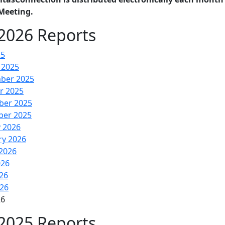
Meeting.
2026 Reports
25
 2025
ber 2025
r 2025
er 2025
er 2025
y 2026
ry 2026
2026
026
26
026
26
2025 Reports