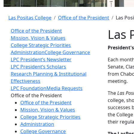
Las Positas College
Office of the President
Las Pos
Las 
Office of the President
Mission, Vision & Values
College Strategic Priorities
President'
Administration
College Governance
LPC President’s Newsletter
Each month 
LPC President’s Scholars
Senate, Cla
Research Planning & Institutional
from Chabot
Effectiveness
meeting.
LPC Foundation
Media Requests
The
Las Pos
Toggle Left Navigation
Office of the President
college, sh
Office of the President
successes b
Mission, Vision & Values
the College
College Strategic Priorities
their regul
Administration
College Governance
The LasPos