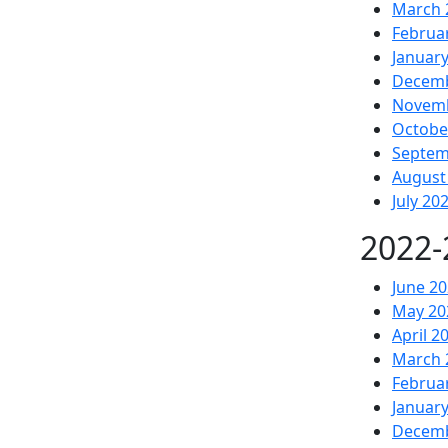
March 
Februa
Januar
Decemb
Novemb
Octobe
Septem
August
July 20
2022-
June 2
May 20
April 2
March 
Februa
Januar
Decemb