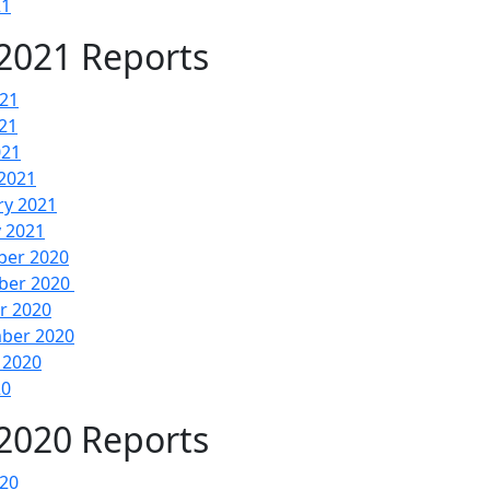
21
2021 Reports
021
21
021
2021
ry 2021
y 2021
er 2020
ber 2020
r 2020
ber 2020
 2020
20
2020 Reports
020