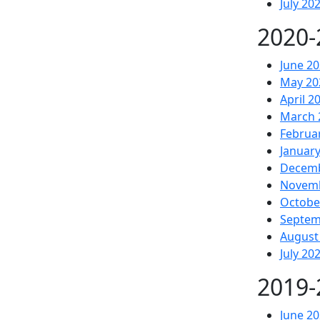
July 20
2020-
June 2
May 20
April 2
March 
Februa
Januar
Decemb
Novem
Octobe
Septem
August
July 20
2019-
June 2