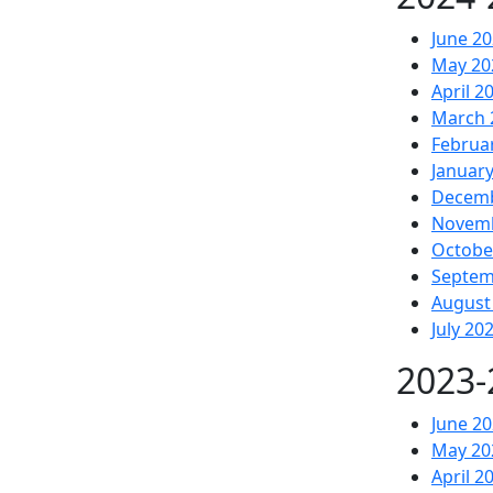
June 2
May 20
April 2
March 
Februa
Januar
Decemb
Novemb
Octobe
Septem
August
July 20
2023-
June 2
May 20
April 2