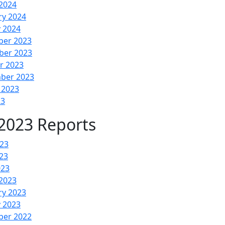
2024
ry 2024
y 2024
er 2023
er 2023
r 2023
ber 2023
 2023
23
2023 Reports
023
23
023
2023
ry 2023
y 2023
er 2022