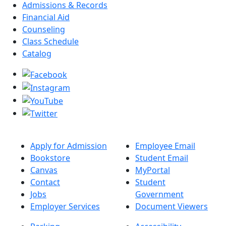
Admissions & Records
Financial Aid
Counseling
Class Schedule
Catalog
Apply for Admission
Employee Email
Bookstore
Student Email
Canvas
MyPortal
Contact
Student
Jobs
Government
Employer Services
Document Viewers