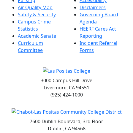
Parking
Accessibility
Air Quality Map
Disclaimers
Safety & Security
Governing Board
Campus Crime
Agenda
Statistics
HEERF Cares Act
Academic Senate
Reporting
Curriculum
Incident Referral
Committee
Forms
3000 Campus Hill Drive
Livermore, CA 94551
(925) 424-1000
7600 Dublin Boulevard, 3rd Floor
Dublin, CA 94568