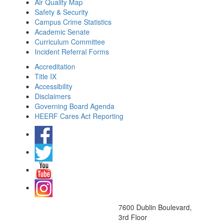
Air Quality Map
Safety & Security
Campus Crime Statistics
Academic Senate
Curriculum Committee
Incident Referral Forms
Accreditation
Title IX
Accessibility
Disclaimers
Governing Board Agenda
HEERF Cares Act Reporting
7600 Dublin Boulevard,
3rd Floor