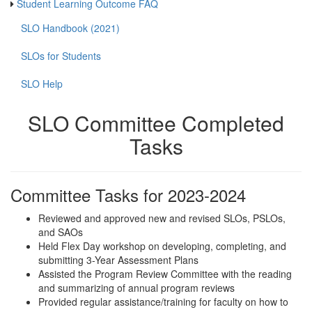
Student Learning Outcome FAQ
SLO Handbook (2021)
SLOs for Students
SLO Help
SLO Committee Completed
Tasks
Committee Tasks for 2023-2024
Reviewed and approved new and revised SLOs, PSLOs,
and SAOs
Held Flex Day workshop on developing, completing, and
submitting 3-Year Assessment Plans
Assisted the Program Review Committee with the reading
and summarizing of annual program reviews
Provided regular assistance/training for faculty on how to