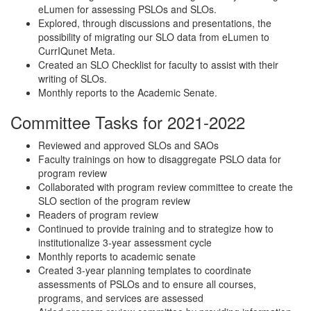
eLumen for assessing PSLOs and SLOs.
Explored, through discussions and presentations, the
possibility of migrating our SLO data from eLumen to
CurrIQunet Meta.
Created an SLO Checklist for faculty to assist with their
writing of SLOs.
Monthly reports to the Academic Senate.
Committee Tasks for 2021-2022
Reviewed and approved SLOs and SAOs
Faculty trainings on how to disaggregate PSLO data for
program review
Collaborated with program review committee to create the
SLO section of the program review
Readers of program review
Continued to provide training and to strategize how to
institutionalize 3-year assessment cycle
Monthly reports to academic senate
Created 3-year planning templates to coordinate
assessments of PSLOs and to ensure all courses,
programs, and services are assessed