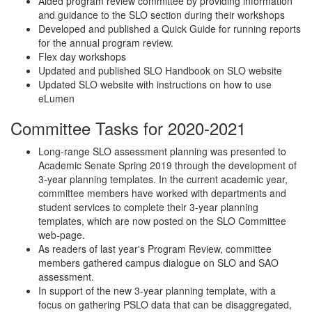
Aided program review committee by providing information
and guidance to the SLO section during their workshops
Developed and published a Quick Guide for running reports
for the annual program review.
Flex day workshops
Updated and published SLO Handbook on SLO website
Updated SLO website with instructions on how to use
eLumen
Committee Tasks for 2020-2021
Long-range SLO assessment planning was presented to
Academic Senate Spring 2019 through the development of
3-year planning templates. In the current academic year,
committee members have worked with departments and
student services to complete their 3-year planning
templates, which are now posted on the SLO Committee
web-page.
As readers of last year's Program Review, committee
members gathered campus dialogue on SLO and SAO
assessment.
In support of the new 3-year planning template, with a
focus on gathering PSLO data that can be disaggregated,