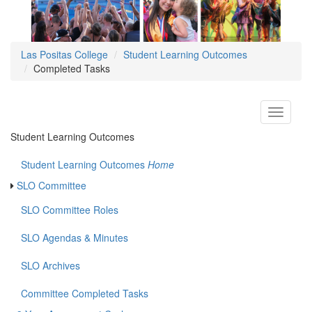
Las Positas College
Student Learning Outcomes
Completed Tasks
Toggle
navigati
Student Learning Outcomes
Student Learning Outcomes
Home
SLO Committee
SLO Committee Roles
SLO Agendas & Minutes
SLO Archives
Committee Completed Tasks