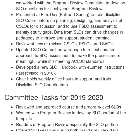
we worked with the Program Review Committee to develop
SLO questions for next year's Program Review.
Presented at Flex Day (Fall and Spring) to train discipline
SLO Coordinators on planning, designing, and analysis of
CSLOs for discussion, and to use PSLO assessment to
identify equity gaps. Data from SLOs can drive changes in
pedagogy to improve and support student learning.
Review of new or revised CSLOs, PSLOs, and SAOs
Updated SLO Committee web-page to reflect updated
approach to SLO assessment to make the process more
meaningful while still meeting ACCJC standards.
Developed a new SLO Handbook with eLumen instructions
(last revised in 2016).
Chair holds weekly office hours to support and train
Discipline SLO Coordinators.
Committee Tasks for 2019-2020
Reviewed and approved course and program-level SLOs
Worked with Program Review to develop SLO portion of the
template
Readers of Program Review especially the SLO portion
Offered SLO sessions during both mandatory Flex days