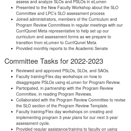
assess and analyze SLOs and PSLOs in eLumen
Presented to the New Faculty Workshop about the SLO
Committee and LPC’s SLO assessment process
Joined administrators, members of the Curriculum and
Program Review Committees in regular meetings with our
CurrIQunet Meta representative to help set up our
curriculum and assessment forms as we prepare to
transition from eLumen to CurrIQunet Meta.
Provided monthly reports to the Academic Senate
Committee Tasks for 2022-2023
Reviewed and approved PSLOs, SLOs, and SAOs.
Faculty training/Flex day workshops on how to
disaggregate PSLOs using eLumen for Program Review.
Participated, in partnership with the Program Review
Committee, in reading Program Reviews.
Collaborated with the Program Review Committee to revise
the SLO section of the Program Review Template.
Faculty training/Flex day workshops on creating and
implementing program 3-year plans for our next 3-year
assessment cycle.
Provided regular assistance/training to faculty on using