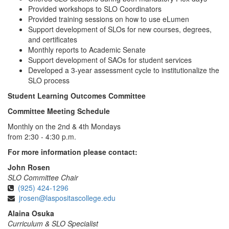
Provided workshops to SLO Coordinators
Provided training sessions on how to use eLumen
Support development of SLOs for new courses, degrees,
and certificates
Monthly reports to Academic Senate
Support development of SAOs for student services
Developed a 3-year assessment cycle to institutionalize the
SLO process
Student Learning Outcomes Committee
Committee Meeting Schedule
Monthly on the 2nd & 4th Mondays
from 2:30 - 4:30 p.m.
For more information please contact:
John Rosen
SLO Committee Chair
(925) 424-1296
jrosen@laspositascollege.edu
Alaina Osuka
Curriculum & SLO Specialist