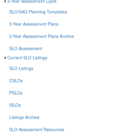
3-Year Assessment Cycle
SLO/SAO Planning Templates
3-Year Assessment Plans
3-Year Assessment Plans Archive
SLO Assessment
Current SLO Listings
SLO Listings
CSLOs
PSLOs
ISLOs
Listings Archive
SLO Assessment Resources