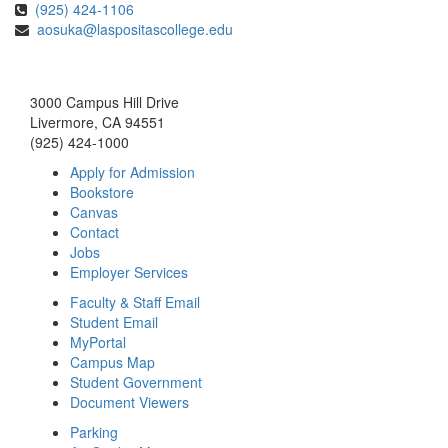
(925) 424-1106
aosuka@laspositascollege.edu
3000 Campus Hill Drive
Livermore, CA 94551
(925) 424-1000
Apply for Admission
Bookstore
Canvas
Contact
Jobs
Employer Services
Faculty & Staff Email
Student Email
MyPortal
Campus Map
Student Government
Document Viewers
Parking