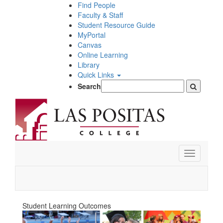
Skip
Find People
to
Faculty & Staff
main
Student Resource Guide
content
MyPortal
Canvas
Online Learning
Library
Quick Links
Search
Toggle
navigation
Student Learning Outcomes