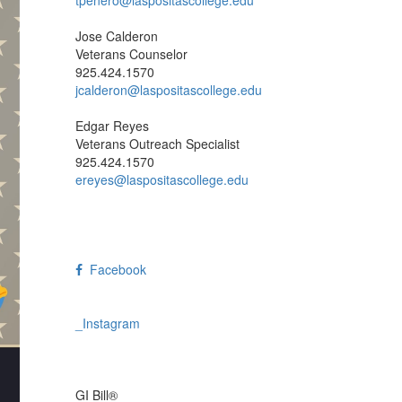
Trevor Penero
Veterans Specialist/SCO
925.424.1571
tpenero@laspositascollege.edu
Jose Calderon
Veterans Counselor
925.424.1570
jcalderon@laspositascollege.edu
Edgar Reyes
Veterans Outreach Specialist
925.424.1570
ereyes@laspositascollege.edu
Facebook
_Instagram