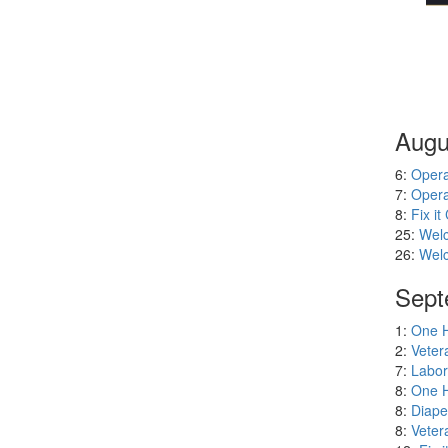
Augu
6:
Opera
7:
Opera
8:
Fix it 
25:
Welc
26:
Welc
Sept
1:
One H
2:
Veter
7:
Labor