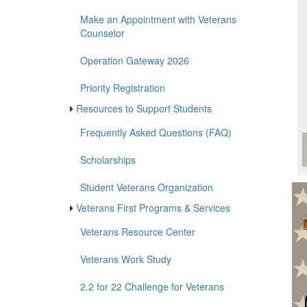
Certify Classes for VA Education
Benefits
Make an Appointment with Veterans
Counselor
Operation Gateway 2026
Priority Registration
Resources to Support Students
Frequently Asked Questions (FAQ)
Scholarships
Student Veterans Organization
Veterans
First Programs & Services
Veterans Resource Center
Veterans Work Study