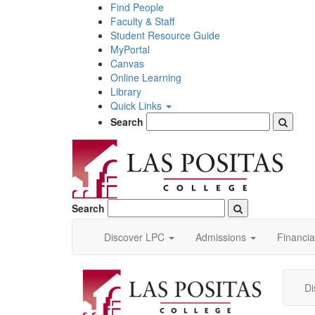
Skip
Find People
to
Faculty & Staff
main
Student Resource Guide
content
MyPortal
Canvas
Online Learning
Library
Quick Links
Search
Search
Discover LPC
Admissions
Financia
Di