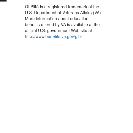
GI Bill®
GI Bill® is a registered trademark of the
U.S. Department of Veterans Affairs (VA).
More information about education
benefits offered by VA is available at the
official U.S. government Web site at
http://www.benefits.va.gov/gibill