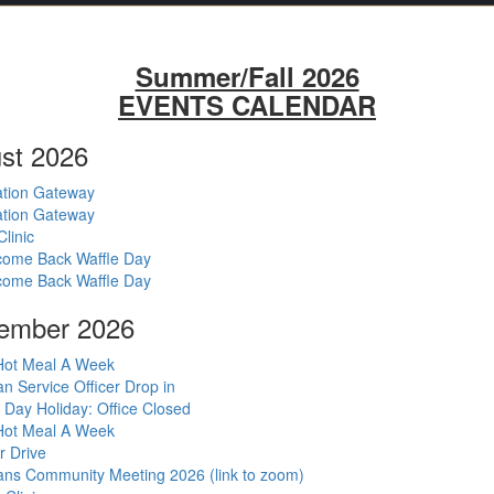
Summer/Fall 2026
EVENTS CALENDAR
st 2026
tion Gateway
tion Gateway
Clinic
ome Back Waffle Day
ome Back Waffle Day
ember 2026
ot Meal A Week
an Service Officer Drop in
 Day Holiday: Office Closed