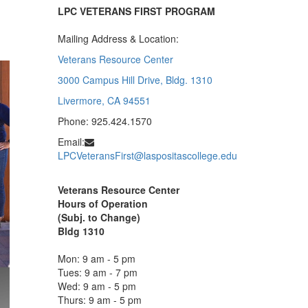
LPC VETERANS FIRST PROGRAM
Mailing Address & Location:
Veterans Resource Center
3000 Campus Hill Drive, Bldg. 1310
Livermore, CA 94551
Phone: 925.424.1570
Email:
LPCVeteransFirst@laspositascollege.edu
Veterans Resource Center
Hours of Operation
(Subj. to Change)
Bldg 1310
Mon: 9 am - 5 pm