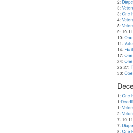
Nove
2:
Diape
3:
Veter
3:
One H
4:
Veter
8:
Veter
9: 10-1
10:
One
11:
Vete
14:
Fix i
17:
One
24:
One
25-27:
T
30:
Oper
Dece
1:
One H
1:
Deadli
1:
Veter
2:
Veter