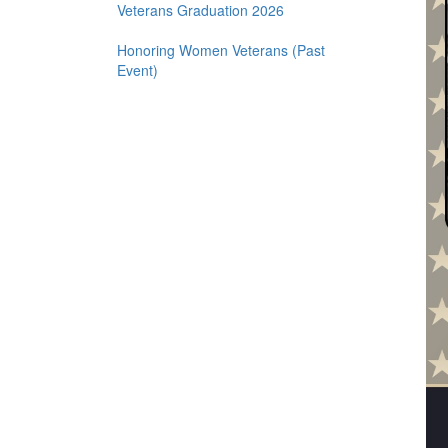
2.2 for 22 Challenge for Veterans
Veterans Graduation 2026
Honoring Women Veterans (Past
Event)