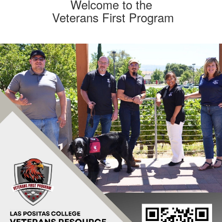
am
rans
Welcome to the
Veterans First Program