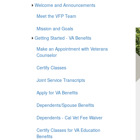
gr
Vete
Veterans First Program
First
Welcome and Announcements
Meet the VFP Team
Mission and Goals
Getting Started - VA Benefits
Make an Appointment with Veterans
Counselor
Certify Classes
Joint Service Transcripts
Apply for VA Benefits
Dependents/Spouse Benefits
Dependents - Cal Vet Fee Waiver