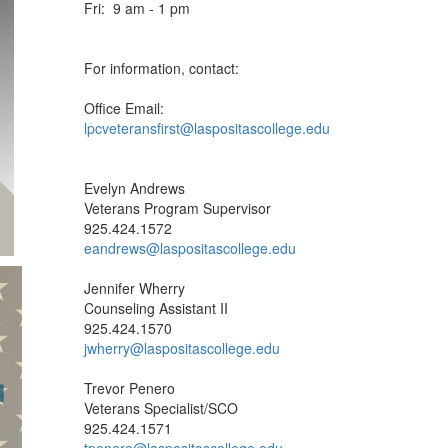
Tues: 9 am - 7 pm
Wed: 9 am - 5 pm
Thurs: 9 am - 5 pm
Fri: 9 am - 1 pm
For information, contact:
Office Email:
lpcveteransfirst@laspositascollege.edu
Evelyn Andrews
Veterans Program Supervisor
925.424.1572
eandrews@laspositascollege.edu
Jennifer Wherry
Counseling Assistant II
925.424.1570
jwherry@laspositascollege.edu