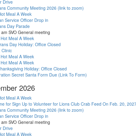
mber 2026
r Drive
ans Community Meeting 2026 (link to zoom)
ot Meal A Week
an Service Officer Drop in
ans Day Parade
1 am SVO General meeting
 Hot Meal A Week
rans Day Holiday: Office Closed
t Clinic
 Hot Meal A Week
 Hot Meal A Week
hanksgiving Holiday: Office Closed
ation Secret Santa Form Due (Link To Form)
mber 2026
ot Meal A Week
ne for Sign Up to Volunteer for Lions Club Crab Feed On Feb. 20, 202
ans Community Meeting 2026 (link to zoom)
an Service Officer Drop in