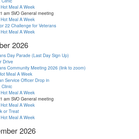
ot Meal A Week
r Drive
ans Community Meeting 2026 (link to zoom)
t Clinic
 Hot Meal A Week
11 am SVO General meeting
 Hot Meal A Week
for 22 Challenge for Veterans
 Hot Meal A Week
ber 2026
ans Day Parade (Last Day Sign Up)
r Drive
ans Community Meeting 2026 (link to zoom)
ot Meal A Week
an Service Officer Drop in
t Clinic
 Hot Meal A Week
11 am SVO General meeting
 Hot Meal A Week
k or Treat
 Hot Meal A Week