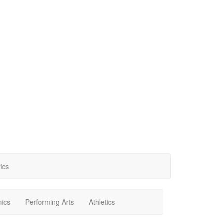
tics
ics
Performing Arts
Athletics