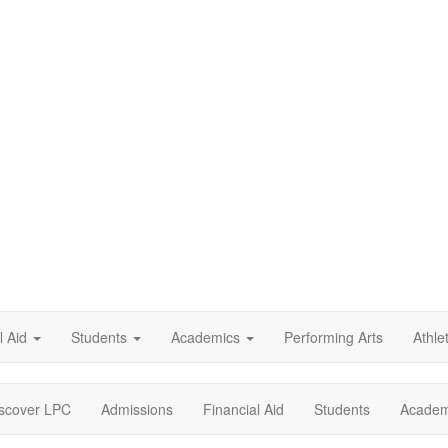
l Aid
Students
Academics
Performing Arts
Athle
scover LPC
Admissions
Financial Aid
Students
Academ