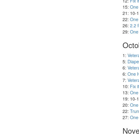
8:
One H
8:
Diape
8:
Veter
12:
Fix i
15:
One
21: 10-
22:
One
26:
2.2 
29:
One
Octo
1:
Veter
5:
Diape
6:
Veter
6:
One H
7:
Veter
10:
Fix i
13:
One
19: 10-
20:
One
22:
Trun
27:
One