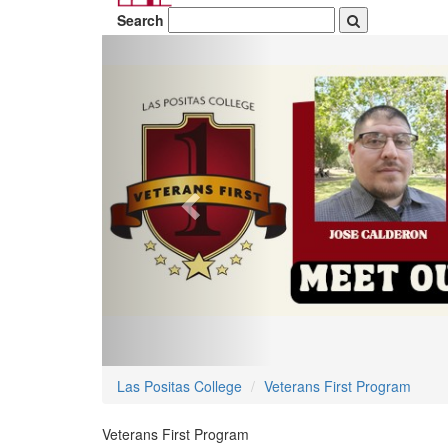
Search
Previous
Las Positas College
Veterans First Program