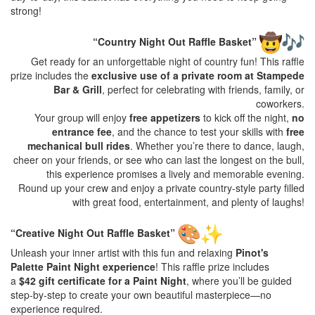
strong!
“Country Night Out Raffle Basket”
Get ready for an unforgettable night of country fun! This raffle
prize includes the
exclusive use of a private room at Stampede
Bar & Grill
, perfect for celebrating with friends, family, or
coworkers.
Your group will enjoy
free appetizers
to kick off the night,
no
entrance fee
, and the chance to test your skills with
free
mechanical bull rides
. Whether you’re there to dance, laugh,
cheer on your friends, or see who can last the longest on the bull,
this experience promises a lively and memorable evening.
Round up your crew and enjoy a private country-style party filled
with great food, entertainment, and plenty of laughs!
“Creative Night Out Raffle Basket”
Unleash your inner artist with this fun and relaxing
Pinot's
Palette Paint Night experience
! This raffle prize includes
a
$42 gift certificate for a Paint Night
, where you’ll be guided
step-by-step to create your own beautiful masterpiece—no
experience required.