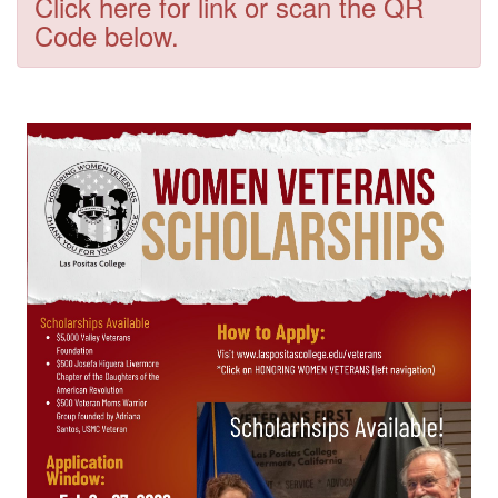
Click here for link or scan the QR
Code below.