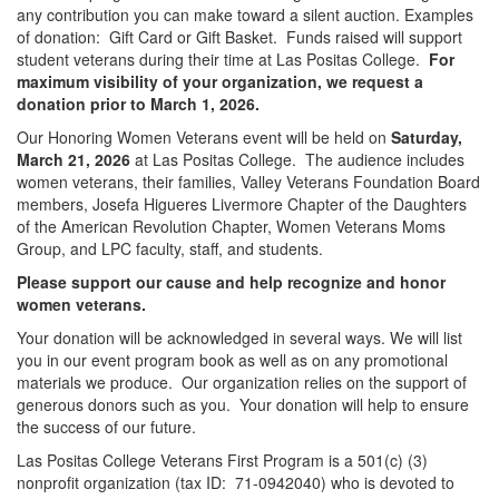
any contribution you can make toward a silent auction. Examples
of donation: Gift Card or Gift Basket. Funds raised will support
student veterans during their time at Las Positas College.
For
maximum visibility of your organization, we request a
donation prior to March 1, 2026.
Our Honoring Women Veterans event will be held on
Saturday,
March 21, 2026
at Las Positas College. The audience includes
women veterans, their families, Valley Veterans Foundation Board
members, Josefa Higueres Livermore Chapter of the Daughters
of the American Revolution Chapter, Women Veterans Moms
Group, and LPC faculty, staff, and students.
Please support our cause and help recognize and honor
women veterans.
Your donation will be acknowledged in several ways. We will list
you in our event program book as well as on any promotional
materials we produce. Our organization relies on the support of
generous donors such as you. Your donation will help to ensure
the success of our future.
Las Positas College Veterans First Program is a 501(c) (3)
nonprofit organization (tax ID: 71-0942040) who is devoted to