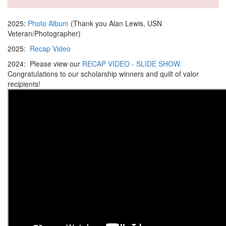
2025:
Photo Album
(Thank you Alan Lewis, USN
Veteran/Photographer)
2025:
Recap Video
2024: Please view our
RECAP VIDEO - SLIDE SHOW.
Congratulations to our scholarship winners and quilt of valor
recipients!