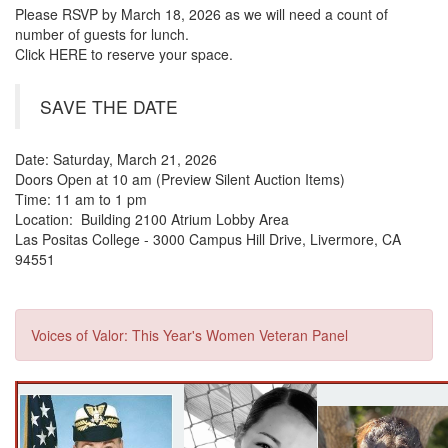
Please RSVP by March 18, 2026 as we will need a count of
number of guests for lunch.
Click HERE to reserve your space.
SAVE THE DATE
Date: Saturday, March 21, 2026
Doors Open at 10 am (Preview Silent Auction Items)
Time: 11 am to 1 pm
Location: Building 2100 Atrium Lobby Area
Las Positas College - 3000 Campus Hill Drive, Livermore, CA
94551
Voices of Valor: This Year's Women Veteran Panel