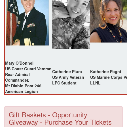
Mary O'Donnell
US Coast Guard Veteran
Catherine Piura
Katherine Pagni
Rear Admiral
US Army Veteran
US Marine Corps V
Commander,
LPC Student
LLNL
Mt Diablo Post 246
American Legion
Gift Baskets - Opportunity
Giveaway - Purchase Your Tickets