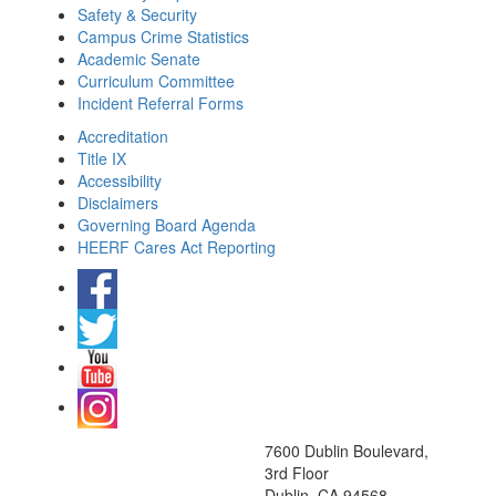
Safety & Security
Campus Crime Statistics
Academic Senate
Curriculum Committee
Incident Referral Forms
Accreditation
Title IX
Accessibility
Disclaimers
Governing Board Agenda
HEERF Cares Act Reporting
7600 Dublin Boulevard,
3rd Floor
Dublin, CA 94568