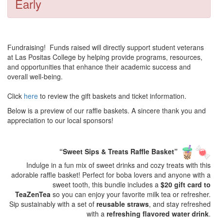
Early
Fundraising! Funds raised will directly support student veterans
at Las Positas College by helping provide programs, resources,
and opportunities that enhance their academic success and
overall well-being.
Click
here
to review the gift baskets and ticket information.
Below is a preview of our raffle baskets. A sincere thank you and
appreciation to our local sponsors!
“Sweet Sips & Treats Raffle Basket”
Indulge in a fun mix of sweet drinks and cozy treats with this
adorable raffle basket! Perfect for boba lovers and anyone with a
sweet tooth, this bundle includes a
$20 gift card to
TeaZenTea
so you can enjoy your favorite milk tea or refresher.
Sip sustainably with a set of
reusable straws
, and stay refreshed
with a
refreshing flavored water drink
.