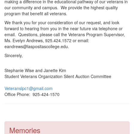
making a difference in the educational pathway of our veterans in
our community and campus. We provide the highest quality
program that benefit all veterans.
We thank you for your consideration of our request, and look
forward to hearing from you in the near future via telephone or
email. Questions, please call the Veterans Program Supervisor,
Ms. Evelyn Andrews, 925.424.1572 or email:
eandrews@laspositascollege.edu.
Sincerely,
Stephanie Wise and Janette Kim
Student Veterans Organization Silent Auction Committee
Veteranslpc1@gmail.com
Office Phone: 925-424-1570
Memories