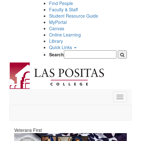
Skip
Find People
to
Faculty & Staff
main
Student Resource Guide
content
MyPortal
Canvas
Online Learning
Library
Quick Links
Search
Toggle
navigation
Veterans First