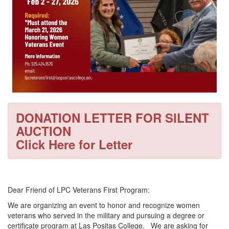
DONATION LETTER FOR SILENT
AUCTION
Click Here for Letter
Dear Friend of LPC Veterans First Program:
We are organizing an event to honor and recognize women
veterans who served in the military and pursuing a degree or
certificate program at Las Positas College. We are asking for