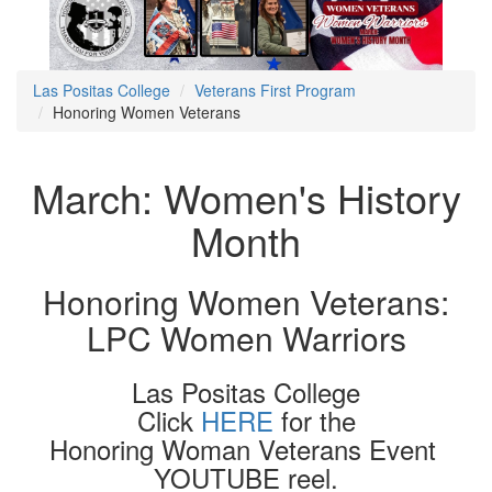
Las Positas College
Veterans First Program
Honoring Women Veterans
March: Women's History
Month
Honoring Women Veterans:
LPC Women Warriors
Las Positas College
Click
HERE
for the
Honoring Woman Veterans Event
YOUTUBE reel.