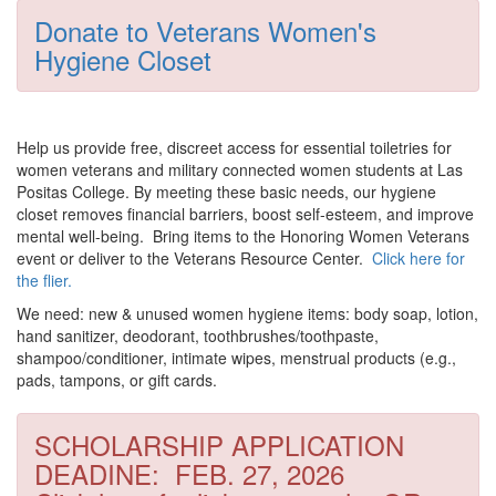
Donate to Veterans Women's
Hygiene Closet
Help us provide free, discreet access for essential toiletries for
women veterans and military connected women students at Las
Positas College.
By meeting these basic needs, our hygiene
closet removes financial barriers, boost self-esteem, and improve
mental well-being. Bring items to the Honoring Women Veterans
event or deliver to the Veterans Resource Center.
Click here for
the flier.
We need:
new & unused women hygiene items:
body soap, lotion,
hand sanitizer, deodorant, toothbrushes/toothpaste,
shampoo/conditioner, intimate wipes, menstrual products (e.g.,
pads, tampons, or gift cards.
SCHOLARSHIP APPLICATION
DEADINE: FEB. 27, 2026