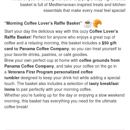
basket is full of Mediterranean-inspired treats and kitchen
essentials that make every meal feel special!
“Morning Coffee Lover’s Raffle Basket”
Start your day the delicious way with this cozy
Coffee Lover’s
Raffle Basket
! Perfect for anyone who enjoys a great cup of
coffee and a relaxing morning, this basket includes a
$50 gift
card to Panama Coffee Company
, so you can treat yourself to
your favorite drinks, pastries, or café goodies.
Brew your own perfect cup at home with
coffee grounds from
Panama Coffee Company
, and take your coffee on the go in
a
Veterans First Program personalized coffee
tumbler
designed to keep your drink hot while adding a special
touch. The basket also includes a selection of
tasty breakfast
items
to pair perfectly with your morning coffee.
Whether you’re fueling up for the day or enjoying a slow weekend
morning, this basket has everything you need for the ultimate
coffee break!