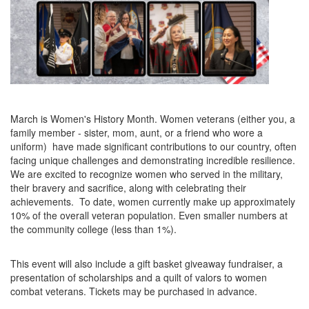
March is Women's History Month. Women veterans (either you, a
family member - sister, mom, aunt, or a friend who wore a
uniform) have made significant contributions to our country, often
facing unique challenges and demonstrating incredible resilience.
We are excited to recognize women who served in the military,
their bravery and sacrifice, along with celebrating their
achievements. To date, women currently make up approximately
10% of the overall veteran population. Even smaller numbers at
the community college (less than 1%).
This event will also include a gift basket giveaway fundraiser, a
presentation of scholarships and a quilt of valors to women
combat veterans. Tickets may be purchased in advance.