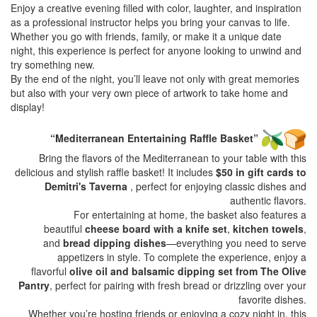
Enjoy a creative evening filled with color, laughter, and inspiration
as a professional instructor helps you bring your canvas to life.
Whether you go with friends, family, or make it a unique date
night, this experience is perfect for anyone looking to unwind and
try something new.
By the end of the night, you’ll leave not only with great memories
but also with your very own piece of artwork to take home and
display!
“Mediterranean Entertaining Raffle Basket”
Bring the flavors of the Mediterranean to your table with this
delicious and stylish raffle basket! It includes
$50 in gift cards to
Demitri's Taverna
, perfect for enjoying classic dishes and
authentic flavors.
For entertaining at home, the basket also features a
beautiful
cheese board with a knife set
,
kitchen towels
,
and
bread dipping dishes
—everything you need to serve
appetizers in style. To complete the experience, enjoy a
flavorful
olive oil and balsamic dipping set from The Olive
Pantry
, perfect for pairing with fresh bread or drizzling over your
favorite dishes.
Whether you’re hosting friends or enjoying a cozy night in, this