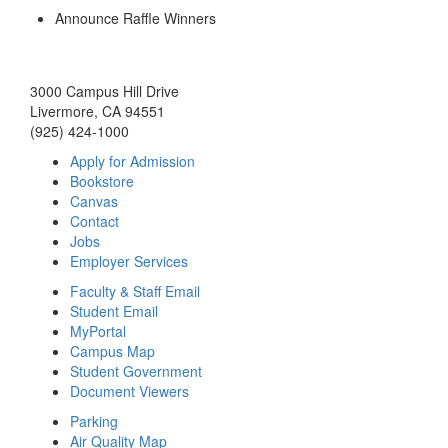
Announce Raffle Winners
3000 Campus Hill Drive
Livermore, CA 94551
(925) 424-1000
Apply for Admission
Bookstore
Canvas
Contact
Jobs
Employer Services
Faculty & Staff Email
Student Email
MyPortal
Campus Map
Student Government
Document Viewers
Parking
Air Quality Map