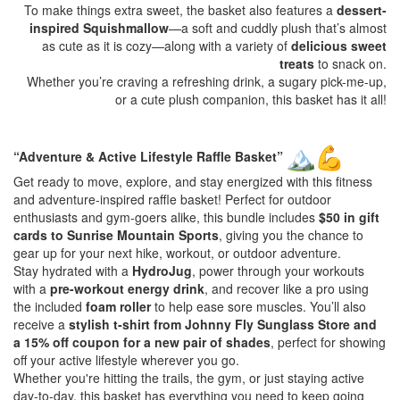
To make things extra sweet, the basket also features a
dessert-
inspired Squishmallow
—a soft and cuddly plush that’s almost
as cute as it is cozy—along with a variety of
delicious sweet
treats
to snack on.
Whether you’re craving a refreshing drink, a sugary pick-me-up,
or a cute plush companion, this basket has it all!
“Adventure & Active Lifestyle Raffle Basket”
Get ready to move, explore, and stay energized with this fitness
and adventure-inspired raffle basket! Perfect for outdoor
enthusiasts and gym-goers alike, this bundle includes
$50 in gift
cards to Sunrise Mountain Sports
, giving you the chance to
gear up for your next hike, workout, or outdoor adventure.
Stay hydrated with a
HydroJug
, power through your workouts
with a
pre-workout energy drink
, and recover like a pro using
the included
foam roller
to help ease sore muscles. You’ll also
receive a
stylish t-shirt from Johnny Fly Sunglass Store and
a 15% off coupon for a new pair of shades
, perfect for showing
off your active lifestyle wherever you go.
Whether you're hitting the trails, the gym, or just staying active
day-to-day, this basket has everything you need to keep going