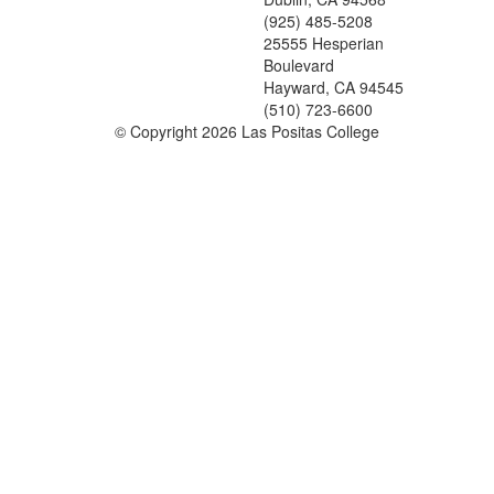
(925) 485-5208
25555 Hesperian
Boulevard
Hayward, CA 94545
(510) 723-6600
©
Copyright 2026 Las Positas College