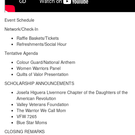
Event Schedule
Network/Check-In
Raffle Baskets/Tickets
Refreshments/Social Hour
Tentative Agenda
Colour Guard/National Anthem
Women Warriors Panel
Quilts of Valor Presentation
SCHOLARSHIP ANNOUNCEMENTS
Josefa Higuera Livermore Chapter of the Daughters of the
American Revolution
Valley Veterans Foundation
The Warrior We Call Mom
VFW 7265
Blue Star Moms
CLOSING REMARKS