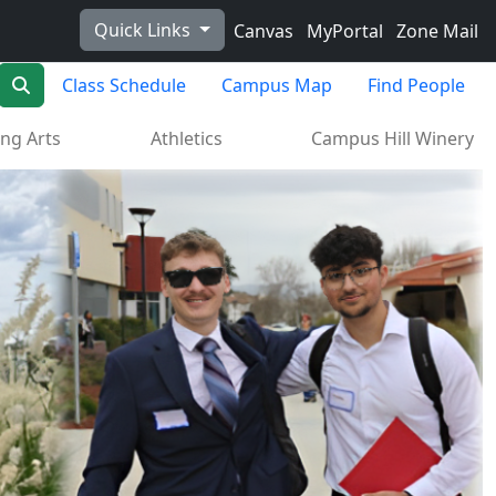
Quick Links
Canvas
MyPortal
Zone Mail
Search
Class Schedule
Campus Map
Find People
ng Arts
Athletics
Campus Hill Winery