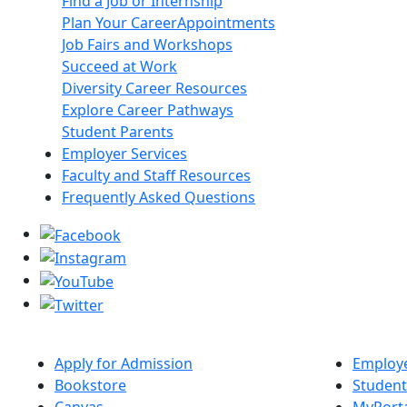
Find a Job or Internship
Plan Your Career
Appointments
Job Fairs and Workshops
Succeed at Work
Diversity Career Resources
Explore Career Pathways
Student Parents
Employer Services
Faculty and Staff Resources
Frequently Asked Questions
Apply for Admission
Employe
Bookstore
Student
Canvas
MyPort