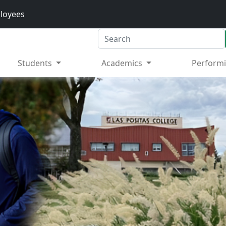
loyees
Search
Students
Academics
Performi