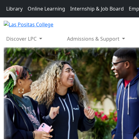
Skip to main content
Library
Online Learning
Internship & Job Board
Emp
Discover LPC
Admissions & Support