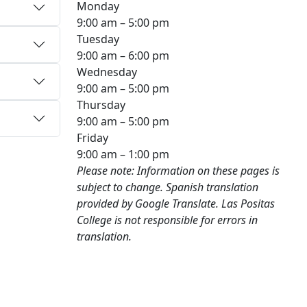
Monday
9:00 am – 5:00 pm
Tuesday
9:00 am – 6:00 pm
Wednesday
9:00 am – 5:00 pm
Thursday
9:00 am – 5:00 pm
Friday
9:00 am – 1:00 pm
Please note: Information on these pages is
subject to change. Spanish translation
provided by Google Translate. Las Positas
College is not responsible for errors in
translation.