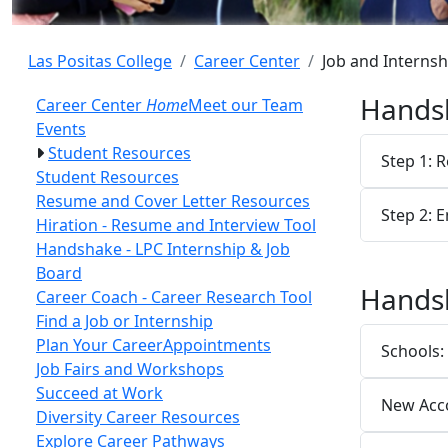
Las Positas College
Career Center
Job and Interns
Handsh
Career Center
Home
Meet our Team
Events
Student Resources
Step 1: R
Student Resources
Resume and Cover Letter Resources
Step 2: 
Hiration - Resume and Interview Tool
Handshake - LPC Internship & Job
Board
Hands
Career Coach - Career Research Tool
Find a Job or Internship
Plan Your Career
Appointments
Schools:
Job Fairs and Workshops
Succeed at Work
New Acco
Diversity Career Resources
Explore Career Pathways