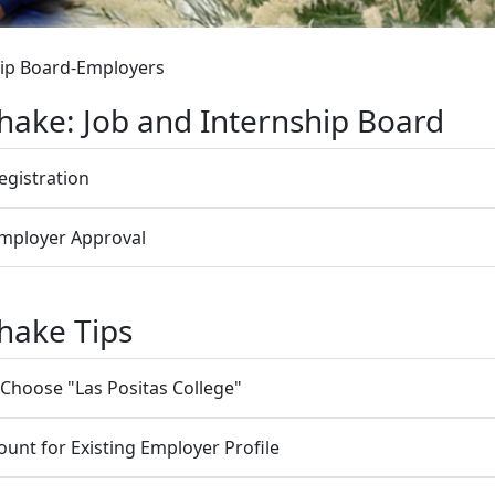
hip Board-Employers
ake: Job and Internship Board
egistration
Employer Approval
hake Tips
 Choose "Las Positas College"
unt for Existing Employer Profile