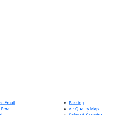
e Email
Parking
 Email
Air Quality Map
al
Safety & Security