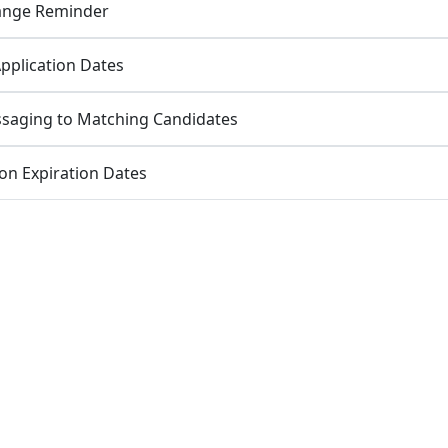
Range Reminder
Application Dates
saging to Matching Candidates
ion Expiration Dates