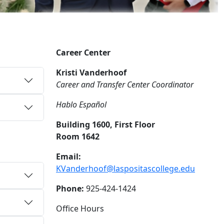
Career Center
Kristi Vanderhoof
Career and Transfer Center Coordinator
Hablo Español
Building 1600, First Floor
Room 1642
Email:
KVanderhoof@laspositascollege.edu
Phone:
925-424-1424
Office Hours