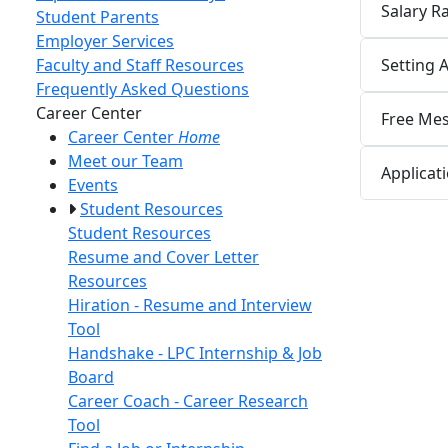
Salary 
Student Parents
Employer Services
Setting 
Faculty and Staff Resources
Frequently Asked Questions
Toggle Left Navigation
Career Center
Free Mes
Career Center
Home
Meet our Team
Applicat
Events
Student Resources
Student Resources
Resume and Cover Letter
Resources
Hiration - Resume and Interview
Tool
Handshake - LPC Internship & Job
Board
Career Coach - Career Research
Tool