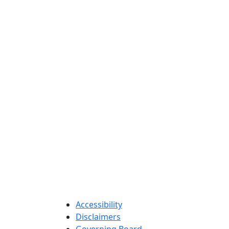
Accessibility
Disclaimers
Governing Board