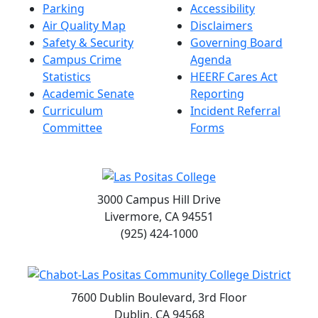
Parking
Accessibility
Air Quality Map
Disclaimers
Safety & Security
Governing Board
Campus Crime
Agenda
Statistics
HEERF Cares Act
Academic Senate
Reporting
Curriculum
Incident Referral
Committee
Forms
3000 Campus Hill Drive
Livermore, CA 94551
(925) 424-1000
7600 Dublin Boulevard, 3rd Floor
Dublin, CA 94568