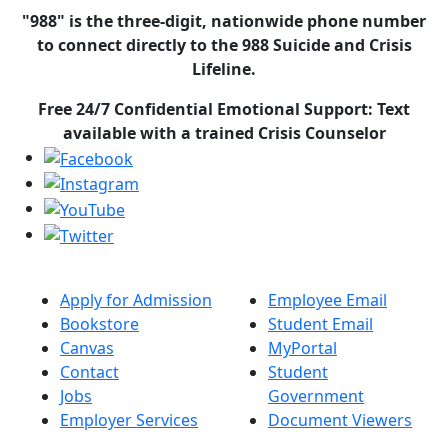
"988" is the three-digit, nationwide phone number
to connect directly to the 988 Suicide and Crisis
Lifeline.
Free 24/7 Confidential Emotional Support: Text
available with a trained Crisis Counselor
Apply for Admission
Employee Email
Bookstore
Student Email
Canvas
MyPortal
Contact
Student
Jobs
Government
Employer Services
Document Viewers