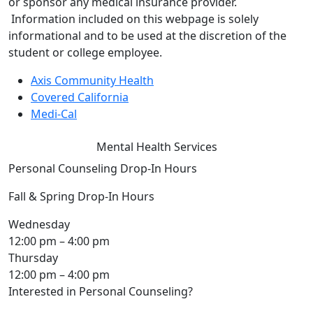
or sponsor any medical insurance provider.
Information included on this webpage is solely
informational and to be used at the discretion of the
student or college employee.
Axis Community Health
Covered California
Medi-Cal
Mental Health Services
Personal Counseling Drop-In Hours
Fall & Spring Drop-In Hours
Wednesday
12:00 pm – 4:00 pm
Thursday
12:00 pm – 4:00 pm
Interested in Personal Counseling?