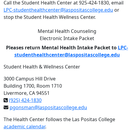
Call the Student Health Center at 925-424-1830, email
LPC-studenthealthcenter@laspositascollege.edu
or
stop the Student Health Wellness Center.
Mental Health Counseling
Electronic Intake Packet
Pleases return Mental Health Intake Packet to
LPC-
studenthealthcenter@laspositascollege.edu
Student Health & Wellness Center
3000 Campus Hill Drive
Building 1700, Room 1710
Livermore, CA 94551
(925) 424-1830
pgonsman@laspositascollege.edu
The Health Center follows the Las Positas College
academic calendar
.