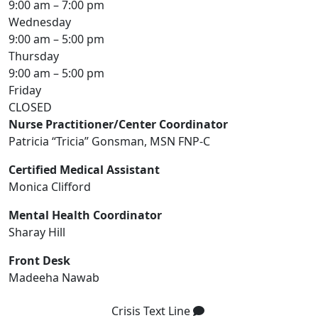
9:00 am – 7:00 pm
Wednesday
9:00 am – 5:00 pm
Thursday
9:00 am – 5:00 pm
Friday
CLOSED
Nurse Practitioner/Center Coordinator
Patricia “Tricia” Gonsman, MSN FNP-C
Certified Medical Assistant
Monica Clifford
Mental Health Coordinator
Sharay Hill
Front Desk
Madeeha Nawab
Crisis Text Line