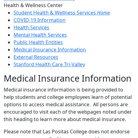
Toggle Left Navigation
Health & Wellness Center
Student Health & Wellness Services
Home
COVID-19 Information
Health Services
Mental Health Services
Public Health Entities
Medical Insurance Information
External Resources
Stanford Health Care Tri-Valley
Medical Insurance Information
Medical insurance information is being provided to
help students and college employees learn of potential
options to access medical assistance. All persons are
encouraged to visit each of the webpages noted under
this heading to learn more about medical insurance.
Please note that Las Positas College does not endorse