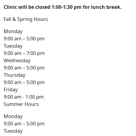
Clinic will be closed 1:00-1:30 pm for lunch break.
Fall & Spring Hours
Monday
9:00 am – 5:00 pm
Tuesday
9:00 am – 7:00 pm
Wednesday
9:00 am – 5:00 pm
Thursday
9:00 am – 5:00 pm
Friday
9:00 am - 1:00 pm
Summer Hours
Monday
9:00 am – 5:00 pm
Tuesday