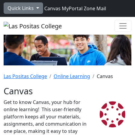
Skip to main content
Quick Links
Canvas
MyPortal
Zone Mail
Ope
Las Positas College
Online Learning
Canvas
Canvas
Get to know Canvas, your hub for
online learning!
This user-friendly
platform keeps all your materials,
assignments, and communication in
one place, making it easy to stay