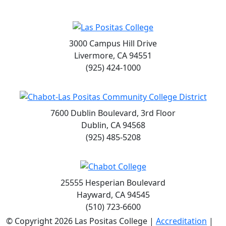
3000 Campus Hill Drive
Livermore, CA 94551
(925) 424-1000
7600 Dublin Boulevard, 3rd Floor
Dublin, CA 94568
(925) 485-5208
25555 Hesperian Boulevard
Hayward, CA 94545
(510) 723-6600
©
Copyright 2026 Las Positas College |
Accreditation
|