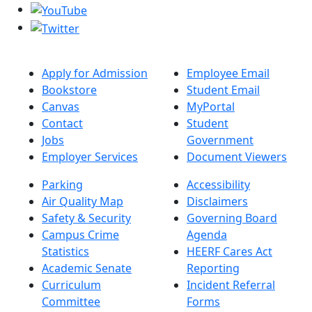
Apply for Admission
Employee Email
Bookstore
Student Email
Canvas
MyPortal
Contact
Student
Jobs
Government
Employer Services
Document Viewers
Parking
Accessibility
Air Quality Map
Disclaimers
Safety & Security
Governing Board
Campus Crime
Agenda
Statistics
HEERF Cares Act
Academic Senate
Reporting
Curriculum
Incident Referral
Committee
Forms