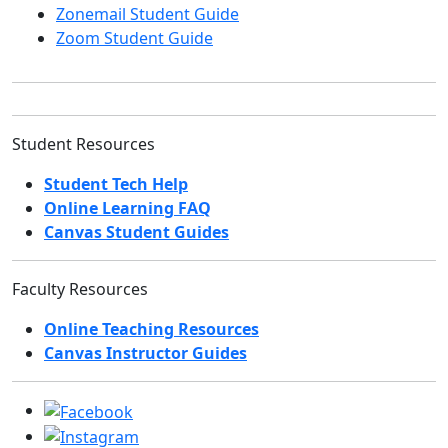
Zonemail Student Guide
Zoom Student Guide
Student Resources
Student Tech Help
Online Learning FAQ
Canvas Student Guides
Faculty Resources
Online Teaching Resources
Canvas Instructor Guides