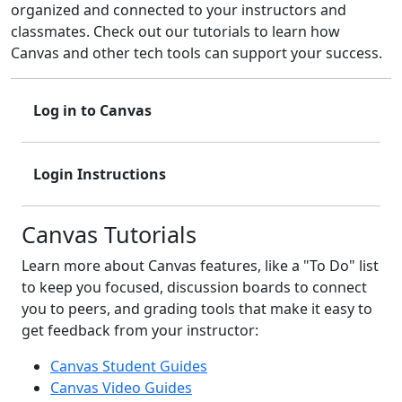
organized and connected to your instructors and
classmates. Check out our tutorials to learn how
Canvas and other tech tools can support your success.
Log in to Canvas
Login Instructions
Canvas Tutorials
Learn more about Canvas features, like a "To Do" list
to keep you focused, discussion boards to connect
you to peers, and grading tools that make it easy to
get feedback from your instructor:
Canvas Student Guides
Canvas Video Guides