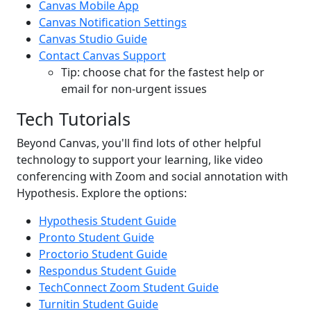
Canvas Mobile App
Canvas Notification Settings
Canvas Studio Guide
Contact Canvas Support
Tip: choose chat for the fastest help or
email for non-urgent issues
Tech Tutorials
Beyond Canvas, you'll find lots of other helpful
technology to support your learning, like video
conferencing with Zoom and social annotation with
Hypothesis. Explore the options:
Hypothesis Student Guide
Pronto Student Guide
Proctorio Student Guide
Respondus Student Guide
TechConnect Zoom Student Guide
Turnitin Student Guide