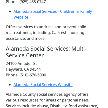
Phone: (925) 455-0747
Alameda Social Services - Children & Family
Website
Offers services to address and prevent child
maltreatment, including, CalFresh, housing
assistance, and more.
Alameda Social Services: Multi-
Service Center
24100 Amador St
Hayward, CA 94544
Phone: (510)-670-6000
Alameda Social Services Website
Alameda County social services agency offers
various resources for areas of personal need.
Services include: Abuse, Disability, food assistance,