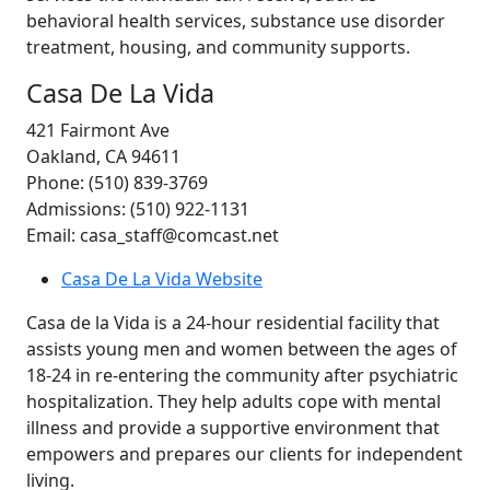
behavioral health services, substance use disorder
treatment, housing, and community supports.
Casa De La Vida
421 Fairmont Ave
Oakland, CA 94611
Phone: (510) 839-3769
Admissions: (510) 922-1131
Email: casa_staff@comcast.net
Casa De La Vida Website
Casa de la Vida is a 24-hour residential facility that
assists young men and women between the ages of
18-24 in re-entering the community after psychiatric
hospitalization. They help adults cope with mental
illness and provide a supportive environment that
empowers and prepares our clients for independent
living.