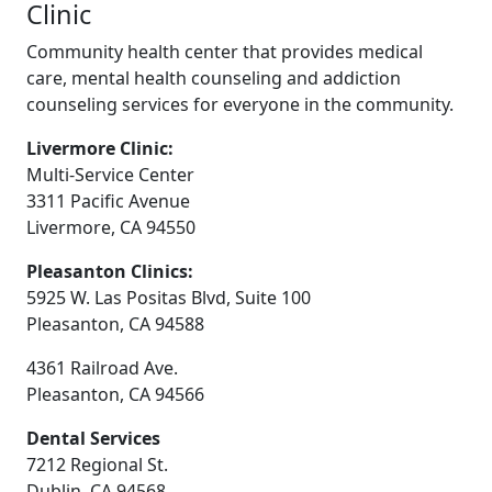
Clinic
Community health center that provides medical
care, mental health counseling and addiction
counseling services for everyone in the community.
Livermore Clinic:
Multi-Service Center
3311 Pacific Avenue
Livermore, CA 94550
Pleasanton Clinics:
5925 W. Las Positas Blvd, Suite 100
Pleasanton, CA 94588
4361 Railroad Ave.
Pleasanton, CA 94566
Dental Services
7212 Regional St.
Dublin, CA 94568