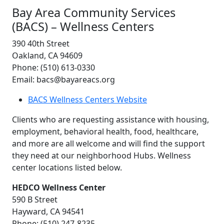
Bay Area Community Services
(BACS) – Wellness Centers
390 40th Street
Oakland, CA 94609
Phone: (510) 613-0330
Email: bacs@bayareacs.org
BACS Wellness Centers Website
Clients who are requesting assistance with housing,
employment, behavioral health, food, healthcare,
and more are all welcome and will find the support
they need at our neighborhood Hubs. Wellness
center locations listed below.
HEDCO Wellness Center
590 B Street
Hayward, CA 94541
Phone: (510) 247-8235