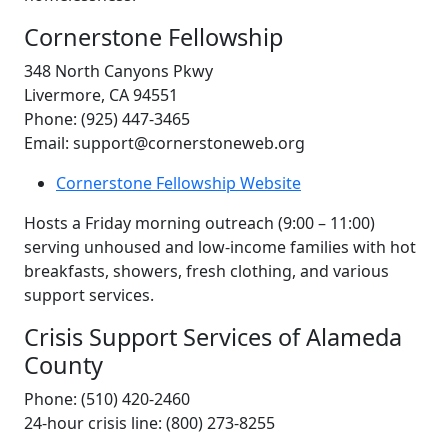
Cornerstone Fellowship
348 North Canyons Pkwy
Livermore, CA 94551
Phone: (925) 447-3465
Email: support@cornerstoneweb.org
Cornerstone Fellowship Website
Hosts a Friday morning outreach (9:00 – 11:00)
serving unhoused and low-income families with hot
breakfasts, showers, fresh clothing, and various
support services.
Crisis Support Services of Alameda
County
Phone: (510) 420-2460
24-hour crisis line: (800) 273-8255