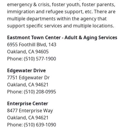
emergency & crisis, foster youth, foster parents,
immigration and refugee support, etc. There are
multiple departments within the agency that
support specific services and multiple locations.
Eastmont Town Center - Adult & Aging Services
6955 Foothill Blvd, 143
Oakland, CA 94605
Phone: (510) 577-1900
Edgewater Drive
7751 Edgewater Dr
Oakland, CA 94621
Phone: (510) 208-0995
Enterprise Center
8477 Enterprise Way
Oakland, CA 94621
Phone: (510) 639-1090