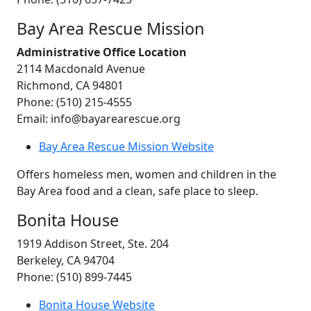
Bay Area Rescue Mission
Administrative Office Location
2114 Macdonald Avenue
Richmond, CA 94801
Phone: (510) 215-4555
Email: info@bayarearescue.org
Bay Area Rescue Mission Website
Offers homeless men, women and children in the
Bay Area food and a clean, safe place to sleep.
Bonita House
1919 Addison Street, Ste. 204
Berkeley, CA 94704
Phone: (510) 899-7445
Bonita House Website