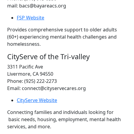
mail: bacs@bayareacs.org
FSP Website
Provides comprehensive support to older adults
(60+) experiencing mental health challenges and
homelessness.
CityServe of the Tri-valley
3311 Pacific Ave
Livermore, CA 94550
Phone: (925) 222-2273
Email: connect@cityservecares.org
CityServe Website
Connecting families and individuals looking for
basic needs, housing, employment, mental health
services, and more.