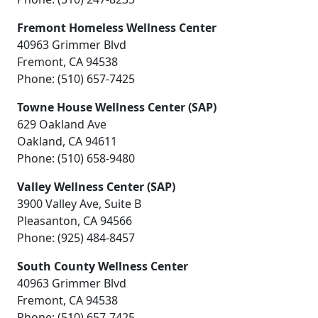
Fremont Homeless Wellness Center
40963 Grimmer Blvd
Fremont, CA 94538
Phone: (510) 657-7425
Towne House Wellness Center (SAP)
629 Oakland Ave
Oakland, CA 94611
Phone: (510) 658-9480
Valley Wellness Center (SAP)
3900 Valley Ave, Suite B
Pleasanton, CA 94566
Phone: (925) 484-8457
South County Wellness Center
40963 Grimmer Blvd
Fremont, CA 94538
Phone: (510) 657-7425