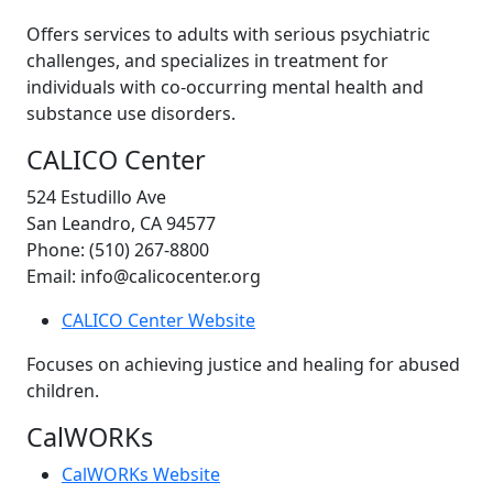
Offers services to adults with serious psychiatric
challenges, and specializes in treatment for
individuals with co-occurring mental health and
substance use disorders.
CALICO Center
524 Estudillo Ave
San Leandro, CA 94577
Phone: (510) 267-8800
Email: info@calicocenter.org
CALICO Center Website
Focuses on achieving justice and healing for abused
children.
CalWORKs
CalWORKs Website