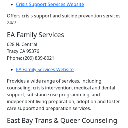
Crisis Support Services Website
Offers crisis support and suicide prevention services
24/7.
EA Family Services
628 N. Central
Tracy CA 95376
Phone: (209) 839-8021
EA Family Services Website
Provides a wide range of services, including;
counseling, crisis intervention, medical and dental
support, substance use programming, and
independent living preparation, adoption and foster
care support and preparation services.
East Bay Trans & Queer Counseling