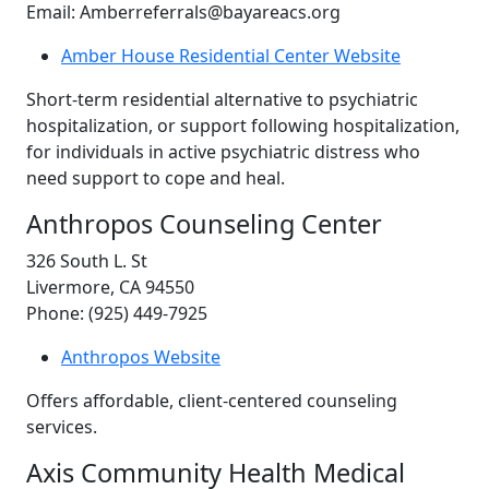
Email: Amberreferrals@bayareacs.org
Amber House Residential Center Website
Short-term residential alternative to psychiatric
hospitalization, or support following hospitalization,
for individuals in active psychiatric distress who
need support to cope and heal.
Anthropos Counseling Center
326 South L. St
Livermore, CA 94550
Phone: (925) 449-7925
Anthropos Website
Offers affordable, client-centered counseling
services.
Axis Community Health Medical