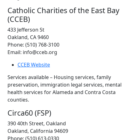
Catholic Charities of the East Bay
(CCEB)
433 Jefferson St
Oakland, CA 9460
Phone: (510) 768-3100
Email: info@cceb.org
CCEB Website
Services available – Housing services, family
preservation, immigration legal services, mental
health services for Alameda and Contra Costa
counties.
Circa60 (FSP)
390 40th Street, Oakland
Oakland, California 94609
Phone: (510) 613‑0330