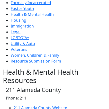
Formally Incarcerated
Foster Youth
Health & Mental Health
Housing
Immigration
Legal
LGBTQIA+
Utility & Auto
Veterans
Women, Children & Family
Resource Submission Form
Health & Mental Health
Resources
211 Alameda County
Phone: 211
211 Alameda County Website