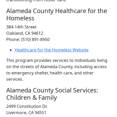
Alameda County Healthcare for the
Homeless
384-14th Street
Oakland, CA 94612
Phone: (510) 891-8950
Healthcare for the Homeless Website
This program provides services to individuals living
on the streets of Alameda County, including access
to emergency shelter, health care, and other
services.
Alameda County Social Services:
Children & Family
2499 Constitution Dr.
Livermore, CA 94551