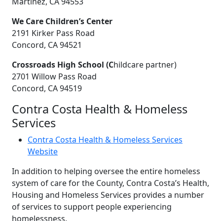
Martinez, CA 94553
We Care Children’s Center
2191 Kirker Pass Road
Concord, CA 94521
Crossroads High School (C
hildcare partner)
2701 Willow Pass Road
Concord, CA 94519
Contra Costa Health & Homeless
Services
Contra Costa Health & Homeless Services
Website
In addition to helping oversee the entire homeless
system of care for the County, Contra Costa’s Health,
Housing and Homeless Services provides a number
of services to support people experiencing
homelessness.