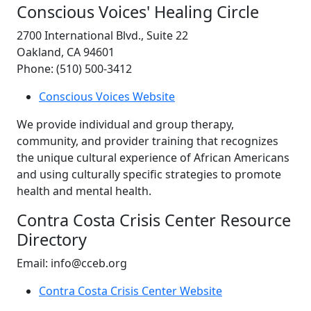
Conscious Voices' Healing Circle
2700 International Blvd., Suite 22
Oakland, CA 94601
Phone: (510) 500-3412
Conscious Voices Website
We provide individual and group therapy,
community, and provider training that recognizes
the unique cultural experience of African Americans
and using culturally specific strategies to promote
health and mental health.
Contra Costa Crisis Center Resource
Directory
Email: info@cceb.org
Contra Costa Crisis Center Website