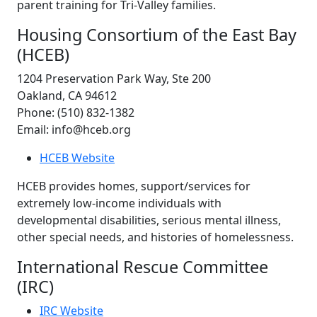
parent training for Tri-Valley families.
Housing Consortium of the East Bay
(HCEB)
1204 Preservation Park Way, Ste 200
Oakland, CA 94612
Phone: (510) 832-1382
Email: info@hceb.org
HCEB Website
HCEB provides homes, support/services for
extremely low-income individuals with
developmental disabilities, serious mental illness,
other special needs, and histories of homelessness.
International Rescue Committee
(IRC)
IRC Website