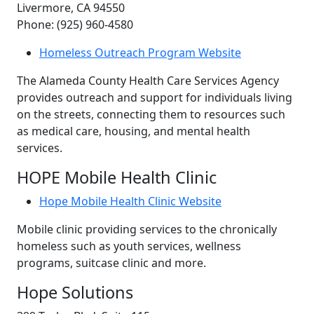
Livermore, CA 94550
Phone: (925) 960-4580
Homeless Outreach Program Website
The Alameda County Health Care Services Agency
provides outreach and support for individuals living
on the streets, connecting them to resources such
as medical care, housing, and mental health
services.
HOPE Mobile Health Clinic
Hope Mobile Health Clinic Website
Mobile clinic providing services to the chronically
homeless such as youth services, wellness
programs, suitcase clinic and more.
Hope Solutions