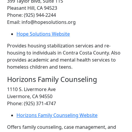
399 Taylor Blvd, Suite 115
Pleasant Hill, CA 94523
Phone: (925) 944-2244
Email: info@hopesolutions.org
Hope Solutions Website
Provides housing stabilization services and re-
housing to individuals in Contra Costa County. Also
provides academic and mental health services to
homeless children and teens.
Horizons Family Counseling
1110 S. Livermore Ave
Livermore, CA 94550
Phone: (925) 371-4747
Horizons Family Counseling Website
Offers family counseling, case management, and