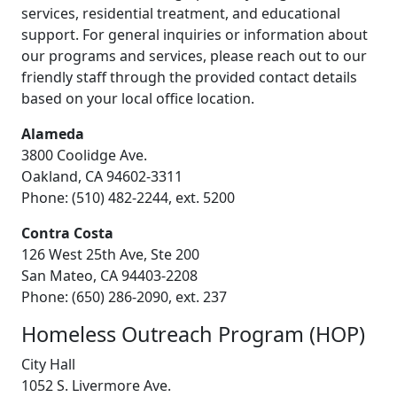
services, residential treatment, and educational
support. For general inquiries or information about
our programs and services, please reach out to our
friendly staff through the provided contact details
based on your local office location.
Alameda
3800 Coolidge Ave.
Oakland, CA 94602-3311
Phone: (510) 482-2244, ext. 5200
Contra Costa
126 West 25th Ave, Ste 200
San Mateo, CA 94403-2208
Phone: (650) 286-2090, ext. 237
Homeless Outreach Program (HOP)
City Hall
1052 S. Livermore Ave.