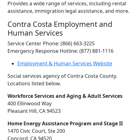
Provides a wide range of services, including rental
assistance, immigration legal assistance, and more.
Contra Costa Employment and
Human Services
Service Center Phone: (866) 663-3225
Emergency Response Hotline: (877) 881-1116
Employment & Human Services Website
Social services agency of Contra Costa County.
Locations listed below.
Workforce Services and Aging & Adult Services
400 Ellinwood Way
Pleasant Hill, CA 94523
Home Energy Assistance Program and Stage II
1470 Civic Court, Ste 200
Concord, CA 94520