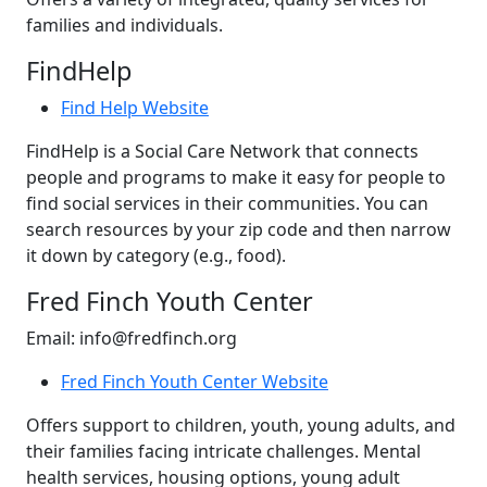
families and individuals.
FindHelp
Find Help Website
FindHelp is a Social Care Network that connects
people and programs to make it easy for people to
find social services in their communities. You can
search resources by your zip code and then narrow
it down by category (e.g., food).
Fred Finch Youth Center
Email: info@fredfinch.org
Fred Finch Youth Center Website
Offers support to children, youth, young adults, and
their families facing intricate challenges. Mental
health services, housing options, young adult