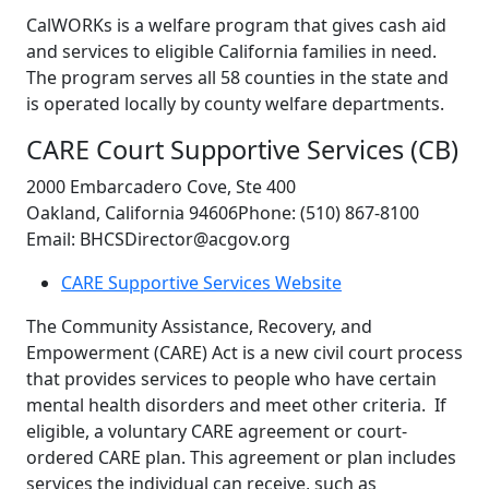
CalWORKs is a welfare program that gives cash aid
and services to eligible California families in need.
The program serves all 58 counties in the state and
is operated locally by county welfare departments.
CARE Court Supportive Services (CB)
2000 Embarcadero Cove, Ste 400
Oakland, California 94606Phone: (510) 867-8100
Email: BHCSDirector@acgov.org
CARE Supportive Services Website
The Community Assistance, Recovery, and
Empowerment (CARE) Act is a new civil court process
that provides services to people who have certain
mental health disorders and meet other criteria. If
eligible, a voluntary CARE agreement or court-
ordered CARE plan. This agreement or plan includes
services the individual can receive, such as