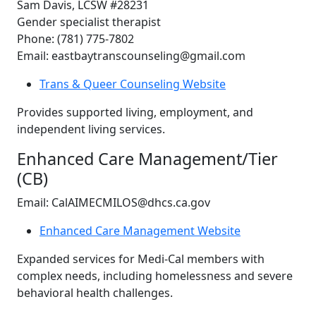
Sam Davis, LCSW #28231
Gender specialist therapist
Phone: (781) 775-7802
Email: eastbaytranscounseling@gmail.com
Trans & Queer Counseling Website
Provides supported living, employment, and
independent living services.
Enhanced Care Management/Tier
(CB)
Email: CalAIMECMILOS@dhcs.ca.gov
Enhanced Care Management Website
Expanded services for Medi-Cal members with
complex needs, including homelessness and severe
behavioral health challenges.