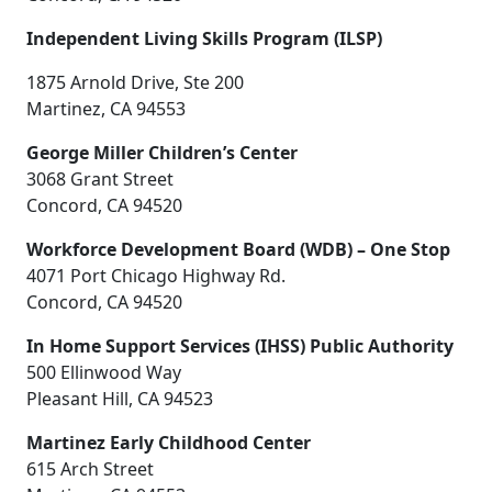
Independent Living Skills Program (ILSP)
1875 Arnold Drive, Ste 200
Martinez, CA 94553
George Miller Children’s Center
3068 Grant Street
Concord, CA 94520
Workforce Development Board (WDB) – One Stop
4071 Port Chicago Highway Rd.
Concord, CA 94520
In Home Support Services (IHSS) Public Authority
500 Ellinwood Way
Pleasant Hill, CA 94523
Martinez Early Childhood Center
615 Arch Street