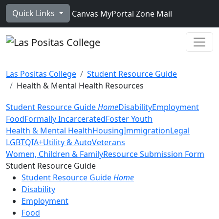
Skip to main content
Quick Links
Canvas
MyPortal
Zone Mail
Ope
Las Positas College
Student Resource Guide
Health & Mental Health Resources
Student Resource Guide
Home
Disability
Employment
Food
Formally Incarcerated
Foster Youth
Health & Mental Health
Housing
Immigration
Legal
LGBTQIA+
Utility & Auto
Veterans
Women, Children & Family
Resource Submission Form
Toggle Left Navigation
Student Resource Guide
Student Resource Guide
Home
Disability
Employment
Food