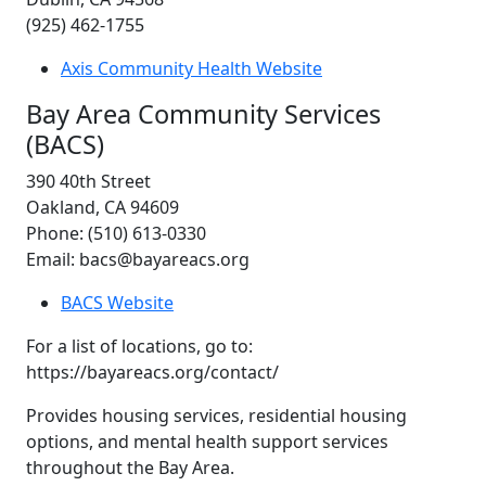
(925) 462-1755
Axis Community Health Website
Bay Area Community Services
(BACS)
390 40th Street
Oakland, CA 94609
Phone: (510) 613-0330
Email: bacs@bayareacs.org
BACS Website
For a list of locations, go to:
https://bayareacs.org/contact/
Provides housing services, residential housing
options, and mental health support services
throughout the Bay Area.