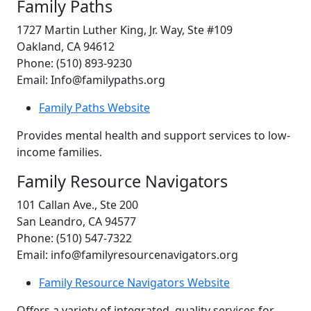
Family Paths
1727 Martin Luther King, Jr. Way, Ste #109
Oakland, CA 94612
Phone: (510) 893-9230
Email: Info@familypaths.org
Family Paths Website
Provides mental health and support services to low-
income families.
Family Resource Navigators
101 Callan Ave., Ste 200
San Leandro, CA 94577
Phone: (510) 547-7322
Email: info@familyresourcenavigators.org
Family Resource Navigators Website
Offers a variety of integrated, quality services for