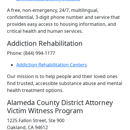
A free, non-emergency, 24/7, multilingual,
confidential, 3-digit phone number and service that
provides easy access to housing information, and
critical health and human services.
Addiction Rehabilitation
Phone: (844) 994-1177
Addiction Rehabilitation Centers
Our mission is to help people and their loved ones
find trusted, accessible substance abuse and mental
health treatment options.
Alameda County District Attorney
Victim Witness Program
1225 Fallon Street, Ste 900
Oakland, CA 94612