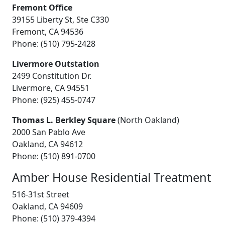
Fremont Office
39155 Liberty St, Ste C330
Fremont, CA 94536
Phone: (510) 795-2428
Livermore Outstation
2499 Constitution Dr.
Livermore, CA 94551
Phone: (925) 455-0747
Thomas L. Berkley Square
(North Oakland)
2000 San Pablo Ave
Oakland, CA 94612
Phone: (510) 891-0700
Amber House Residential Treatment
516-31st Street
Oakland, CA 94609
Phone: (510) 379-4394