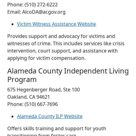
Phone: (510) 272-6222
Email: AlcoDA@acgov.org
Victim Witness Assistance Website
Provides support and advocacy for victims and
witnesses of crime. This includes services like crisis
intervention, court support, and assistance with
applying for victim compensation.
Alameda County Independent Living
Program
675 Hegenberger Road, Ste 100
Oakland, CA 94621
Phone: (510) 667-7696
Alameda County ILP Website
Offers skills training and support for youth
transitioning from foster care.