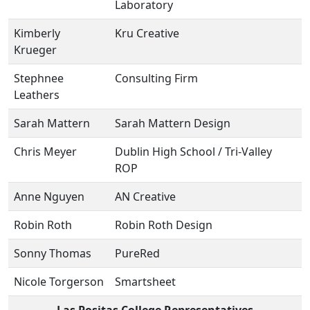
Laboratory
Kimberly
Kru Creative
Krueger
Stephnee
Consulting Firm
Leathers
Sarah Mattern
Sarah Mattern Design
Chris Meyer
Dublin High School / Tri-Valley
ROP
Anne Nguyen
AN Creative
Robin Roth
Robin Roth Design
Sonny Thomas
PureRed
Nicole Torgerson
Smartsheet
Las Positas College Representatives