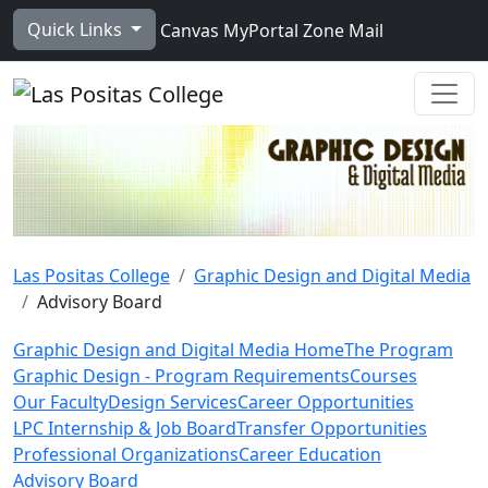
Skip to main content
Quick Links
Canvas
MyPortal
Zone Mail
Ope
Las Positas College
Graphic Design and Digital Media
Advisory Board
Graphic Design and Digital Media Home
The Program
Graphic Design - Program Requirements
Courses
Our Faculty
Design Services
Career Opportunities
LPC Internship & Job Board
Transfer Opportunities
Professional Organizations
Career Education
Advisory Board