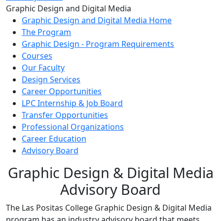
Toggle Left Navigation
Graphic Design and Digital Media
Graphic Design and Digital Media Home
The Program
Graphic Design - Program Requirements
Courses
Our Faculty
Design Services
Career Opportunities
LPC Internship & Job Board
Transfer Opportunities
Professional Organizations
Career Education
Advisory Board
Graphic Design & Digital Media
Advisory Board
The Las Positas College Graphic Design & Digital Media
program has an industry advisory board that meets