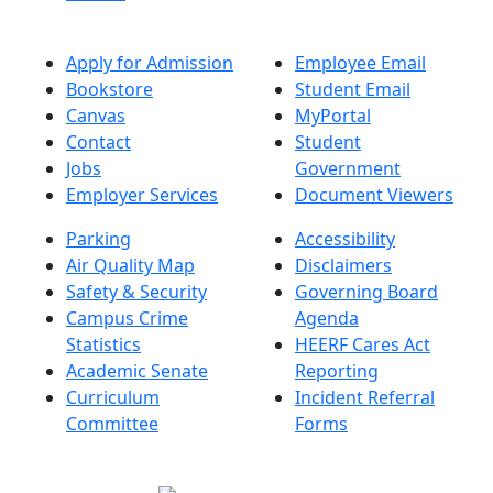
Apply for Admission
Employee Email
Bookstore
Student Email
Canvas
MyPortal
Contact
Student
Jobs
Government
Employer Services
Document Viewers
Parking
Accessibility
Air Quality Map
Disclaimers
Safety & Security
Governing Board
Campus Crime
Agenda
Statistics
HEERF Cares Act
Academic Senate
Reporting
Curriculum
Incident Referral
Committee
Forms