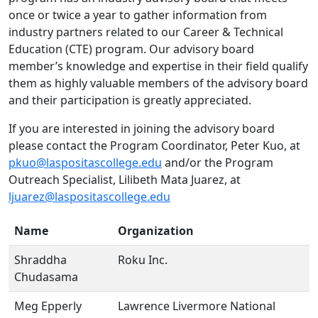
once or twice a year to gather information from
industry partners related to our Career & Technical
Education (CTE) program. Our advisory board
member’s knowledge and expertise in their field qualify
them as highly valuable members of the advisory board
and their participation is greatly appreciated.
If you are interested in joining the advisory board
please contact the Program Coordinator, Peter Kuo, at
pkuo@laspositascollege.edu
and/or the Program
Outreach Specialist, Lilibeth Mata Juarez, at
ljuarez@laspositascollege.edu
Name
Organization
Shraddha
Roku Inc.
Chudasama
Meg Epperly
Lawrence Livermore National