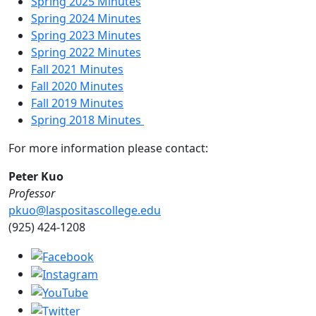
Spring 2025 Minutes
Spring 2024 Minutes
Spring 2023 Minutes
Spring 2022 Minutes
Fall 2021 Minutes
Fall 2020 Minutes
Fall 2019 Minutes
Spring 2018 Minutes
For more information please contact:
Peter Kuo
Professor
pkuo@laspositascollege.edu
(925) 424-1208