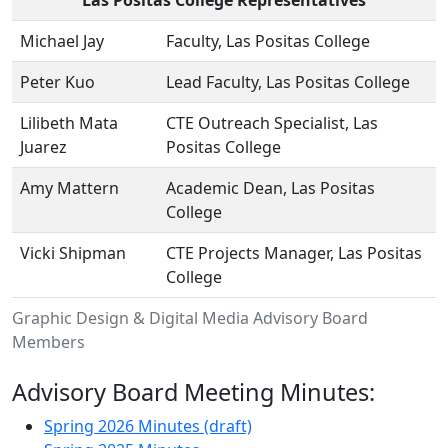
Michael Jay
Faculty, Las Positas College
Peter Kuo
Lead Faculty, Las Positas College
Lilibeth Mata
CTE Outreach Specialist, Las
Juarez
Positas College
Amy Mattern
Academic Dean, Las Positas
College
Vicki Shipman
CTE Projects Manager, Las Positas
College
Graphic Design & Digital Media Advisory Board
Members
Advisory Board Meeting Minutes:
Spring 2026 Minutes (draft)