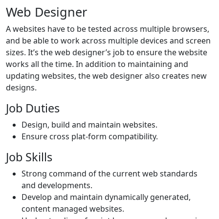
Web Designer
A websites have to be tested across multiple browsers,
and be able to work across multiple devices and screen
sizes. It’s the web designer’s job to ensure the website
works all the time. In addition to maintaining and
updating websites, the web designer also creates new
designs.
Job Duties
Design, build and maintain websites.
Ensure cross plat-form compatibility.
Job Skills
Strong command of the current web standards
and developments.
Develop and maintain dynamically generated,
content managed websites.