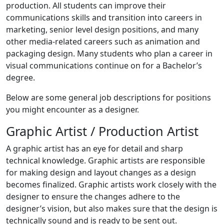
production. All students can improve their
communications skills and transition into careers in
marketing, senior level design positions, and many
other media-related careers such as animation and
packaging design. Many students who plan a career in
visual communications continue on for a Bachelor’s
degree.
Below are some general job descriptions for positions
you might encounter as a designer.
Graphic Artist / Production Artist
A graphic artist has an eye for detail and sharp
technical knowledge. Graphic artists are responsible
for making design and layout changes as a design
becomes finalized. Graphic artists work closely with the
designer to ensure the changes adhere to the
designer’s vision, but also makes sure that the design is
technically sound and is ready to be sent out.