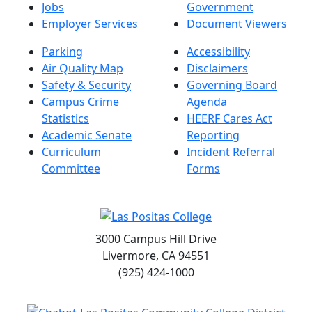
Jobs
Government
Employer Services
Document Viewers
Parking
Accessibility
Air Quality Map
Disclaimers
Safety & Security
Governing Board
Campus Crime
Agenda
Statistics
HEERF Cares Act
Academic Senate
Reporting
Curriculum
Incident Referral
Committee
Forms
3000 Campus Hill Drive
Livermore, CA 94551
(925) 424-1000