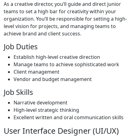
As a creative director, you’ll guide and direct junior
teams to set a high bar for creativity within your
organization. You’ll be responsible for setting a high-
level vision for projects, and managing teams to
achieve brand and client success.
Job Duties
Establish high-level creative direction
Manage teams to achieve sophisticated work
Client management
Vendor and budget management
Job Skills
Narrative development
High-level strategic thinking
Excellent written and oral communication skills
User Interface Designer (UI/UX)