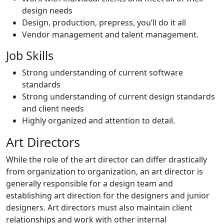
design needs
Design, production, prepress, you’ll do it all
Vendor management and talent management.
Job Skills
Strong understanding of current software
standards
Strong understanding of current design standards
and client needs
Highly organized and attention to detail.
Art Directors
While the role of the art director can differ drastically
from organization to organization, an art director is
generally responsible for a design team and
establishing art direction for the designers and junior
designers. Art directors must also maintain client
relationships and work with other internal