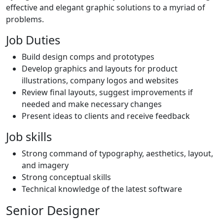
effective and elegant graphic solutions to a myriad of
problems.
Job Duties
Build design comps and prototypes
Develop graphics and layouts for product
illustrations, company logos and websites
Review final layouts, suggest improvements if
needed and make necessary changes
Present ideas to clients and receive feedback
Job skills
Strong command of typography, aesthetics, layout,
and imagery
Strong conceptual skills
Technical knowledge of the latest software
Senior Designer