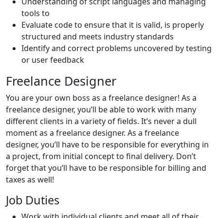
Understanding of script languages and managing
tools to
Evaluate code to ensure that it is valid, is properly
structured and meets industry standards
Identify and correct problems uncovered by testing
or user feedback
Freelance Designer
You are your own boss as a freelance designer! As a
freelance designer, you’ll be able to work with many
different clients in a variety of fields. It’s never a dull
moment as a freelance designer. As a freelance
designer, you’ll have to be responsible for everything in
a project, from initial concept to final delivery. Don’t
forget that you’ll have to be responsible for billing and
taxes as well!
Job Duties
Work with individual clients and meet all of their