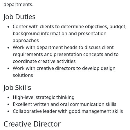
departments.
Job Duties
Confer with clients to determine objectives, budget,
background information and presentation
approaches
Work with department heads to discuss client
requirements and presentation concepts and to
coordinate creative activities
Work with creative directors to develop design
solutions
Job Skills
High-level strategic thinking
Excellent written and oral communication skills
Collaborative leader with good management skills
Creative Director