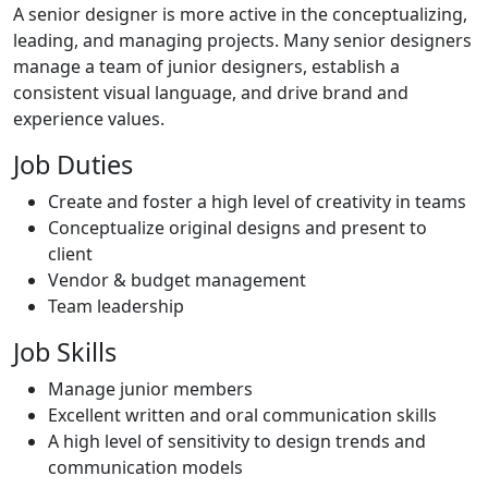
A senior designer is more active in the conceptualizing,
leading, and managing projects. Many senior designers
manage a team of junior designers, establish a
consistent visual language, and drive brand and
experience values.
Job Duties
Create and foster a high level of creativity in teams
Conceptualize original designs and present to
client
Vendor & budget management
Team leadership
Job Skills
Manage junior members
Excellent written and oral communication skills
A high level of sensitivity to design trends and
communication models