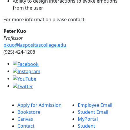
Ability to design interactions to evoke emotions
from the user
For more information please contact:
Peter Kuo
Professor
pkuo@laspositascollege.edu
(925) 424-1208
Apply for Admission
Employee Email
Bookstore
Student Email
Canvas
MyPortal
Contact
Student