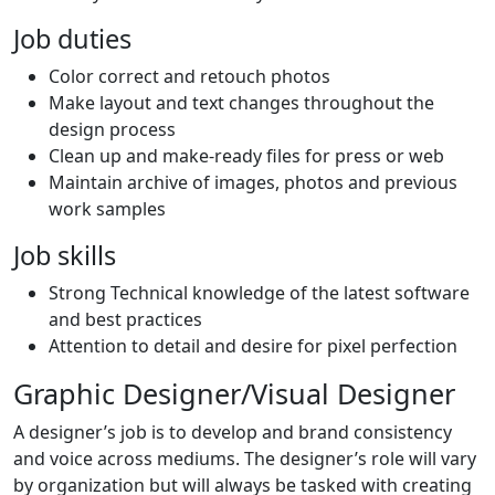
Job duties
Color correct and retouch photos
Make layout and text changes throughout the
design process
Clean up and make-ready files for press or web
Maintain archive of images, photos and previous
work samples
Job skills
Strong Technical knowledge of the latest software
and best practices
Attention to detail and desire for pixel perfection
Graphic Designer/Visual Designer
A designer’s job is to develop and brand consistency
and voice across mediums. The designer’s role will vary
by organization but will always be tasked with creating