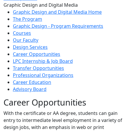
Toggle Left Navigation
Graphic Design and Digital Media
Graphic Design and Digital Media Home
The Program
Graphic Design - Program Requirements
Courses
Our Faculty
Design Services
Career Opportunities
LPC Internship & Job Board
Transfer Opportunities
Professional Organizations
Career Education
Advisory Board
Career Opportunities
With the certificate or AA degree, students can gain
entry to intermediate level employment in a variety of
design jobs, with an emphasis in web or print