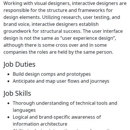
Working with visual designers, interactive designers are
responsible for the structure and frameworks for
design elements. Utilizing research, user testing, and
brand voice, interactive designers establish
groundwork for structural success. The user interface
design is not the same as “user experience design”,
although there is some cross over and in some
companies the roles are held by the same person.
Job Duties
Build design comps and prototypes
Anticipate and map user flows and journeys
Job Skills
Thorough understanding of technical tools and
languages
Logical and brand-specific awareness of
information architecture