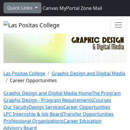
Skip to main content
Quick Links
Canvas
MyPortal
Zone Mail
Ope
Las Positas College
Graphic Design and Digital Media
Career Opportunities
Graphic Design and Digital Media Home
The Program
Graphic Design - Program Requirements
Courses
Our Faculty
Design Services
Career Opportunities
LPC Internship & Job Board
Transfer Opportunities
Professional Organizations
Career Education
Advisory Board