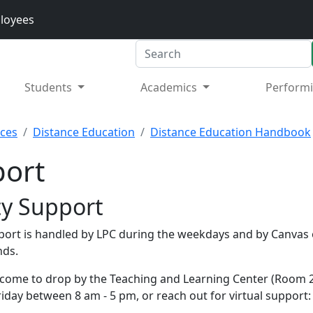
loyees
Search
Students
Academics
Performi
rces
Distance Education
Distance Education Handbook
ort
ty Support
port is handled by LPC during the weekdays and by Canvas 
nds.
come to drop by the Teaching and Learning Center (Room 2
iday between 8 am - 5 pm, or reach out for virtual support: