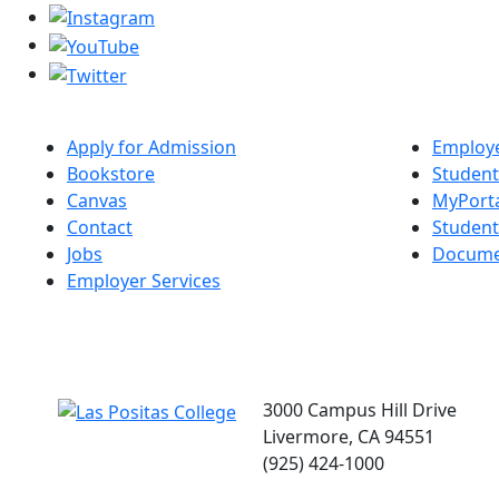
Apply for Admission
Employe
Bookstore
Student
Canvas
MyPort
Contact
Studen
Jobs
Docume
Employer Services
3000 Campus Hill Drive
Livermore, CA 94551
(925) 424-1000