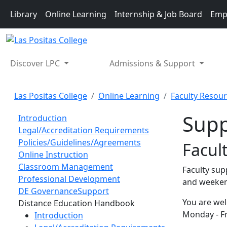
Skip to main content
Library
Online Learning
Internship & Job Board
Emp
Discover LPC
Admissions & Support
Las Positas College
Online Learning
Faculty Resou
Supp
Introduction
Legal/Accreditation Requirements
Policies/Guidelines/Agreements
Facul
Online Instruction
Classroom Management
Faculty sup
Professional Development
and weeke
DE Governance
Support
You are wel
Toggle Left Navigation
Distance Education Handbook
Monday - Fr
Introduction