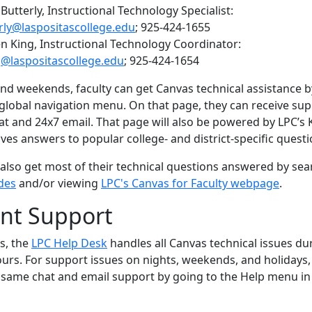
utterly, Instructional Technology Specialist:
rly@laspositascollege.edu
; 925-424-1655
n King, Instructional Technology Coordinator:
@laspositascollege.edu
; 925-424-1654
nd weekends, faculty can get Canvas technical assistance by
 global navigation menu. On that page, they can receive sup
hat and 24x7 email. That page will also be powered by LPC’
ives answers to popular college- and district-specific questi
 also get most of their technical questions answered by sea
des
and/or viewing
LPC's Canvas for Faculty webpage
.
nt Support
s, the
LPC Help Desk
handles all Canvas technical issues du
urs. For support issues on nights, weekends, and holidays,
 same chat and email support by going to
the Help menu in