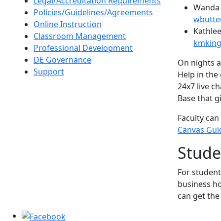
Legal/Accreditation Requirements
Wanda B
Policies/Guidelines/Agreements
wbutte
Online Instruction
Kathlee
Classroom Management
kmking
Professional Development
DE Governance
On nights a
Support
Help in the
24x7 live c
Base that g
Faculty can
Canvas Gui
Stude
For student
business ho
can get the