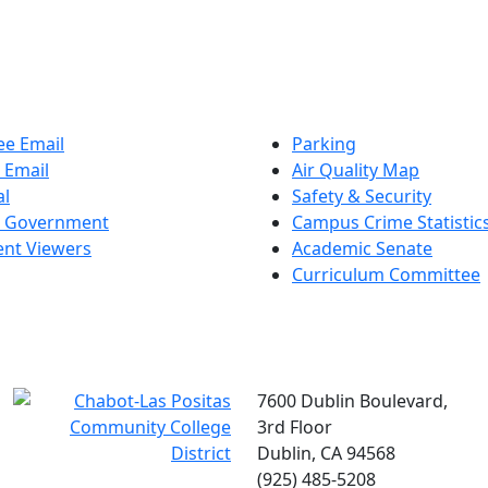
e Email
Parking
 Email
Air Quality Map
al
Safety & Security
t Government
Campus Crime Statistic
nt Viewers
Academic Senate
Curriculum Committee
7600 Dublin Boulevard,
3rd Floor
Dublin, CA 94568
(925) 485-5208