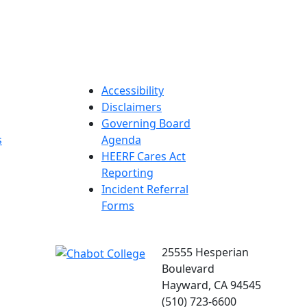
Accessibility
Disclaimers
Governing Board
s
Agenda
HEERF Cares Act
Reporting
Incident Referral
Forms
25555 Hesperian
Boulevard
Hayward, CA 94545
(510) 723-6600