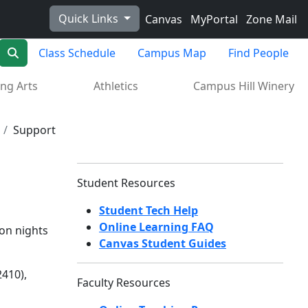
Quick Links
Canvas
MyPortal
Zone Mail
Search
Class Schedule
Campus Map
Find People
ng Arts
Athletics
Campus Hill Winery
Support
Student Resources
Student Tech Help
Online Learning FAQ
on nights
Canvas Student Guides
410),
Faculty Resources