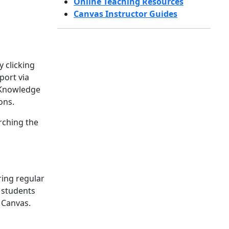
Online Teaching Resources
Canvas Instructor Guides
 clicking
port via
s Knowledge
ons.
rching the
ring regular
 students
 Canvas.