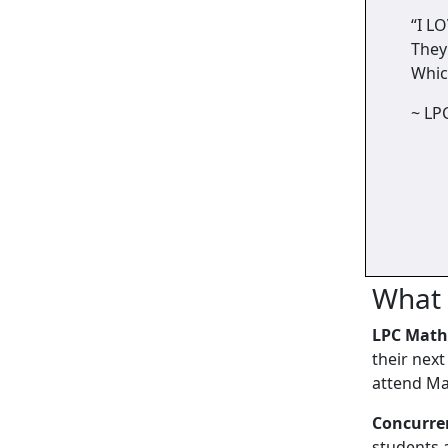
“I L
They
Whic
~ LP
What 
LPC Math
their nex
attend Ma
Concurre
students 