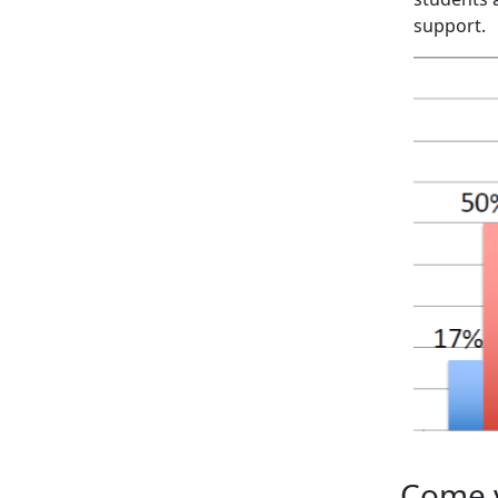
support.
Come v