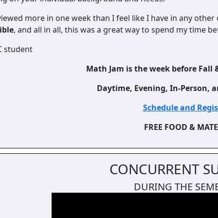
viewed more in one week than I feel like I have in any other
ible
, and all in all, this was a great way to spend my time b
C student
Math Jam is the week before Fall 
Daytime, Evening, In-Person, a
Schedule and Regi
FREE FOOD & MAT
CONCURRENT S
DURING THE SEM