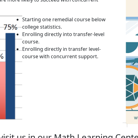
Starting one remedial course below
college statistics.
Enrolling directly into transfer-level
course.
Enrolling directly in transfer level-
course with concurrent support.
isit us in our Math Learning Cente