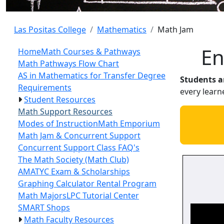
Las Positas College
Mathematics
Math Jam
Math
En
Home
Math Courses & Pathways
Math Pathways Flow Chart
AS in Mathematics for Transfer Degree
Students ar
Requirements
every learn
Student Resources
Math Support Resources
Modes of Instruction
Math Emporium
Math Jam & Concurrent Support
Concurrent Support Class FAQ's
The Math Society (Math Club)
AMATYC Exam & Scholarships
Graphing Calculator Rental Program
Math Majors
LPC Tutorial Center
SMART Shops
Math Faculty Resources