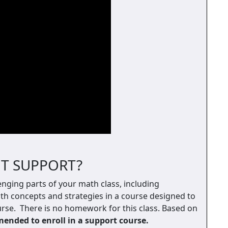
T SUPPORT?
enging parts of your math class, including
th concepts and strategies in a course designed to
se. There is no homework for this class. Based on
nded to enroll in a support course.