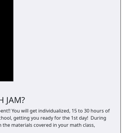
H JAM?
nt!! You will get individualized, 15 to 30 hours of
hool, getting you ready for the 1st day! During
on the materials covered in your math class,