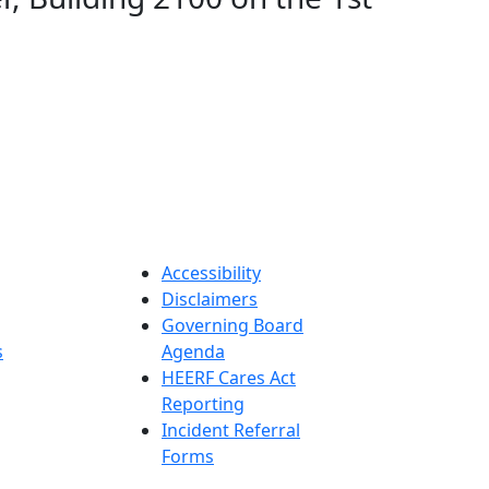
Accessibility
Disclaimers
Governing Board
s
Agenda
HEERF Cares Act
Reporting
Incident Referral
Forms