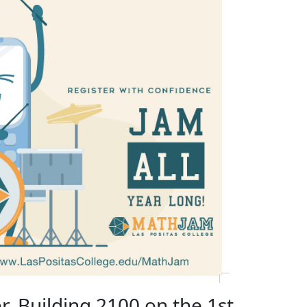
r, Building 2100 on the 1st