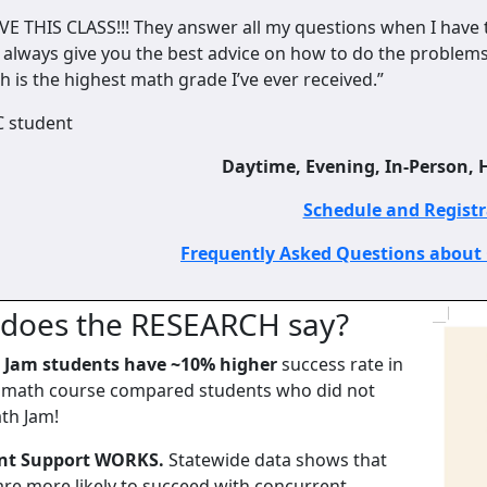
OVE THIS CLASS!!! They answer all my questions when I have 
 always give you the best advice on how to do the problems. 
h is the highest math grade I’ve ever received.”
C student
Daytime, Evening, In-Person, H
Schedule and Regist
Frequently Asked Questions about
does the RESEARCH say?
 Jam students have ~10% higher
success rate in
t math course compared students who did not
th Jam!
nt Support WORKS.
Statewide data shows that
are more likely to succeed with concurrent