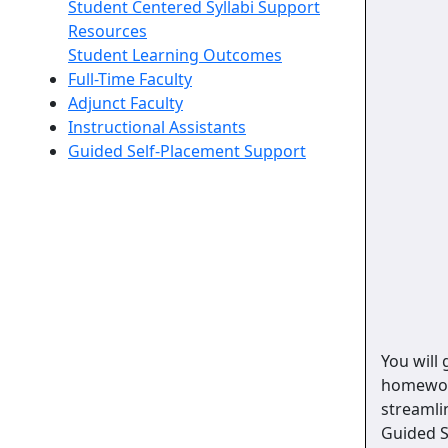
Student Centered Syllabi Support
Resources
Student Learning Outcomes
Full-Time Faculty
Adjunct Faculty
Instructional Assistants
Guided Self-Placement Support
You will
homework
streamli
Guided S