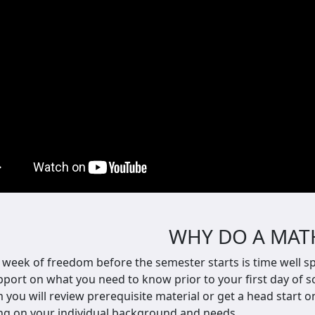
WHY DO A MAT
 week of freedom before the semester starts is time well spe
port on what you need to know prior to your first day of sc
m y
ou will review prerequisite material or get a head start 
g on your individual background and needs.