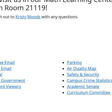
in Room 21119!
h out to
Kristy Woods
with any questions.
e Email
Parking
 Email
Air Quality Map
al
Safety & Security
t Government
Campus Crime Statistic
nt Viewers
Academic Senate
Curriculum Committee