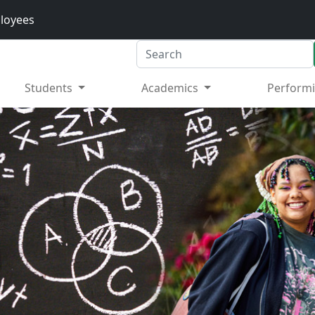
loyees
Search
Students
Academics
Performi