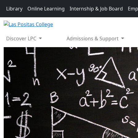
Skip to main content
Library
Online Learning
Internship & Job Board
Emp
Discover LPC
Admissions & Support