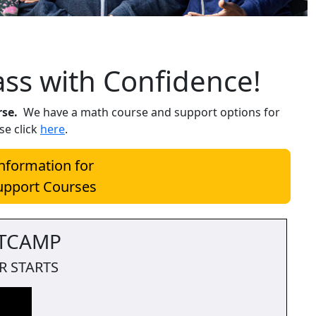
ass with Confidence!
rse.
We have a math course and support options for
se click
here
.
Information for
upport Courses
TCAMP
R STARTS