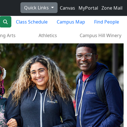
Quick Links
Canvas
MyPortal
Zone Mail
Search
Class Schedule
Campus Map
Find People
ng Arts
Athletics
Campus Hill Winery