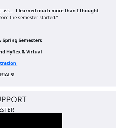
 class….
I learned much more than I thought
efore the semester started.”
& Spring Semesters
nd Hyflex & Virtual
stration
ERIALS!
UPPORT
ESTER