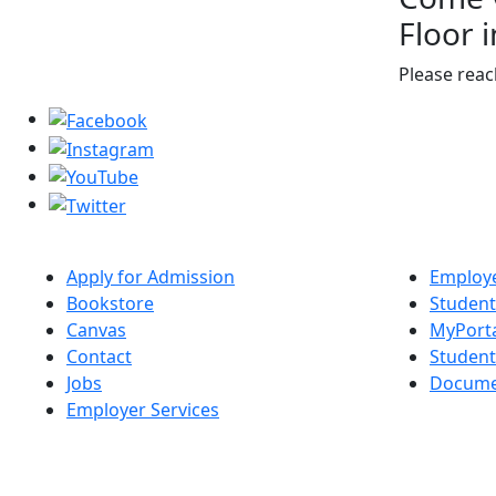
Floor 
Please reac
Apply for Admission
Employe
Bookstore
Student
Canvas
MyPort
Contact
Studen
Jobs
Docume
Employer Services