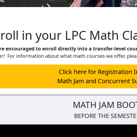
 Jam
roll in your LPC Math Cl
e encouraged to enroll directly into a transfer-level cou
er! For information about what math courses we offer, plea
Click here for Registration 
Math Jam and Concurrent S
MATH JAM BOO
BEFORE THE SEMESTE