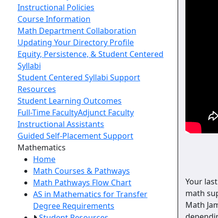
Instructional Policies
Course Information
Math Department Collaboration
Updating Your Directory Profile
Equity, Persistence, & Student Centered
Syllabi
Student Centered Syllabi Support
Resources
Student Learning Outcomes
Full-Time Faculty
Adjunct Faculty
Instructional Assistants
Guided Self-Placement Support
Toggle Left Navigation
Mathematics
Home
Math Courses & Pathways
Your last
Math Pathways Flow Chart
math sup
AS in Mathematics for Transfer
Math Ja
Degree Requirements
dependin
Student Resources