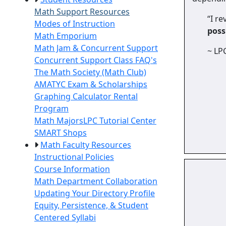
Math Support Resources
“I re
Modes of Instruction
poss
Math Emporium
Math Jam & Concurrent Support
~ LP
Concurrent Support Class FAQ's
The Math Society (Math Club)
AMATYC Exam & Scholarships
Graphing Calculator Rental
Program
Math Majors
LPC Tutorial Center
SMART Shops
Math Faculty Resources
Instructional Policies
Course Information
Math Department Collaboration
Updating Your Directory Profile
Equity, Persistence, & Student
Centered Syllabi