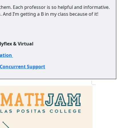
them. Each professor is so helpful and informative.
And I’m getting a B in my class because of it!
yflex & Virtual
ration
 Concurrent Support