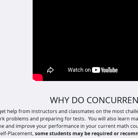
WHY DO CONCURREN
 get help from instructors and classmates on the most chall
 problems and preparing for tests. You will also l
earn ma
ne and improve your performance in your current math cour
elf-Placement,
some students may be required or recomme