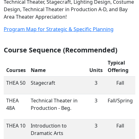
Technical Theater, Stagecraft, Lighting Design, Costume
Design, Technical Theater in Production A-D, and Bay
Area Theater Appreciation!
Program Map for Strategic & Specific Planning
Course Sequence (Recommended)
Typical
Courses
Name
Units
Offering
THEA 50
Stagecraft
3
Fall
THEA
Technical Theater in
3
Fall/Spring
48A
Production - Beg.
THEA 10
Introduction to
3
Fall
Dramatic Arts