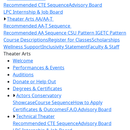
Recommended CTE Sequence
Advisory Board
LPC Internship & Job Board
Theater Arts AA/AA-T
Recommended AA-T Sequence
Recommended AA Sequence
CSU Pattern
IGETC Pattern
Course Descriptions
Register for Classes
Scholarships
Wellness Support
Inclusivity Statement
Faculty & Staff
Toggle Left Navigation
Theater Arts
Welcome
Performances & Events
Auditions
Donate or Help Out
Degrees & Certificates
Actors Conservatory
Showcase
Course Sequence
How to Apply
Certificates & Outcomes
F.A.Q.
Advisory Board
Technical Theater
Recommended CTE Sequence
Advisory Board