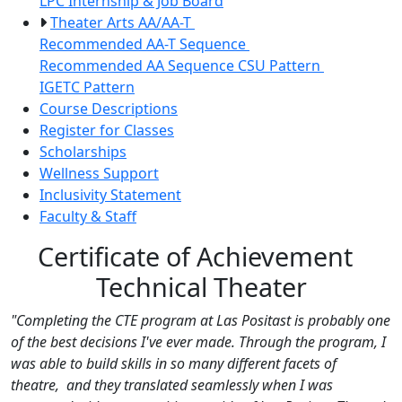
LPC Internship & Job Board
Theater Arts AA/AA-T
Recommended AA-T Sequence
Recommended AA Sequence
CSU Pattern
IGETC Pattern
Course Descriptions
Register for Classes
Scholarships
Wellness Support
Inclusivity Statement
Faculty & Staff
Certificate of Achievement
Technical Theater
"Completing the CTE program at Las Positast is probably one
of the best decisions I've ever made. Through the program, I
was able to build skills in so many different facets of
theatre, and they translated seamlessly when I was