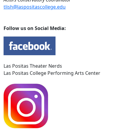
tlish@laspositascollege.edu
Follow us on Social Media:
Las Positas Theater Nerds
Las Positas College Performing Arts Center