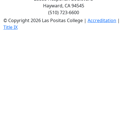
Hayward, CA 94545
(510) 723-6600
©
Copyright 2026 Las Positas College |
Accreditation
|
Title IX