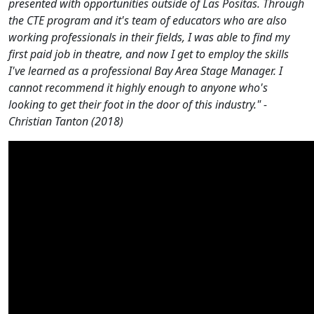
presented with opportunities outside of Las Positas. Through
the CTE program and it's team of educators who are also
working professionals in their fields, I was able to find my
first paid job in theatre, and now I get to employ the skills
I've learned as a professional Bay Area Stage Manager. I
cannot recommend it highly enough to anyone who's
looking to get their foot in the door of this industry." -
Christian Tanton (2018)