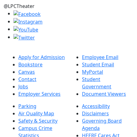
@LPCTheater
Apply for Admission
Employee Email
Bookstore
Student Email
Canvas
MyPortal
Contact
Student
Jobs
Government
Employer Services
Document Viewers
Parking
Accessibility
Air Quality Map
Disclaimers
Safety & Security
Governing Board
Campus Crime
Agenda
Statistics
HEERF Cares Act