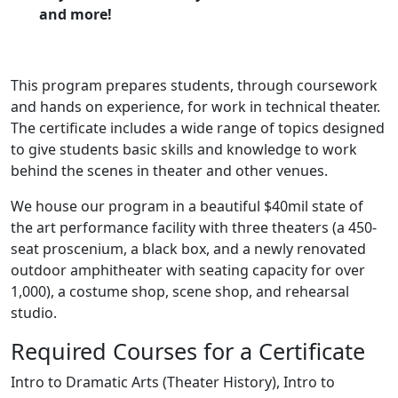
and more!
This program prepares students, through coursework
and hands on experience, for work in technical theater.
The certificate includes a wide range of topics designed
to give students basic skills and knowledge to work
behind the scenes in theater and other venues.
We house our program in a beautiful $40mil state of
the art performanc
e facility with three theaters (a 450-
seat proscenium, a black box, and a newly renovated
outdoor amphitheater with seating capacity for over
1,000), a costume shop, scene shop, and rehearsal
studio.​
Required Courses for a Certificate
Intro to Dramatic Arts (Theater History), Intro to