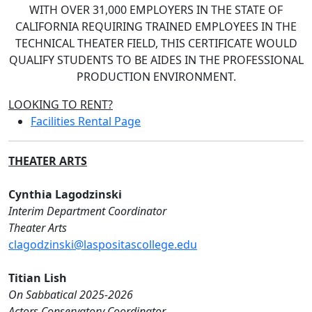
WITH OVER 31,000 EMPLOYERS IN THE STATE OF
CALIFORNIA REQUIRING TRAINED EMPLOYEES IN THE
TECHNICAL THEATER FIELD, THIS CERTIFICATE WOULD
QUALIFY STUDENTS TO BE AIDES IN THE PROFESSIONAL
PRODUCTION ENVIRONMENT.
LOOKING TO RENT?
Facilities Rental Page
THEATER ARTS
Cynthia Lagodzinski
Interim Department Coordinator
Theater Arts
clagodzinski@laspositascollege.edu
Titian Lish
On Sabbatical 2025-2026
Actors Conservatory Coordinator