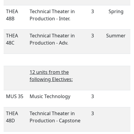
THEA
Technical Theater in
3
Spring
48B
Production - Inter.
THEA
Technical Theater in
3
Summer
48C
Production - Adv.
12 units from the
following Electives:
MUS 35
Music Technology
3
THEA
Technical Theater in
3
48D
Production - Capstone