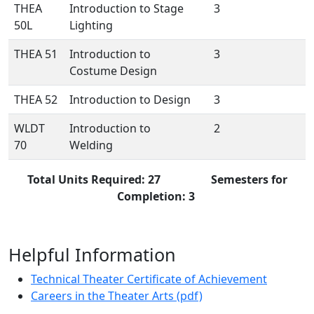
THEA
Introduction to Stage
3
50L
Lighting
THEA 51
Introduction to
3
Costume Design
THEA 52
Introduction to Design
3
WLDT
Introduction to
2
70
Welding
Total Units Required: 27 Semesters for
Completion: 3
Helpful Information
Technical Theater Certificate of Achievement
Careers in the Theater Arts (pdf)