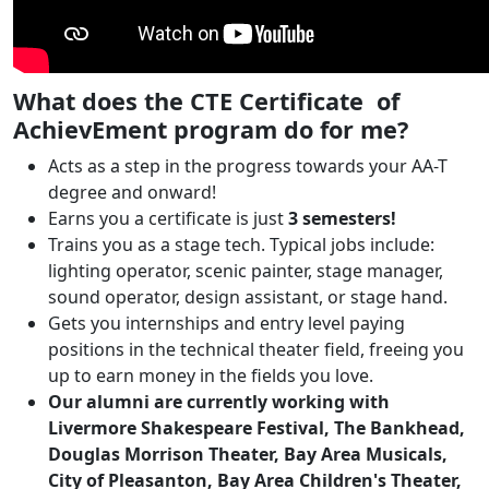
What does the CTE Certificate of
AchievEment program do for me?
Acts as a step in the progress towards your AA-T
degree and onward!
Earns you a certificate is just
3 semesters!
Trains you as a stage tech. Typical jobs include:
lighting operator, scenic painter, stage manager,
sound operator, design assistant, or stage hand.
Gets you internships and entry level paying
positions in the technical theater field, freeing you
up to earn money in the fields you love.
Our alumni are currently working with
Livermore Shakespeare Festival, The Bankhead,
Douglas Morrison Theater, Bay Area Musicals,
City of Pleasanton, Bay Area Children's Theater,