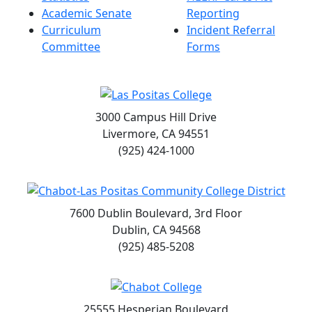
Academic Senate
Reporting
Curriculum
Incident Referral
Committee
Forms
3000 Campus Hill Drive
Livermore, CA 94551
(925) 424-1000
7600 Dublin Boulevard, 3rd Floor
Dublin, CA 94568
(925) 485-5208
25555 Hesperian Boulevard