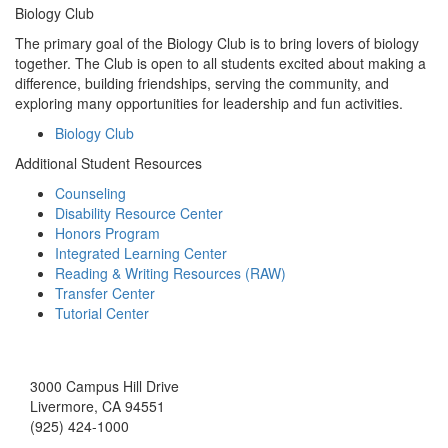
Biology Club
The primary goal of the Biology Club is to bring lovers of biology
together. The Club is open to all students excited about making a
difference, building friendships, serving the community, and
exploring many opportunities for leadership and fun activities.
Biology Club
Additional Student Resources
Counseling
Disability Resource Center
Honors Program
Integrated Learning Center
Reading & Writing Resources (RAW)
Transfer Center
Tutorial Center
3000 Campus Hill Drive
Livermore, CA 94551
(925) 424-1000