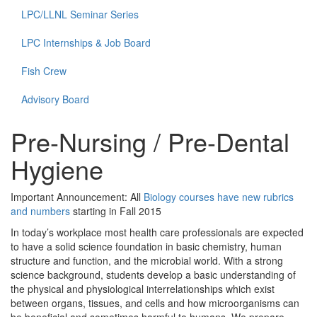
LPC/LLNL Seminar Series
LPC Internships & Job Board
Fish Crew
Advisory Board
Pre-Nursing / Pre-Dental
Hygiene
Important Announcement: All
Biology courses have new rubrics
and numbers
starting in Fall 2015
In today’s workplace most health care professionals are expected
to have a solid science foundation in basic chemistry, human
structure and function, and the microbial world. With a strong
science background, students develop a basic understanding of
the physical and physiological interrelationships which exist
between organs, tissues, and cells and how microorganisms can