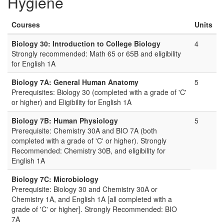
Hygiene
Courses
Units
Biology 30: Introduction to College Biology
4
Strongly recommended: Math 65 or 65B and eligibility
for English 1A
Biology 7A: General Human Anatomy
5
Prerequisites: Biology 30 (completed with a grade of 'C'
or higher) and Eligibility for English 1A
Biology 7B: Human Physiology
5
Prerequisite: Chemistry 30A and BIO 7A (both
completed with a grade of 'C' or higher). Strongly
Recommended: Chemistry 30B, and eligibility for
English 1A
Biology 7C: Microbiology
Prerequisite: Biology 30 and Chemistry 30A or
Chemistry 1A, and English 1A [all completed with a
grade of 'C' or higher]. Strongly Recommended: BIO
7A