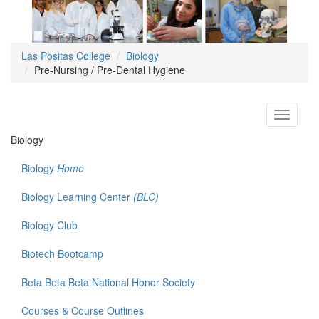
Las Positas College
Biology
Pre-Nursing / Pre-Dental Hygiene
Toggle
navigati
Biology
Biology
Home
Biology Learning Center
(BLC)
Biology Club
Biotech Bootcamp
Beta Beta Beta National Honor Society
Courses & Course Outlines