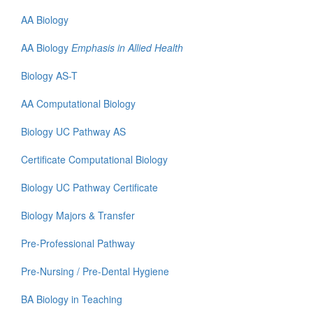
AA Biology
AA Biology
Emphasis in Allied Health
Biology AS-T
AA Computational Biology
Biology UC Pathway AS
Certificate
Computational Biology
Biology UC Pathway Certificate
Biology Majors & Transfer
Pre-Professional Pathway
Pre-Nursing / Pre-Dental Hygiene
BA Biology in Teaching