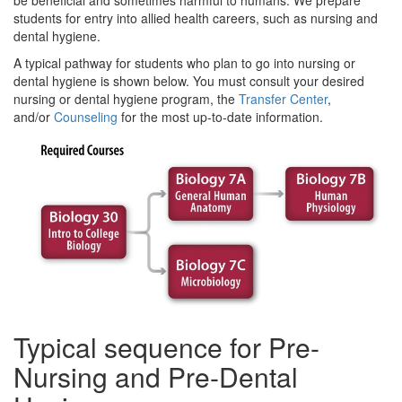
be beneficial and sometimes harmful to humans. We prepare
students for entry into allied health careers, such as nursing and
dental hygiene.
A typical pathway for students who plan to go into nursing or
dental hygiene is shown below. You must consult your desired
nursing or dental hygiene program, the
Transfer Center
,
and/or
Counseling
for the most up-to-date information.
Typical sequence for Pre-
Nursing and Pre-Dental