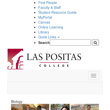
Skip
Find People
to
Faculty & Staff
main
Student Resource Guide
content
MyPortal
Canvas
Online Learning
Library
Quick Links
Search
Toggle
navigation
Biology