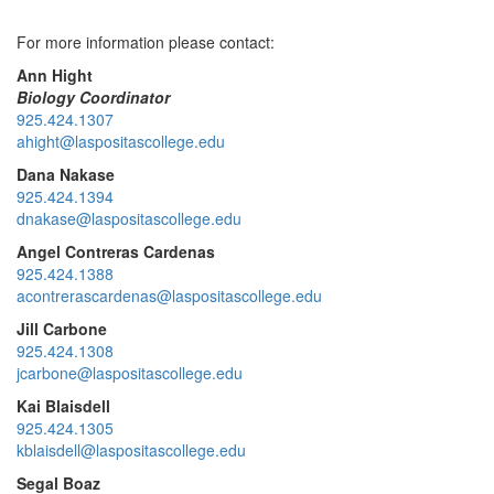
For more information please contact:
Ann Hight
Biology Coordinator
925.424.1307
ahight@laspositascollege.edu
Dana Nakase
925.424.1394
dnakase@laspositascollege.edu
Angel Contreras Cardenas
925.424.1388
acontrerascardenas@laspositascollege.edu
Jill Carbone
925.424.1308
jcarbone@laspositascollege.edu
Kai Blaisdell
925.424.1305
kblaisdell@laspositascollege.edu
Segal Boaz