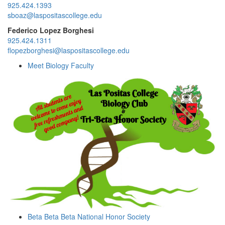
925.424.1393
sboaz@laspositascollege.edu
Federico Lopez Borghesi
925.424.1311
flopezborghesi@laspositascollege.edu
Meet Biology Faculty
Beta Beta Beta National Honor Society