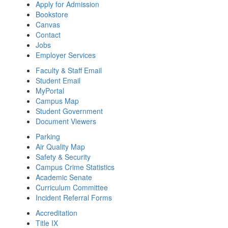
Apply for Admission
Bookstore
Canvas
Contact
Jobs
Employer Services
Faculty & Staff Email
Student Email
MyPortal
Campus Map
Student Government
Document Viewers
Parking
Air Quality Map
Safety & Security
Campus Crime Statistics
Academic Senate
Curriculum Committee
Incident Referral Forms
Accreditation
Title IX