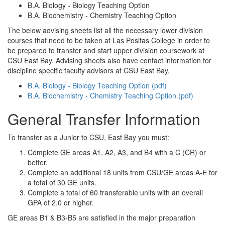
B.A. Biology - Biology Teaching Option
B.A. Biochemistry - Chemistry Teaching Option
The below advising sheets list all the necessary lower division
courses that need to be taken at Las Positas College in order to
be prepared to transfer and start upper division coursework at
CSU East Bay. Advising sheets also have contact information for
discipline specific faculty advisors at CSU East Bay.
B.A. Biology - Biology Teaching Option (pdf)
B.A. Biochemistry - Chemistry Teaching Option (pdf)
General Transfer Information
To transfer as a Junior to CSU, East Bay you must:
Complete GE areas A1, A2, A3, and B4 with a C (CR) or
better.
Complete an additional 18 units from CSU/GE areas A-E for
a total of 30 GE units.
Complete a total of 60 transferable units with an overall
GPA of 2.0 or higher.
GE areas B1 & B3-B5 are satisfied in the major preparation