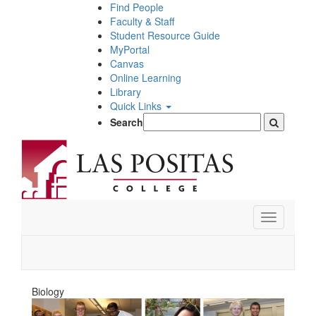
Skip
Find People
to
Faculty & Staff
main
Student Resource Guide
content
MyPortal
Canvas
Online Learning
Library
Quick Links
Search
Toggle
navigation
Biology