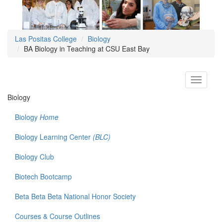
Las Positas College
Biology
BA Biology in Teaching at CSU East Bay
Toggle
navigati
Biology
Biology
Home
Biology Learning Center
(BLC)
Biology Club
Biotech Bootcamp
Beta Beta Beta National Honor Society
Courses & Course Outlines