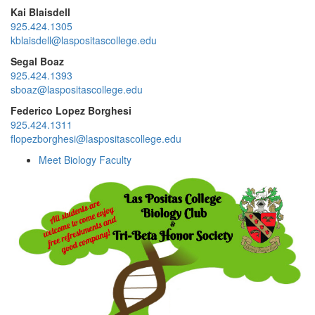
Kai Blaisdell
925.424.1305
kblaisdell@laspositascollege.edu
Segal Boaz
925.424.1393
sboaz@laspositascollege.edu
Federico Lopez Borghesi
925.424.1311
flopezborghesi@laspositascollege.edu
Meet Biology Faculty