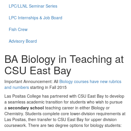
LPC/LLNL Seminar Series
LPC Internships & Job Board
Fish Crew
Advisory Board
BA Biology in Teaching at
CSU East Bay
Important Announcement: All
Biology courses have new rubrics
and numbers
starting in Fall 2015
Las Positas College has partnered with CSU East Bay to develop
a seamless academic transition for students who wish to pursue
a
secondary school
teaching career in either Biology or
Chemistry. Students complete core lower-division requirements at
Las Positas, then transfer to CSU East Bay for upper division
coursework. There are two degree options for biology students: