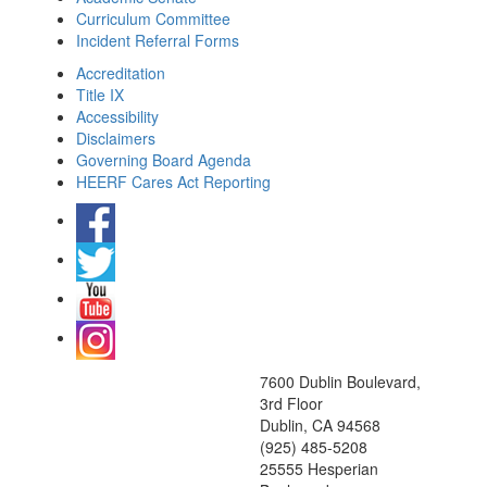
Curriculum Committee
Incident Referral Forms
Accreditation
Title IX
Accessibility
Disclaimers
Governing Board Agenda
HEERF Cares Act Reporting
7600 Dublin Boulevard,
3rd Floor
Dublin, CA 94568
(925) 485-5208
25555 Hesperian