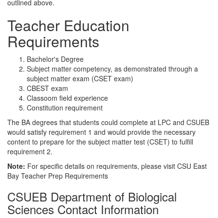
outlined above.
Teacher Education
Requirements
Bachelor's Degree
Subject matter competency, as demonstrated through a
subject matter exam (CSET exam)
CBEST exam
Classoom field experience
Constitution requirement
The BA degrees that students could complete at LPC and CSUEB
would satisfy requirement 1 and would provide the necessary
content to prepare for the subject matter test (CSET) to fulfill
requirement 2.
Note:
For specific details on requirements, please visit
CSU East
Bay Teacher Prep Requirements
CSUEB Department of Biological
Sciences Contact Information