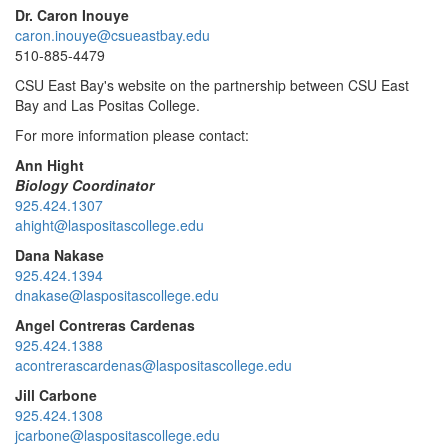
Dr. Caron Inouye
caron.inouye@csueastbay.edu
510-885-4479
CSU East Bay's website on the
partnership between CSU East
Bay and Las Positas College.
For more information please contact:
Ann Hight
Biology Coordinator
925.424.1307
ahight@laspositascollege.edu
Dana Nakase
925.424.1394
dnakase@laspositascollege.edu
Angel Contreras Cardenas
925.424.1388
acontrerascardenas@laspositascollege.edu
Jill Carbone
925.424.1308
jcarbone@laspositascollege.edu