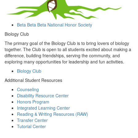
Beta Beta Beta National Honor Society
Biology Club
The primary goal of the Biology Club is to bring lovers of biology
together. The Club is open to all students excited about making a
difference, building friendships, serving the community, and
exploring many opportunities for leadership and fun activities.
Biology Club
Additional Student Resources
Counseling
Disability Resource Center
Honors Program
Integrated Learning Center
Reading & Writing Resources (RAW)
Transfer Center
Tutorial Center