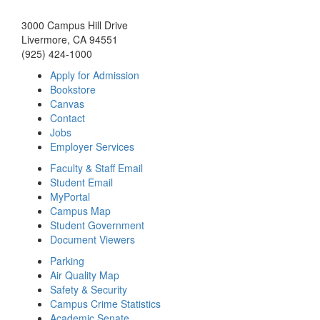
3000 Campus Hill Drive
Livermore, CA 94551
(925) 424-1000
Apply for Admission
Bookstore
Canvas
Contact
Jobs
Employer Services
Faculty & Staff Email
Student Email
MyPortal
Campus Map
Student Government
Document Viewers
Parking
Air Quality Map
Safety & Security
Campus Crime Statistics
Academic Senate