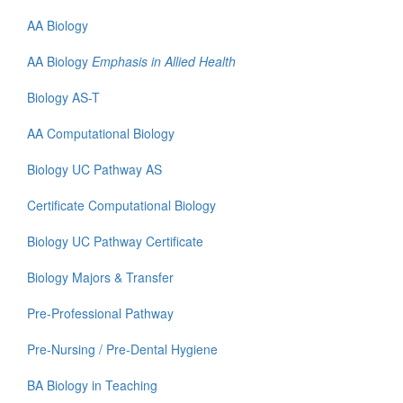
AA Biology
AA Biology
Emphasis in Allied Health
Biology AS-T
AA Computational Biology
Biology UC Pathway AS
Certificate
Computational Biology
Biology UC Pathway Certificate
Biology Majors & Transfer
Pre-Professional Pathway
Pre-Nursing / Pre-Dental Hygiene
BA Biology in Teaching