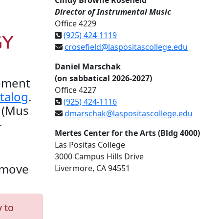
Cindy Browne Rosefield
Director of Instrumental Music
Office 4229
(925) 424-1119
crosefield@laspositascollege.edu
Daniel Marschak
(on sabbatical 2026-2027)
vement
Office 4227
talog
.
(925) 424-1116
 (Mus
dmarschak@laspositascollege.edu
-
Mertes Center for the Arts (Bldg 4000)
Las Positas College
3000 Campus Hills Drive
l move
Livermore, CA 94551
 to