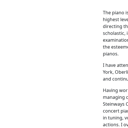
The piano i
highest lev
directing t
scholastic,
examination
the esteeme
pianos.
I have atte
York, Oberl
and continu
Having work
managing c
Steinways C
concert pia
in tuning, 
actions. I o