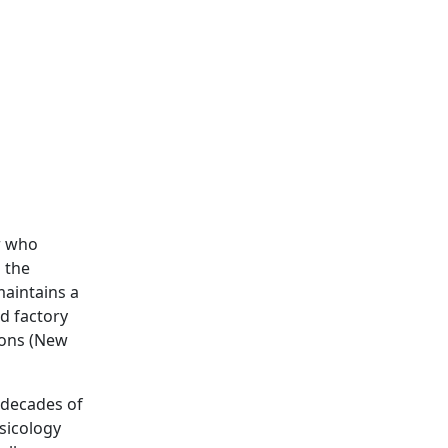
or who
s the
maintains a
d factory
Sons (New
 decades of
sicology