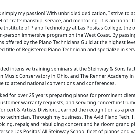
s simply my passion! With unbridled dedication, I strive to a
el of craftsmanship, service, and mentoring. It is an honor 
he Institute of Piano Technology at Las Positas College, the 
 in-person immersive program on the West Coast. By passin
s offered by the Piano Technicians Guild at the highest level
d title of Registered Piano Technician and specialize in serv
nded intensive training seminars at the Steinway & Sons fac
in Music Conservatory in Ohio, and The Renner Academy in
e to attend national conventions and conferences.
ed for over 25 years preparing pianos for prominent client
ustomer warranty requests, and servicing concert instrum
oncert & Artists Division, I earned the recognition as a pre
no technician. Through my business, The Avid Piano Tech, I 
voicing, repair, and rebuilding concert and heirloom grand p
versee Las Positas’ All Steinway School fleet of pianos and v