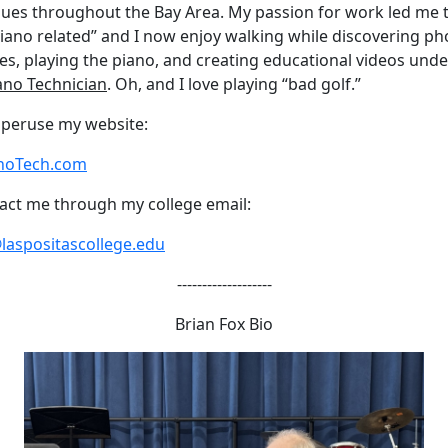
ues throughout the Bay Area. My passion for work led me 
 piano related” and I now enjoy walking while discovering ph
es, playing the piano, and creating educational videos under
ano Technician
. Oh, and I love playing “bad golf.”
o peruse my website:
noTech.com
act me through my college email:
laspositascollege.edu
-------------------
Brian Fox Bio