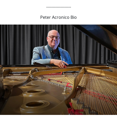
-------------------
Peter Acronico Bio