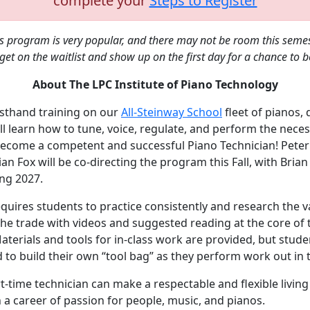
complete your
Steps to Register
is program is very popular, and there may not be room this seme
get on the waitlist and show up on the first day for a chance to 
About The LPC Institute of Piano Technology
sthand training on our
All-Steinway School
fleet of pianos, 
ll learn how to tune, voice, regulate, and perform the nece
become a competent and successful Piano Technician! Peter
an Fox will be co-directing the program this Fall, with Brian 
ing 2027.
equires students to practice consistently and research the v
the trade with videos and suggested reading at the core of 
terials and tools for in-class work are provided, but stude
to build their own “tool bag” as they perform work out in t
rt-time technician can make a respectable and flexible living
 a career of passion for people, music, and pianos.