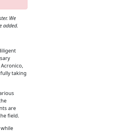
ster. We
be added.
diligent
ssary
 Acronico,
fully taking
arious
the
nts are
he field.
 while