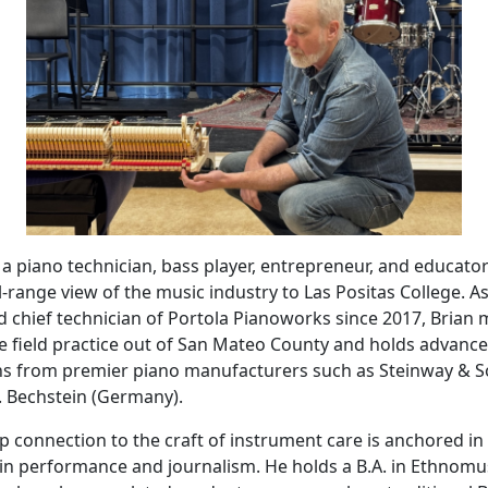
s a piano technician, bass player, entrepreneur, and educat
ll-range view of the music industry to Las Positas College. A
 chief technician of Portola Pianoworks since 2017, Brian 
 field practice out of San Mateo County and holds advance
ons from premier piano manufacturers such as Steinway & 
. Bechstein (Germany).
p connection to the craft of instrument care is anchored in
in performance and journalism. He holds a B.A. in Ethnomu