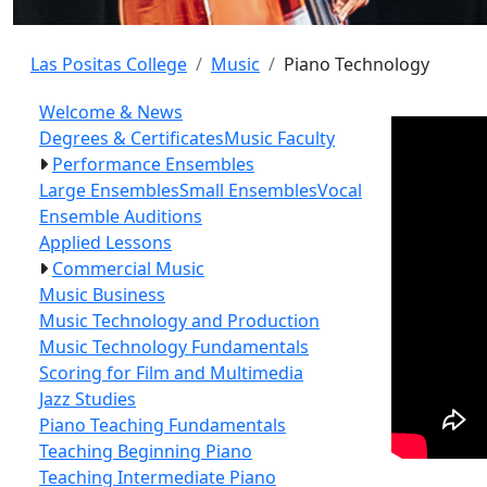
Las Positas College
Music
Piano Technology
Welcome & News
Degrees & Certificates
Music Faculty
Performance Ensembles
Large Ensembles
Small Ensembles
Vocal
Ensemble Auditions
Applied Lessons
Commercial Music
Music Business
Music Technology and Production
Music Technology Fundamentals
Scoring for Film and Multimedia
Jazz Studies
Piano Teaching Fundamentals
Teaching Beginning Piano
Teaching Intermediate Piano