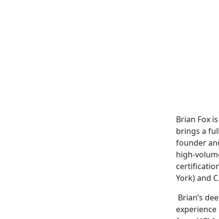
Brian Fox i
brings a fu
founder and
high-volume
certificati
York) and C
Brian’s dee
experience 