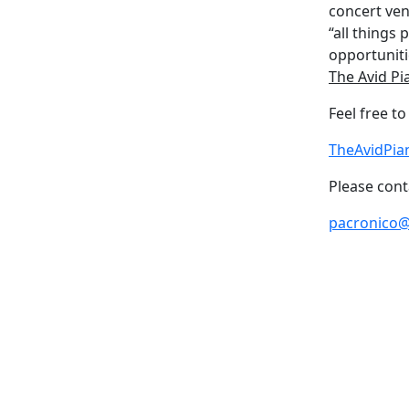
concert ven
“all things
opportuniti
The Avid Pi
Feel free t
TheAvidPia
Please cont
pacronico@