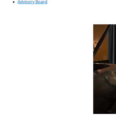
Advisory Board