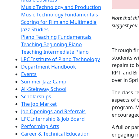
Music Technology and Production
Music Technology Fundamentals
Note that th
Scoring for Film and Multimedia
suggest you 
Jazz Studies
Piano Teaching Fundamentals
Teaching Beginning Piano
Through fir
Teaching Intermediate Piano
students wi
LPC Institute of Piano Technology
repairs to 
Department Handbook
RPT, and Bri
Events
over in Spr
Summer Jazz Camp
All-Steinway School
The class r
Scholarships
aspects of 
The Job Market
program. Ma
Job Openings and Referrals
encouraged 
LPC Internship & Job Board
Performing Arts
A full or pa
Career & Technical Education
engaging in