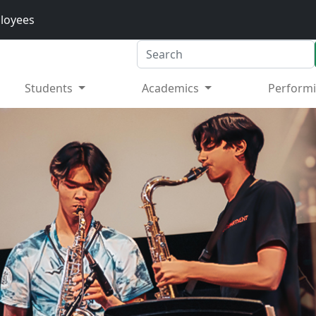
loyees
Search
Students
Academics
Performi