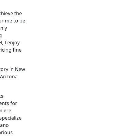
chieve the
for me to be
only
g
, I enjoy
icing fine
tory in New
 Arizona
s,
ents for
miere
specialize
iano
arious