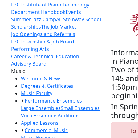
LPC Institute of Piano Technology
Department Handbook
Events
Summer Jazz Camp
All-Steinway School
Scholarships
The Job Market
Job Openings and Referrals
LPC Internship & Job Board
Performing Arts
Informa
Career & Technical Education
in Pian
Advisory Board
Two of 
Toggle Left Navigation
Music
145 and
Welcome & News
1:50pm 
Degrees & Certificates
Music Faculty
beginni
Performance Ensembles
In Spri
Large Ensembles
Small Ensembles
through
Vocal
Ensemble Auditions
Applied Lessons
To 
Commercial Music
Music Business