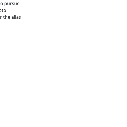
to pursue
oto
 the alias