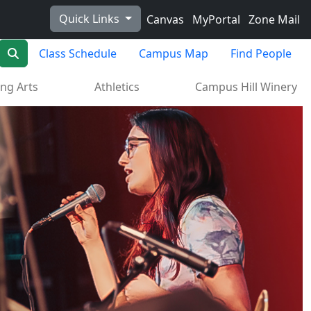
Quick Links
Canvas
MyPortal
Zone Mail
Search
Class Schedule
Campus Map
Find People
ng Arts
Athletics
Campus Hill Winery