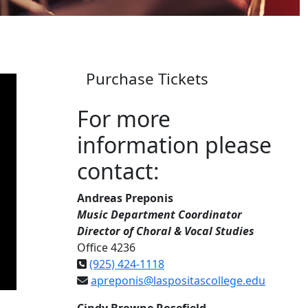
Purchase Tickets
For more
information please
contact:
Andreas Preponis
Music Department Coordinator
Director of Choral & Vocal Studies
Office 4236
(925) 424-1118
apreponis@laspositascollege.edu