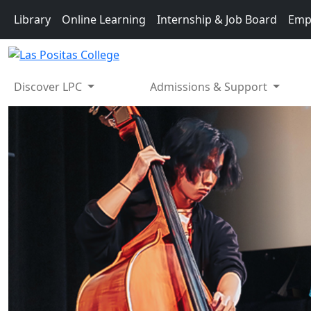
Skip to main content
Library
Online Learning
Internship & Job Board
Emp
Discover LPC
Admissions & Support