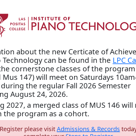
tion about the new Certicate of Achie
o Technology can be found in the
LPC Ca
the cornerstone classes of the program
 Mus 147) will meet on Saturdays 10am
during the regular Fall 2026 Semester
ng August 24, 2026.
ng 2027, a merged class of MUS 146 wil
 the program as a cohort.
Register please visit
Admissions & Records
today