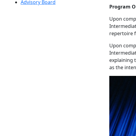
Advisory Board
Program O
Upon comple
Intermediat
repertoire 
Upon comple
Intermediat
explaining 
as the inte