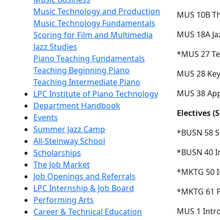
Music Technology and Production
MUS 10B The
Music Technology Fundamentals
MUS 18A Jaz
Scoring for Film and Multimedia
Jazz Studies
*MUS 27
Te
Piano Teaching Fundamentals
Teaching Beginning Piano
MUS 28 Key
Teaching Intermediate Piano
MUS 38 Appl
LPC Institute of Piano Technology
Department Handbook
Electives (
Events
Summer Jazz Camp
*BUSN 58
S
All-Steinway School
*BUSN 40
I
Scholarships
The Job Market
*MKTG 50
Job Openings and Referrals
LPC Internship & Job Board
*MKTG 61
Performing Arts
MUS 1 Intro
Career & Technical Education