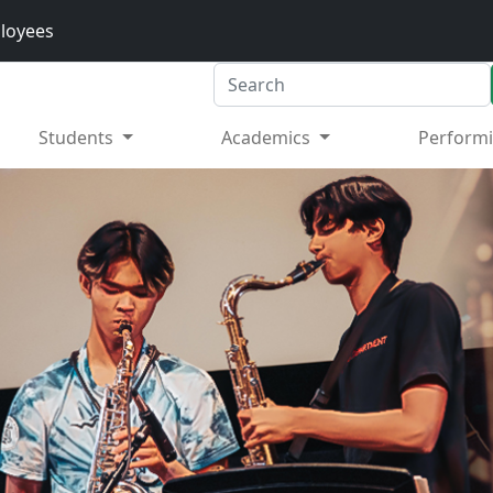
loyees
Search
Students
Academics
Performi