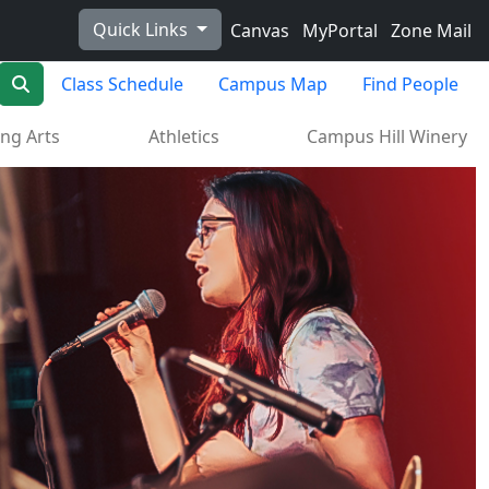
Quick Links
Canvas
MyPortal
Zone Mail
Search
Class Schedule
Campus Map
Find People
ng Arts
Athletics
Campus Hill Winery