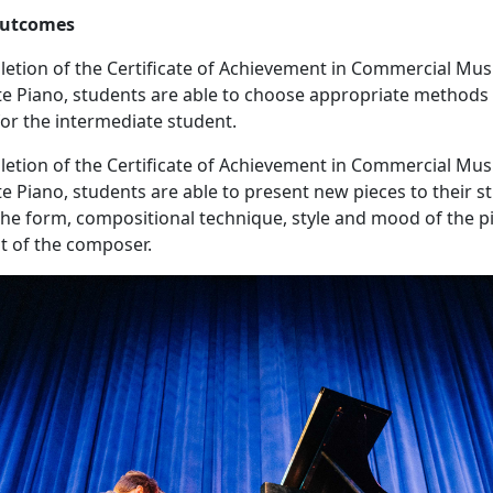
utcomes
tion of the Certificate of Achievement in Commercial Mus
e Piano, students are able to choose appropriate methods
for the intermediate student.
tion of the Certificate of Achievement in Commercial Mus
e Piano, students are able to present new pieces to their s
the form, compositional technique, style and mood of the pi
nt of the composer.