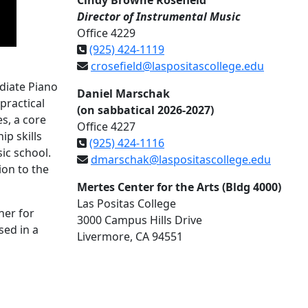
Cindy Browne Rosefield
Director of Instrumental Music
Office 4229
(925) 424-1119
crosefield@laspositascollege.edu
diate Piano
Daniel Marschak
practical
(on sabbatical 2026-2027)
s, a core
Office 4227
p skills
(925) 424-1116
ic school.
dmarschak@laspositascollege.edu
ion to the
Mertes Center for the Arts (Bldg 4000)
Las Positas College
her for
3000 Campus Hills Drive
sed in a
Livermore, CA 94551