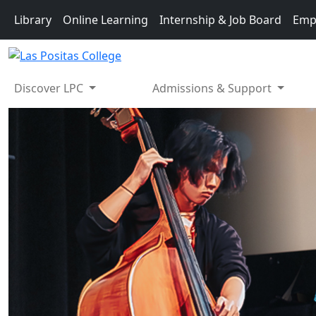
Skip to main content
Library
Online Learning
Internship & Job Board
Emp
Discover LPC
Admissions & Support