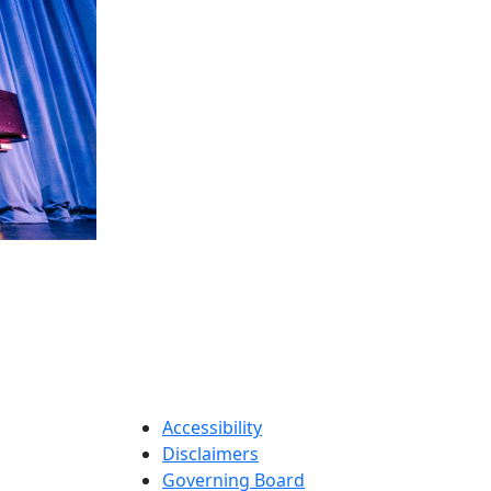
Accessibility
Disclaimers
Governing Board