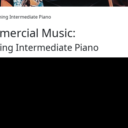
hing Intermediate Piano
ercial Music:
ing Intermediate Piano