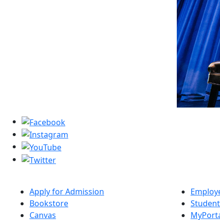
Apply for Admission
Employe
Bookstore
Student
Canvas
MyPort