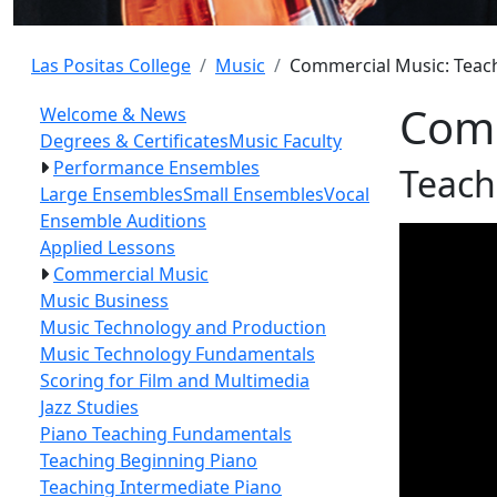
Las Positas College
Music
Commercial Music: Teac
Comm
Welcome & News
Degrees & Certificates
Music Faculty
Performance Ensembles
Teach
Large Ensembles
Small Ensembles
Vocal
Ensemble Auditions
Applied Lessons
Commercial Music
Music Business
Music Technology and Production
Music Technology Fundamentals
Scoring for Film and Multimedia
Jazz Studies
Piano Teaching Fundamentals
Teaching Beginning Piano
Teaching Intermediate Piano