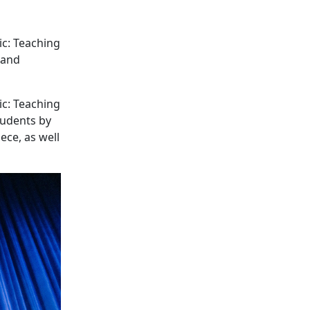
ic: Teaching
 and
ic: Teaching
tudents by
ece, as well