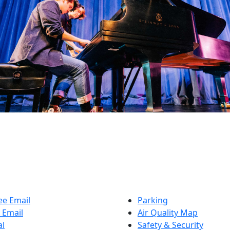
e Email
Parking
 Email
Air Quality Map
al
Safety & Security