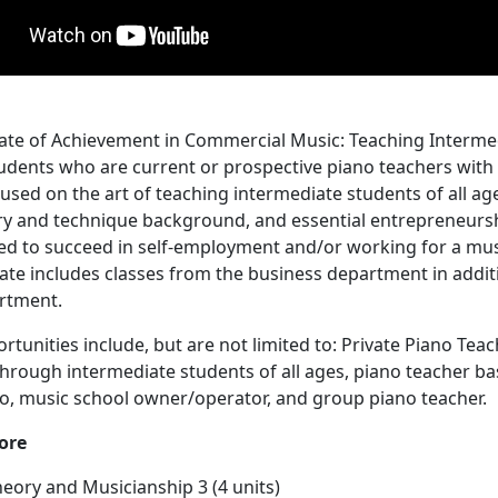
cate of Achievement in Commercial Music: Teaching Interme
udents who are current or prospective piano teachers with 
used on the art of teaching intermediate students of all age
y and technique background, and essential entrepreneurshi
eed to succeed in self-employment and/or working for a mus
icate includes classes from the business department in addit
rtment.
rtunities include, but are not limited to: Private Piano Teac
hrough intermediate students of all ages, piano teacher ba
o, music school owner/operator, and group piano teacher.
ore
heory and Musicianship 3
(4 units)