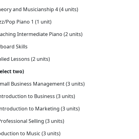
ory and Musicianship 4 (4 units)
z/Pop Piano 1 (1 unit)
aching Intermediate Piano (2 units)
board Skills
ied Lessons (2 units)
Select two)
mall Business Management (3 units)
ntroduction to Business (3 units)
Introduction to Marketing (3 units)
Professional Selling (3 units)
duction to Music (3 units)