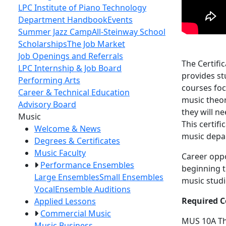
LPC Institute of Piano Technology
Department Handbook
Events
Summer Jazz Camp
All-Steinway School
Scholarships
The Job Market
Job Openings and Referrals
The Certifi
LPC Internship & Job Board
provides st
Performing Arts
courses foc
Career & Technical Education
music theor
Advisory Board
they will n
Toggle Left Navigation
Music
This certif
Welcome & News
music depa
Degrees & Certificates
Music Faculty
Career oppo
Performance Ensembles
beginning t
Large Ensembles
Small Ensembles
music studi
Vocal
Ensemble Auditions
Required C
Applied Lessons
Commercial Music
MUS 10A
T
Music Business