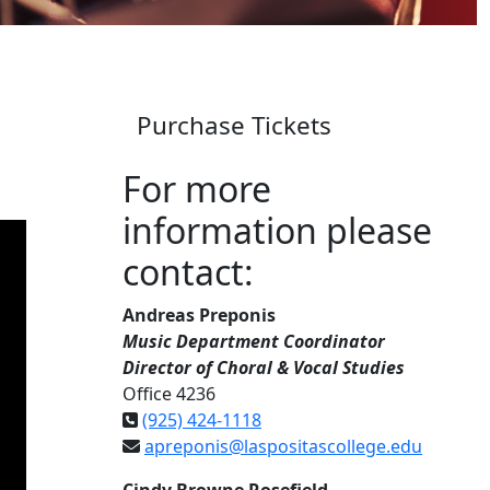
Purchase Tickets
For more
information please
contact:
Andreas Preponis
Music Department Coordinator
Director of Choral & Vocal Studies
Office 4236
(925) 424-1118
apreponis@laspositascollege.edu